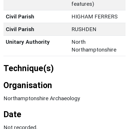
features)
Civil Parish
HIGHAM FERRERS
Civil Parish
RUSHDEN
Unitary Authority
North
Northamptonshire
Technique(s)
Organisation
Northamptonshire Archaeology
Date
Not recorded.