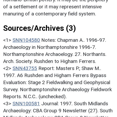
of a settlement or it may represent intensive
manuring of a contemporary field system.
Sources/Archives (3)
<1>
SNN104580
Notes: Chapman A.. 1996-97.
Archaeology in Northamptonshire 1996-7.
Northamptonshire Archaoelogy. 27. Northants.
Arch. Society. Rushden to Higham Ferrers.
<2>
SNN43755
Report: Masters P.; Shaw M..
1997. A6 Rushden and Higham Ferrers Bypass
Evaluation: Stage 2 Fieldwalking and Geophysical
Survey. Northamptonshire Archaeology Fieldwork
Reports. N.C.C.. (unchecked).
<3>
SNN100581
Journal: 1997. South Midlands
Archaeology: CBA Group 9 Newsletter (27). South