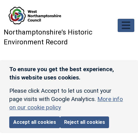
Skip to main content
Northamptonshire’s Historic
Environment Record
To ensure you get the best experience,
this website uses cookies.
Please click Accept to let us count your
page visits with Google Analytics.
More info
on our cookie policy
Accept all cookies
Reject all cookies