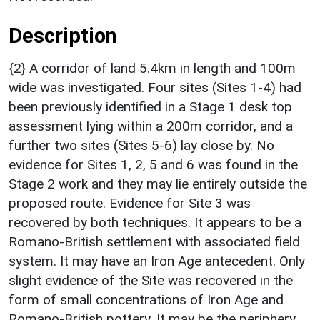
Description
{2} A corridor of land 5.4km in length and 100m
wide was investigated. Four sites (Sites 1-4) had
been previously identified in a Stage 1 desk top
assessment lying within a 200m corridor, and a
further two sites (Sites 5-6) lay close by. No
evidence for Sites 1, 2, 5 and 6 was found in the
Stage 2 work and they may lie entirely outside the
proposed route. Evidence for Site 3 was
recovered by both techniques. It appears to be a
Romano-British settlement with associated field
system. It may have an Iron Age antecedent. Only
slight evidence of the Site was recovered in the
form of small concentrations of Iron Age and
Romano-British pottery. It may be the periphery