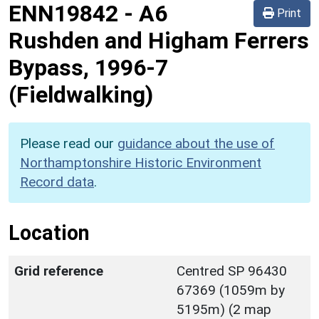
ENN19842
-
A6
Print
Rushden and Higham Ferrers
Bypass, 1996-7
(Fieldwalking)
Please read our
guidance about the use of
Northamptonshire Historic Environment
Record data
.
Location
Grid reference
Centred SP 96430
67369 (1059m by
5195m) (2 map