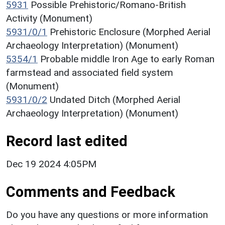
5931
Possible Prehistoric/Romano-British
Activity (Monument)
5931/0/1
Prehistoric Enclosure (Morphed Aerial
Archaeology Interpretation) (Monument)
5354/1
Probable middle Iron Age to early Roman
farmstead and associated field system
(Monument)
5931/0/2
Undated Ditch (Morphed Aerial
Archaeology Interpretation) (Monument)
Record last edited
Dec 19 2024 4:05PM
Comments and Feedback
Do you have any questions or more information