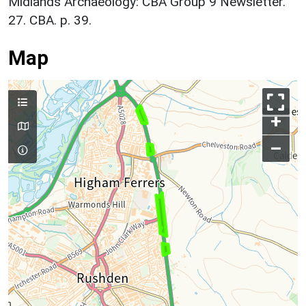
Midlands Archaeology: CBA Group 9 Newsletter.
27. CBA. p. 39.
Map
+
–