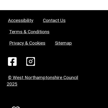
Accessibility
Contact Us
Terms & Conditions
Privacy & Cookies
Sitemap
© West Northamptonshire Council
2025