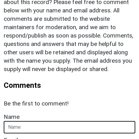
about this record? Please feel free to comment
below with your name and email address. All
comments are submitted to the website
maintainers for moderation, and we aim to
respond/publish as soon as possible. Comments,
questions and answers that may be helpful to
other users will be retained and displayed along
with the name you supply. The email address you
supply will never be displayed or shared.
Comments
Be the first to comment!
Name