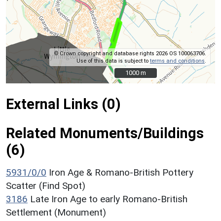
© Crown copyright and database rights 2026 OS 100063706.
Use of this data is subject to
terms and conditions
.
1000 m
1000 m
External Links (0)
Related Monuments/Buildings
(6)
5931/0/0
Iron Age & Romano-British Pottery
Scatter (Find Spot)
3186
Late Iron Age to early Romano-British
Settlement (Monument)