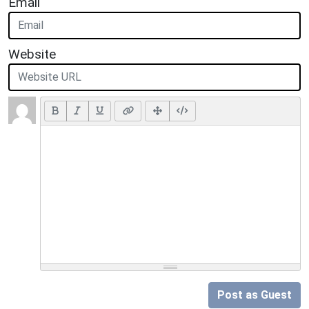
Email
Website
Post as Guest