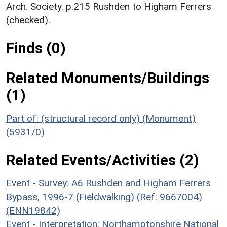
Arch. Society. p.215 Rushden to Higham Ferrers
(checked).
Finds (0)
Related Monuments/Buildings
(1)
Part of: (structural record only) (Monument)
(5931/0)
Related Events/Activities (2)
Event - Survey: A6 Rushden and Higham Ferrers
Bypass, 1996-7 (Fieldwalking) (Ref: 9667004)
(ENN19842)
Event - Interpretation: Northamptonshire National