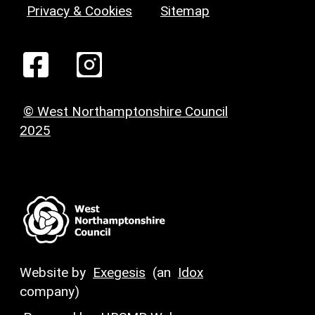
Privacy & Cookies
Sitemap
© West Northamptonshire Council
2025
Website by
Exegesis
(an
Idox
company)