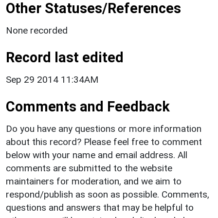
Other Statuses/References
None recorded
Record last edited
Sep 29 2014 11:34AM
Comments and Feedback
Do you have any questions or more information
about this record? Please feel free to comment
below with your name and email address. All
comments are submitted to the website
maintainers for moderation, and we aim to
respond/publish as soon as possible. Comments,
questions and answers that may be helpful to