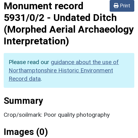
Monument record
Print
5931/0/2
-
Undated Ditch
(Morphed Aerial Archaeology
Interpretation)
Please read our
guidance about the use of
Northamptonshire Historic Environment
Record data
.
Summary
Crop/soilmark: Poor quality photography
Images (0)