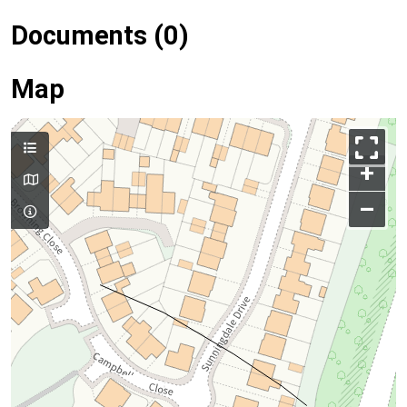
Documents (0)
Map
+
–