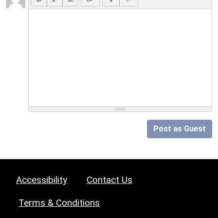
Post as Guest
Accessibility
Contact Us
Terms & Conditions