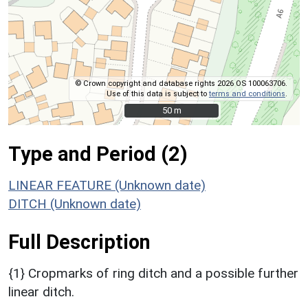
© Crown copyright and database rights 2026 OS 100063706.
Use of this data is subject to
terms and conditions
.
50 m
50 m
Type and Period (2)
LINEAR FEATURE (Unknown date)
DITCH (Unknown date)
Full Description
{1} Cropmarks of ring ditch and a possible further
linear ditch.