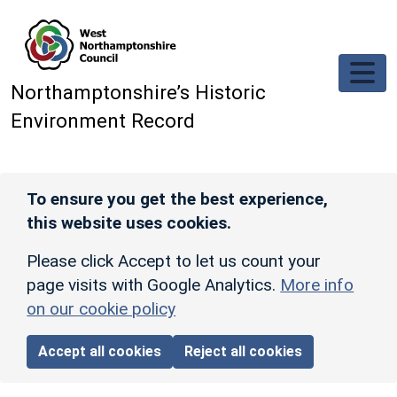
Skip to main content
Northamptonshire’s Historic
Environment Record
To ensure you get the best experience,
this website uses cookies.
Please click Accept to let us count your
page visits with Google Analytics.
More info
on our cookie policy
Accept all cookies
Reject all cookies