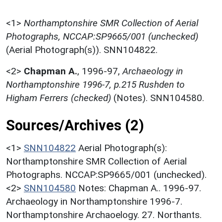
<1>
Northamptonshire SMR Collection of Aerial
Photographs, NCCAP:SP9665/001 (unchecked)
(Aerial Photograph(s)). SNN104822.
<2>
Chapman A.
,
1996-97,
Archaeology in
Northamptonshire 1996-7, p.215 Rushden to
Higham Ferrers (checked)
(Notes). SNN104580.
Sources/Archives (2)
<1>
SNN104822
Aerial Photograph(s):
Northamptonshire SMR Collection of Aerial
Photographs. NCCAP:SP9665/001 (unchecked).
<2>
SNN104580
Notes: Chapman A.. 1996-97.
Archaeology in Northamptonshire 1996-7.
Northamptonshire Archaoelogy. 27. Northants.