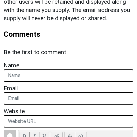
other users will be retained and displayed along
with the name you supply. The email address you
supply will never be displayed or shared.
Comments
Be the first to comment!
Name
Email
Website