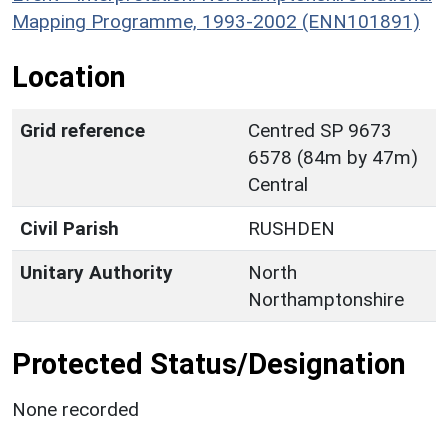
Mapping Programme, 1993-2002 (ENN101891)
Location
Grid reference
Centred SP 9673
6578 (84m by 47m)
Central
Civil Parish
RUSHDEN
Unitary Authority
North
Northamptonshire
Protected Status/Designation
None recorded