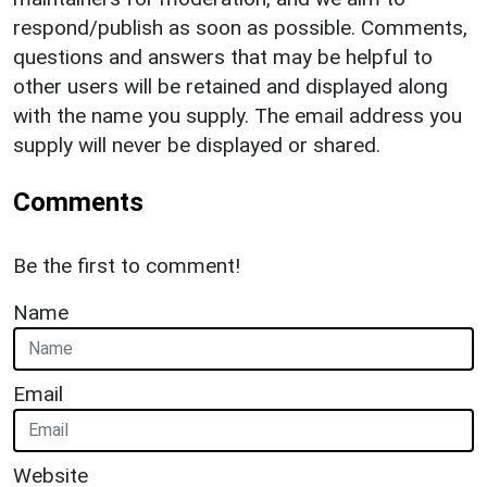
respond/publish as soon as possible. Comments,
questions and answers that may be helpful to
other users will be retained and displayed along
with the name you supply. The email address you
supply will never be displayed or shared.
Comments
Be the first to comment!
Name
Email
Website