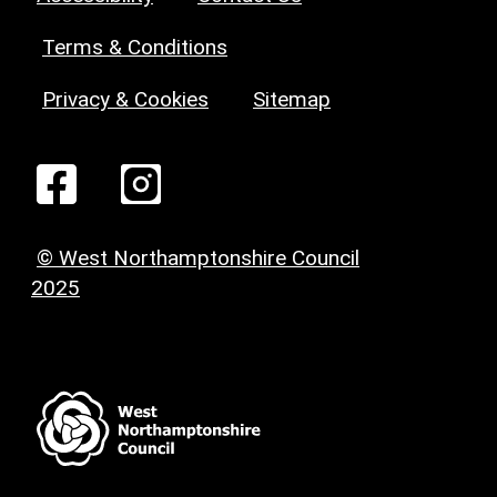
Terms & Conditions
Privacy & Cookies
Sitemap
© West Northamptonshire Council
2025