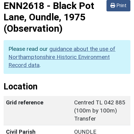
ENN2618
-
Black Pot
Print
Lane, Oundle, 1975
(Observation)
Please read our
guidance about the use of
Northamptonshire Historic Environment
Record data
.
Location
Grid reference
Centred TL 042 885
(100m by 100m)
Transfer
Civil Parish
OUNDLE