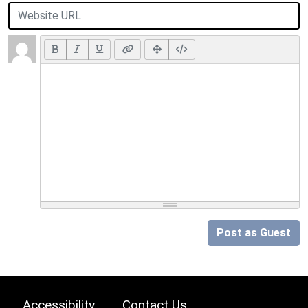
Post as Guest
Accessibility
Contact Us