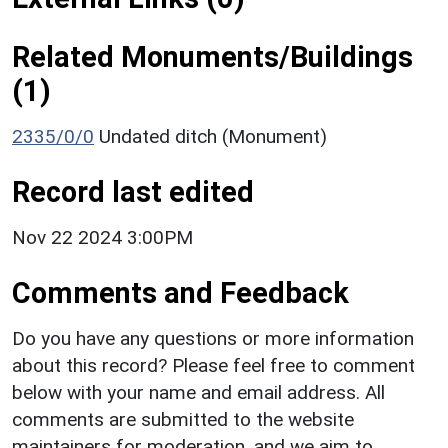
Related Monuments/Buildings
(1)
2335/0/0
Undated ditch (Monument)
Record last edited
Nov 22 2024 3:00PM
Comments and Feedback
Do you have any questions or more information
about this record? Please feel free to comment
below with your name and email address. All
comments are submitted to the website
maintainers for moderation, and we aim to