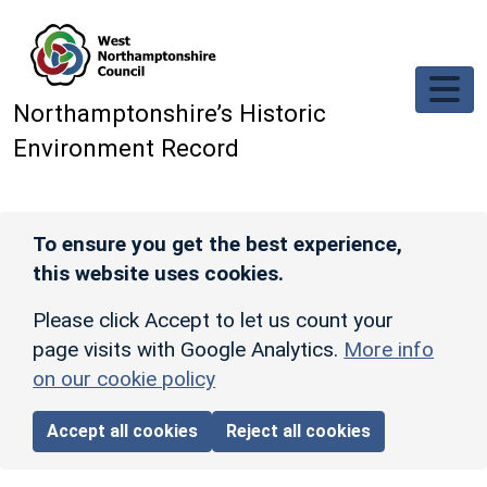
Skip to main content
Northamptonshire’s Historic
Environment Record
To ensure you get the best experience,
this website uses cookies.
Please click Accept to let us count your
page visits with Google Analytics.
More info
on our cookie policy
Accept all cookies
Reject all cookies