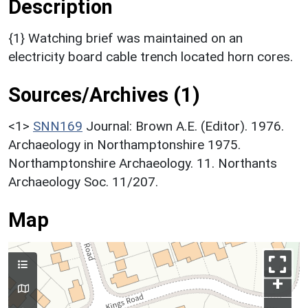
Description
{1} Watching brief was maintained on an
electricity board cable trench located horn cores.
Sources/Archives (1)
<1>
SNN169
Journal: Brown A.E. (Editor). 1976.
Archaeology in Northamptonshire 1975.
Northamptonshire Archaeology. 11. Northants
Archaeology Soc. 11/207.
Map
+