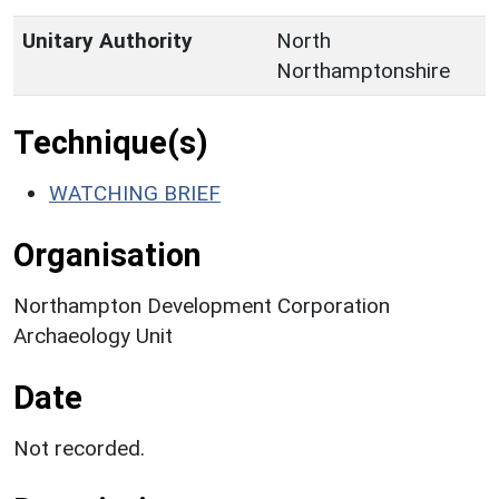
Unitary Authority
North
Northamptonshire
Technique(s)
WATCHING BRIEF
Organisation
Northampton Development Corporation
Archaeology Unit
Date
Not recorded.