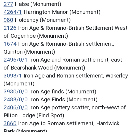
277
Halse (Monument)
4264/1
Harrington Manor (Monument)
980
Holdenby (Monument)
2126
Iron Age & Romano-British Settlement West
of Cogenhoe (Monument)
1674
Iron Age & Romano-British settlement,
Quinton (Monument)
2496/0/1
Iron Age and Roman settlement, east
of Bearshank Wood (Monument)
3098/1
Iron Age and Roman settlement, Wakerley
(Monument)
3930/0/0
Iron Age finds (Monument)
2488/0/0
Iron Age Finds (Monument)
2406/0/0
Iron Age pottery scatter, north-west of
Pilton Lodge (Find Spot)
3860
Iron Age to Roman settlement, Hardwick
Park (Monument)