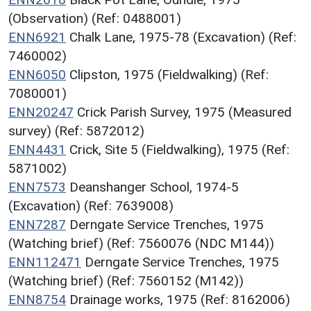
(Observation) (Ref: 0488001)
ENN6921
Chalk Lane, 1975-78 (Excavation) (Ref:
7460002)
ENN6050
Clipston, 1975 (Fieldwalking) (Ref:
7080001)
ENN20247
Crick Parish Survey, 1975 (Measured
survey) (Ref: 5872012)
ENN4431
Crick, Site 5 (Fieldwalking), 1975 (Ref:
5871002)
ENN7573
Deanshanger School, 1974-5
(Excavation) (Ref: 7639008)
ENN7287
Derngate Service Trenches, 1975
(Watching brief) (Ref: 7560076 (NDC M144))
ENN112471
Derngate Service Trenches, 1975
(Watching brief) (Ref: 7560152 (M142))
ENN8754
Drainage works, 1975 (Ref: 8162006)