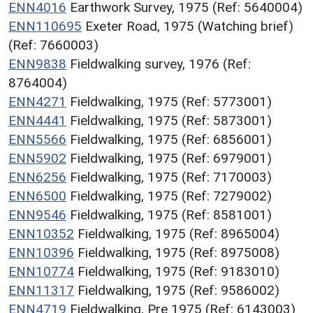
ENN4016
Earthwork Survey, 1975 (Ref: 5640004)
ENN110695
Exeter Road, 1975 (Watching brief)
(Ref: 7660003)
ENN9838
Fieldwalking survey, 1976 (Ref:
8764004)
ENN4271
Fieldwalking, 1975 (Ref: 5773001)
ENN4441
Fieldwalking, 1975 (Ref: 5873001)
ENN5566
Fieldwalking, 1975 (Ref: 6856001)
ENN5902
Fieldwalking, 1975 (Ref: 6979001)
ENN6256
Fieldwalking, 1975 (Ref: 7170003)
ENN6500
Fieldwalking, 1975 (Ref: 7279002)
ENN9546
Fieldwalking, 1975 (Ref: 8581001)
ENN10352
Fieldwalking, 1975 (Ref: 8965004)
ENN10396
Fieldwalking, 1975 (Ref: 8975008)
ENN10774
Fieldwalking, 1975 (Ref: 9183010)
ENN11317
Fieldwalking, 1975 (Ref: 9586002)
ENN4719
Fieldwalking, Pre 1975 (Ref: 6143003)