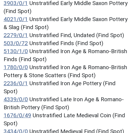
3903/0/1
Unstratified Early Middle Saxon Pottery
(Find Spot)
4021/0/1
Unstratified Early Middle Saxon Pottery
& Slag (Find Spot)
2279/0/1
Unstratified Find, Undated (Find Spot)
503/0/72
Unstratified Finds (Find Spot)
5130/1/0
Unstratified Iron Age & Romano-British
Finds (Find Spot)
1780/0/0
Unstratified Iron Age & Romano-British
Pottery & Stone Scatters (Find Spot)
2236/0/1
Unstratified Iron Age Pottery (Find
Spot)
4339/0/0
Unstratified Late Iron Age & Romano-
British Pottery (Find Spot)
1676/0/49
Unstratified Late Medieval Coin (Find
Spot)
3434/0/0
Unstratified Medieval Find (Find Spot)