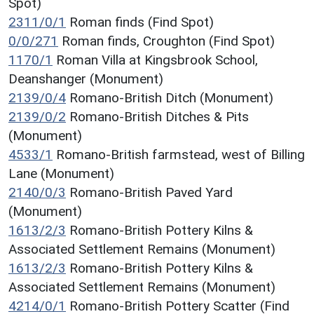
Spot)
2311/0/1
Roman finds (Find Spot)
0/0/271
Roman finds, Croughton (Find Spot)
1170/1
Roman Villa at Kingsbrook School,
Deanshanger (Monument)
2139/0/4
Romano-British Ditch (Monument)
2139/0/2
Romano-British Ditches & Pits
(Monument)
4533/1
Romano-British farmstead, west of Billing
Lane (Monument)
2140/0/3
Romano-British Paved Yard
(Monument)
1613/2/3
Romano-British Pottery Kilns &
Associated Settlement Remains (Monument)
1613/2/3
Romano-British Pottery Kilns &
Associated Settlement Remains (Monument)
4214/0/1
Romano-British Pottery Scatter (Find