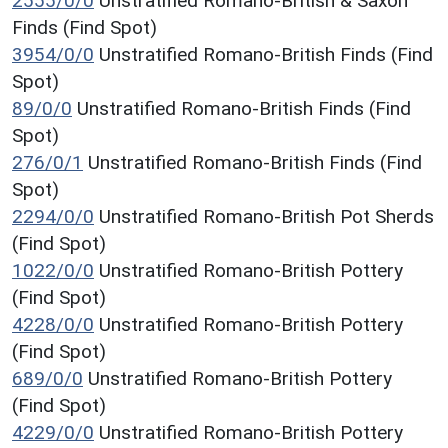
2555/0/0
Unstratified Romano-British & Saxon
Finds (Find Spot)
3954/0/0
Unstratified Romano-British Finds (Find
Spot)
89/0/0
Unstratified Romano-British Finds (Find
Spot)
276/0/1
Unstratified Romano-British Finds (Find
Spot)
2294/0/0
Unstratified Romano-British Pot Sherds
(Find Spot)
1022/0/0
Unstratified Romano-British Pottery
(Find Spot)
4228/0/0
Unstratified Romano-British Pottery
(Find Spot)
689/0/0
Unstratified Romano-British Pottery
(Find Spot)
4229/0/0
Unstratified Romano-British Pottery