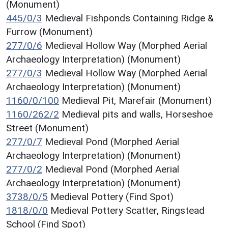
(Monument)
445/0/3
Medieval Fishponds Containing Ridge &
Furrow (Monument)
277/0/6
Medieval Hollow Way (Morphed Aerial
Archaeology Interpretation) (Monument)
277/0/3
Medieval Hollow Way (Morphed Aerial
Archaeology Interpretation) (Monument)
1160/0/100
Medieval Pit, Marefair (Monument)
1160/262/2
Medieval pits and walls, Horseshoe
Street (Monument)
277/0/7
Medieval Pond (Morphed Aerial
Archaeology Interpretation) (Monument)
277/0/2
Medieval Pond (Morphed Aerial
Archaeology Interpretation) (Monument)
3738/0/5
Medieval Pottery (Find Spot)
1818/0/0
Medieval Pottery Scatter, Ringstead
School (Find Spot)