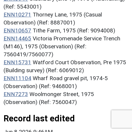
(Ref: 5543001)
ENN10271
Thorney Lane, 1975 (Casual
Observation) (Ref: 8887001)
ENN10657
Tithe Farm, 1975 (Ref: 9094008)
ENN14465
Victoria Promenade Service Trench
(M146), 1975 (Observation) (Ref:
7560419/7560077)
ENN15731
Watford Court Observation, Pre 1975
(Building survey) (Ref: 6069012)
ENN11104
Wharf Road gravel pit, 1974-5
(Observation) (Ref: 9468001)
ENN7273
Woolmonger Street, 1975
(Observation) (Ref: 7560047)
Record last edited
Jun 8 2026 9:46AM