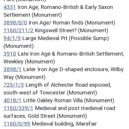
4331
Iron Age, Romano-British & Early Saxon
Settlement (Monument)
3898/0/0
Iron Age/ Roman finds (Monument)
1160/211/2
Kingswell Street? (Monument)
94/1/9
Large Medieval Pit (Possible Sump)
(Monument)
3910
Late Iron Age & Romano-British Settlement,
Weekley (Monument)
3898/1
Later Iron Age D-shaped enclosure, Wilby
Way (Monument)
725/1/3
Length of Alchester Road exposed,
south-west of Towcester (Monument)
4018/1
Little Oakley Roman Villa (Monument)
1160/339/1
Medieval and post medieval road
surfaces, Gold Street (Monument)
1160/0/99
Medieval building, Marefair