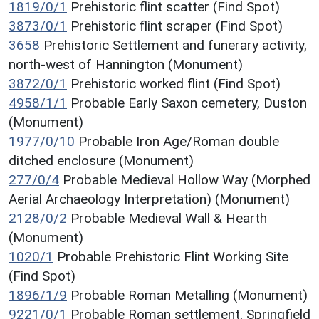
1819/0/1
Prehistoric flint scatter (Find Spot)
3873/0/1
Prehistoric flint scraper (Find Spot)
3658
Prehistoric Settlement and funerary activity,
north-west of Hannington (Monument)
3872/0/1
Prehistoric worked flint (Find Spot)
4958/1/1
Probable Early Saxon cemetery, Duston
(Monument)
1977/0/10
Probable Iron Age/Roman double
ditched enclosure (Monument)
277/0/4
Probable Medieval Hollow Way (Morphed
Aerial Archaeology Interpretation) (Monument)
2128/0/2
Probable Medieval Wall & Hearth
(Monument)
1020/1
Probable Prehistoric Flint Working Site
(Find Spot)
1896/1/9
Probable Roman Metalling (Monument)
9221/0/1
Probable Roman settlement, Springfield