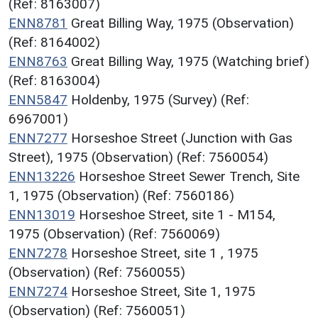
(Ref: 8163007)
ENN8781
Great Billing Way, 1975 (Observation)
(Ref: 8164002)
ENN8763
Great Billing Way, 1975 (Watching brief)
(Ref: 8163004)
ENN5847
Holdenby, 1975 (Survey) (Ref:
6967001)
ENN7277
Horseshoe Street (Junction with Gas
Street), 1975 (Observation) (Ref: 7560054)
ENN13226
Horseshoe Street Sewer Trench, Site
1, 1975 (Observation) (Ref: 7560186)
ENN13019
Horseshoe Street, site 1 - M154,
1975 (Observation) (Ref: 7560069)
ENN7278
Horseshoe Street, site 1 , 1975
(Observation) (Ref: 7560055)
ENN7274
Horseshoe Street, Site 1, 1975
(Observation) (Ref: 7560051)