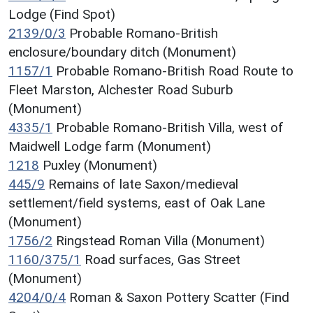
Lodge (Find Spot)
2139/0/3
Probable Romano-British
enclosure/boundary ditch (Monument)
1157/1
Probable Romano-British Road Route to
Fleet Marston, Alchester Road Suburb
(Monument)
4335/1
Probable Romano-British Villa, west of
Maidwell Lodge farm (Monument)
1218
Puxley (Monument)
445/9
Remains of late Saxon/medieval
settlement/field systems, east of Oak Lane
(Monument)
1756/2
Ringstead Roman Villa (Monument)
1160/375/1
Road surfaces, Gas Street
(Monument)
4204/0/4
Roman & Saxon Pottery Scatter (Find