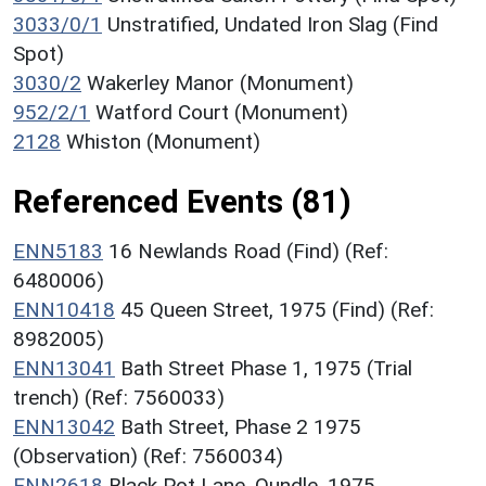
3033/0/1
Unstratified, Undated Iron Slag (Find
Spot)
3030/2
Wakerley Manor (Monument)
952/2/1
Watford Court (Monument)
2128
Whiston (Monument)
Referenced Events (81)
ENN5183
16 Newlands Road (Find) (Ref:
6480006)
ENN10418
45 Queen Street, 1975 (Find) (Ref:
8982005)
ENN13041
Bath Street Phase 1, 1975 (Trial
trench) (Ref: 7560033)
ENN13042
Bath Street, Phase 2 1975
(Observation) (Ref: 7560034)
ENN2618
Black Pot Lane, Oundle, 1975