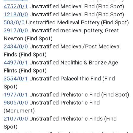
4752/0/1
Unstratified Medieval Find (Find Spot)
1218/0/0
Unstratified Medieval Find (Find Spot)
503/0/0
Unstratified Medieval Pottery (Find Spot)
3917/0/0
Unstratified medieval pottery, Great
Newton (Find Spot)
2434/0/0
Unstratified Medieval/Post Medieval
Finds (Find Spot)
4497/0/1
Unstratified Neolithic & Bronze Age
Flints (Find Spot)
3554/0/1
Unstratified Palaeolithic Find (Find
Spot)
1977/0/1
Unstratified Prehistoric Find (Find Spot)
9805/0/0
Unstratified Prehistoric Find
(Monument)
2107/0/0
Unstratified Prehistoric Finds (Find
Spot)