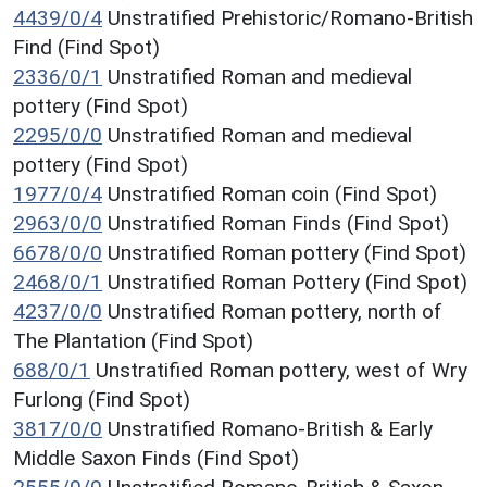
4439/0/4
Unstratified Prehistoric/Romano-British
Find (Find Spot)
2336/0/1
Unstratified Roman and medieval
pottery (Find Spot)
2295/0/0
Unstratified Roman and medieval
pottery (Find Spot)
1977/0/4
Unstratified Roman coin (Find Spot)
2963/0/0
Unstratified Roman Finds (Find Spot)
6678/0/0
Unstratified Roman pottery (Find Spot)
2468/0/1
Unstratified Roman Pottery (Find Spot)
4237/0/0
Unstratified Roman pottery, north of
The Plantation (Find Spot)
688/0/1
Unstratified Roman pottery, west of Wry
Furlong (Find Spot)
3817/0/0
Unstratified Romano-British & Early
Middle Saxon Finds (Find Spot)