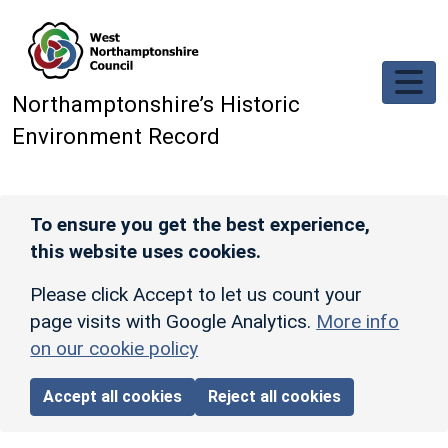
Skip to main content
Northamptonshire’s Historic
Environment Record
To ensure you get the best experience,
this website uses cookies.
Please click Accept to let us count your
page visits with Google Analytics.
More info
on our cookie policy
Accept all cookies
Reject all cookies