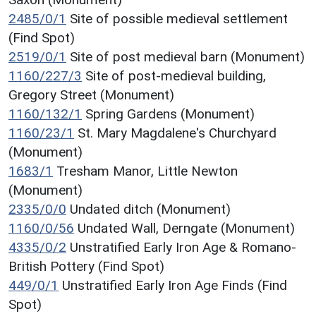
2485/0/1
Site of possible medieval settlement
(Find Spot)
2519/0/1
Site of post medieval barn (Monument)
1160/227/3
Site of post-medieval building,
Gregory Street (Monument)
1160/132/1
Spring Gardens (Monument)
1160/23/1
St. Mary Magdalene's Churchyard
(Monument)
1683/1
Tresham Manor, Little Newton
(Monument)
2335/0/0
Undated ditch (Monument)
1160/0/56
Undated Wall, Derngate (Monument)
4335/0/2
Unstratified Early Iron Age & Romano-
British Pottery (Find Spot)
449/0/1
Unstratified Early Iron Age Finds (Find
Spot)