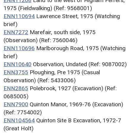
ENN11208
Land to the west of Higham Ferrers,
1975 (Fieldwalking) (Ref: 9568001)
ENN110694
Lawrence Street, 1975 (Watching
brief)
ENN7272
Marefair, south side, 1975
(Observation) (Ref: 7560046)
ENN110696
Marlborough Road, 1975 (Watching
brief)
ENN10640
Observation, Undated (Ref: 9087002)
ENN3755
Ploughing, Pre 1975 (Casual
Observation) (Ref: 5433006)
ENN2865
Polebrook, 1927 (Excavation) (Ref:
0685005)
ENN7900
Quinton Manor, 1969-76 (Excavation)
(Ref: 7754002)
ENN104564
Quinton Site B Excavation, 1972-7
(Great Holt)