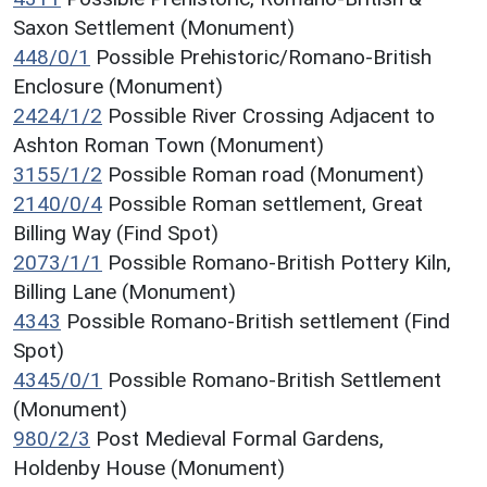
Saxon Settlement (Monument)
448/0/1
Possible Prehistoric/Romano-British
Enclosure (Monument)
2424/1/2
Possible River Crossing Adjacent to
Ashton Roman Town (Monument)
3155/1/2
Possible Roman road (Monument)
2140/0/4
Possible Roman settlement, Great
Billing Way (Find Spot)
2073/1/1
Possible Romano-British Pottery Kiln,
Billing Lane (Monument)
4343
Possible Romano-British settlement (Find
Spot)
4345/0/1
Possible Romano-British Settlement
(Monument)
980/2/3
Post Medieval Formal Gardens,
Holdenby House (Monument)