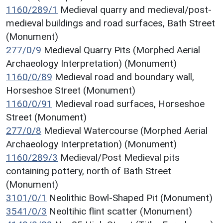
1160/289/1
Medieval quarry and medieval/post-
medieval buildings and road surfaces, Bath Street
(Monument)
277/0/9
Medieval Quarry Pits (Morphed Aerial
Archaeology Interpretation) (Monument)
1160/0/89
Medieval road and boundary wall,
Horseshoe Street (Monument)
1160/0/91
Medieval road surfaces, Horseshoe
Street (Monument)
277/0/8
Medieval Watercourse (Morphed Aerial
Archaeology Interpretation) (Monument)
1160/289/3
Medieval/Post Medieval pits
containing pottery, north of Bath Street
(Monument)
3101/0/1
Neolithic Bowl-Shaped Pit (Monument)
3541/0/3
Neoltihic flint scatter (Monument)