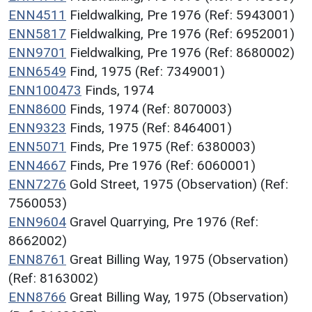
ENN4511
Fieldwalking, Pre 1976 (Ref: 5943001)
ENN5817
Fieldwalking, Pre 1976 (Ref: 6952001)
ENN9701
Fieldwalking, Pre 1976 (Ref: 8680002)
ENN6549
Find, 1975 (Ref: 7349001)
ENN100473
Finds, 1974
ENN8600
Finds, 1974 (Ref: 8070003)
ENN9323
Finds, 1975 (Ref: 8464001)
ENN5071
Finds, Pre 1975 (Ref: 6380003)
ENN4667
Finds, Pre 1976 (Ref: 6060001)
ENN7276
Gold Street, 1975 (Observation) (Ref:
7560053)
ENN9604
Gravel Quarrying, Pre 1976 (Ref:
8662002)
ENN8761
Great Billing Way, 1975 (Observation)
(Ref: 8163002)
ENN8766
Great Billing Way, 1975 (Observation)