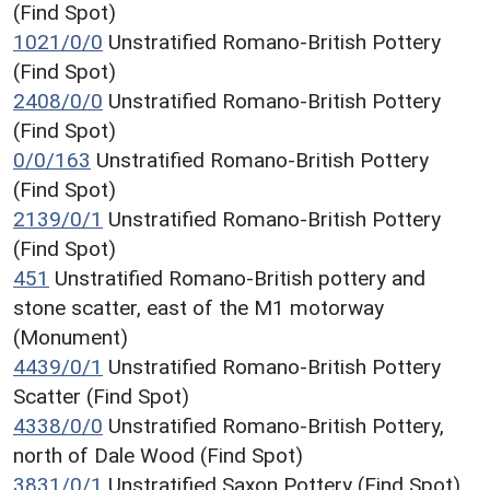
(Find Spot)
1021/0/0
Unstratified Romano-British Pottery
(Find Spot)
2408/0/0
Unstratified Romano-British Pottery
(Find Spot)
0/0/163
Unstratified Romano-British Pottery
(Find Spot)
2139/0/1
Unstratified Romano-British Pottery
(Find Spot)
451
Unstratified Romano-British pottery and
stone scatter, east of the M1 motorway
(Monument)
4439/0/1
Unstratified Romano-British Pottery
Scatter (Find Spot)
4338/0/0
Unstratified Romano-British Pottery,
north of Dale Wood (Find Spot)
3831/0/1
Unstratified Saxon Pottery (Find Spot)