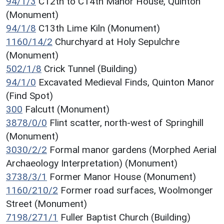
94/1/3
C12th to C14th Manor House, Quinton
(Monument)
94/1/8
C13th Lime Kiln (Monument)
1160/14/2
Churchyard at Holy Sepulchre
(Monument)
502/1/8
Crick Tunnel (Building)
94/1/0
Excavated Medieval Finds, Quinton Manor
(Find Spot)
300
Falcutt (Monument)
3878/0/0
Flint scatter, north-west of Springhill
(Monument)
3030/2/2
Formal manor gardens (Morphed Aerial
Archaeology Interpretation) (Monument)
3738/3/1
Former Manor House (Monument)
1160/210/2
Former road surfaces, Woolmonger
Street (Monument)
7198/271/1
Fuller Baptist Church (Building)