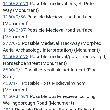
1160/262/1
Possible medieval pits, St Peters
Way (Monument)
1160/0/86
Possible Medieval road surface
(Monument)
1160/0/87
Possible Medieval road surface
(Monument)
277/0/5
Possible Medieval Trackway (Morphed
Aerial Archaeology Interpretation) (Monument)
1160/262/3
Possible medieval/post-medieval pit,
Horseshoe Street (Monument)
8800/0/1
Possible Neolithic settlement (Find
Spot)
469/1/1
Possible Post Medieval Windmill
(Monument)
1160/319/1
Possible post-medieval building,
Wellingborough Road (Monument)
4311
Possible Prehistoric, Romano-British &