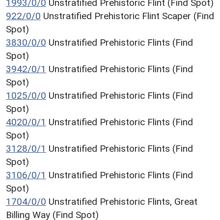
1993/0/0
Unstratified Prehistoric Flint (Find Spot)
922/0/0
Unstratified Prehistoric Flint Scaper (Find
Spot)
3830/0/0
Unstratified Prehistoric Flints (Find
Spot)
3942/0/1
Unstratified Prehistoric Flints (Find
Spot)
1025/0/0
Unstratified Prehistoric Flints (Find
Spot)
4020/0/1
Unstratified Prehistoric Flints (Find
Spot)
3128/0/1
Unstratified Prehistoric Flints (Find
Spot)
3106/0/1
Unstratified Prehistoric Flints (Find
Spot)
1704/0/0
Unstratified Prehistoric Flints, Great
Billing Way (Find Spot)