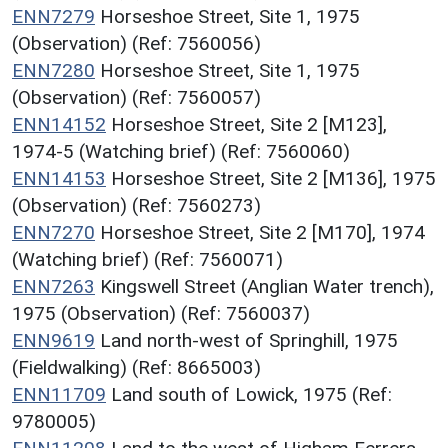
ENN7279
Horseshoe Street, Site 1, 1975
(Observation) (Ref: 7560056)
ENN7280
Horseshoe Street, Site 1, 1975
(Observation) (Ref: 7560057)
ENN14152
Horseshoe Street, Site 2 [M123],
1974-5 (Watching brief) (Ref: 7560060)
ENN14153
Horseshoe Street, Site 2 [M136], 1975
(Observation) (Ref: 7560273)
ENN7270
Horseshoe Street, Site 2 [M170], 1974
(Watching brief) (Ref: 7560071)
ENN7263
Kingswell Street (Anglian Water trench),
1975 (Observation) (Ref: 7560037)
ENN9619
Land north-west of Springhill, 1975
(Fieldwalking) (Ref: 8665003)
ENN11709
Land south of Lowick, 1975 (Ref:
9780005)