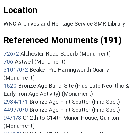
Location
WNC Archives and Heritage Service SMR Library
Referenced Monuments (191)
726/2
Alchester Road Suburb (Monument)
706
Astwell (Monument)
3101/0/2
Beaker Pit, Harringworth Quarry
(Monument)
1820
Bronze Age Burial Site (Plus Late Neolithic &
Early Iron Age Activity) (Monument)
2934/1/1
Bronze Age Flint Scatter (Find Spot)
4497/0/0
Bronze Age Flint Scatter (Find Spot)
94/1/3
C12th to C14th Manor House, Quinton
(Monument)