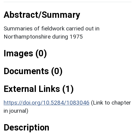
Abstract/Summary
Summaries of fieldwork carried out in
Northamptonshire during 1975
Images (0)
Documents (0)
External Links (1)
https://doi.org/10.5284/1083046
(Link to chapter
in journal)
Description