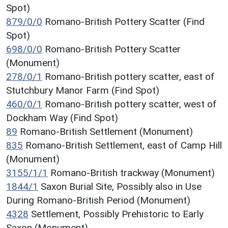
Spot)
879/0/0
Romano-British Pottery Scatter (Find
Spot)
698/0/0
Romano-British Pottery Scatter
(Monument)
278/0/1
Romano-British pottery scatter, east of
Stutchbury Manor Farm (Find Spot)
460/0/1
Romano-British pottery scatter, west of
Dockham Way (Find Spot)
89
Romano-British Settlement (Monument)
835
Romano-British Settlement, east of Camp Hill
(Monument)
3155/1/1
Romano-British trackway (Monument)
1844/1
Saxon Burial Site, Possibly also in Use
During Romano-British Period (Monument)
4328
Settlement, Possibly Prehistoric to Early
Saxon (Monument)