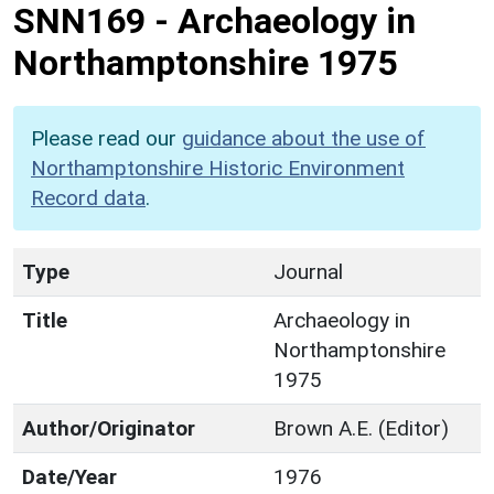
SNN169
-
Archaeology in
Northamptonshire 1975
Please read our
guidance about the use of
Northamptonshire Historic Environment
Record data
.
Type
Journal
Title
Archaeology in
Northamptonshire
1975
Author/Originator
Brown A.E. (Editor)
Date/Year
1976