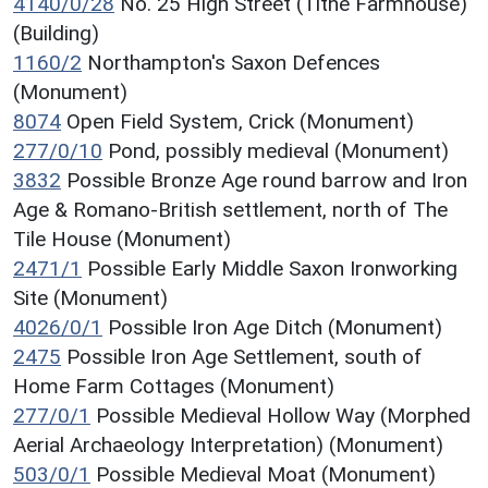
4140/0/28
No. 25 High Street (Tithe Farmhouse)
(Building)
1160/2
Northampton's Saxon Defences
(Monument)
8074
Open Field System, Crick (Monument)
277/0/10
Pond, possibly medieval (Monument)
3832
Possible Bronze Age round barrow and Iron
Age & Romano-British settlement, north of The
Tile House (Monument)
2471/1
Possible Early Middle Saxon Ironworking
Site (Monument)
4026/0/1
Possible Iron Age Ditch (Monument)
2475
Possible Iron Age Settlement, south of
Home Farm Cottages (Monument)
277/0/1
Possible Medieval Hollow Way (Morphed
Aerial Archaeology Interpretation) (Monument)
503/0/1
Possible Medieval Moat (Monument)