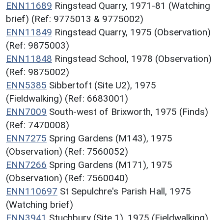
ENN11689
Ringstead Quarry, 1971-81 (Watching
brief) (Ref: 9775013 & 9775002)
ENN11849
Ringstead Quarry, 1975 (Observation)
(Ref: 9875003)
ENN11848
Ringstead School, 1978 (Observation)
(Ref: 9875002)
ENN5385
Sibbertoft (Site U2), 1975
(Fieldwalking) (Ref: 6683001)
ENN7009
South-west of Brixworth, 1975 (Finds)
(Ref: 7470008)
ENN7275
Spring Gardens (M143), 1975
(Observation) (Ref: 7560052)
ENN7266
Spring Gardens (M171), 1975
(Observation) (Ref: 7560040)
ENN110697
St Sepulchre's Parish Hall, 1975
(Watching brief)
ENN3941
Stuchbury (Site 1), 1975 (Fieldwalking)