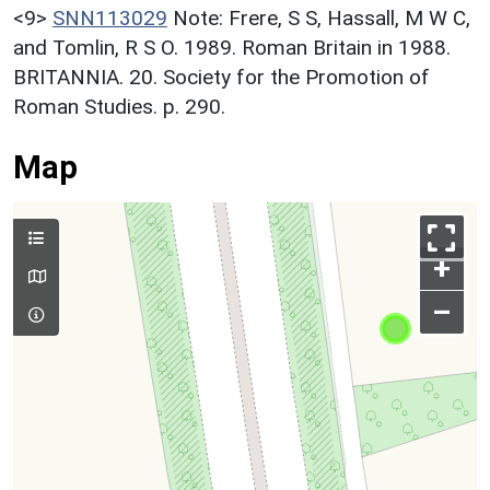
<9>
SNN113029
Note: Frere, S S, Hassall, M W C,
and Tomlin, R S O. 1989. Roman Britain in 1988.
BRITANNIA. 20. Society for the Promotion of
Roman Studies. p. 290.
Map
+
–