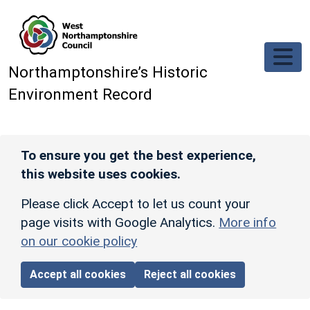
Skip to main content
Northamptonshire’s Historic
Environment Record
To ensure you get the best experience,
this website uses cookies.
Please click Accept to let us count your
page visits with Google Analytics.
More info
on our cookie policy
Accept all cookies
Reject all cookies