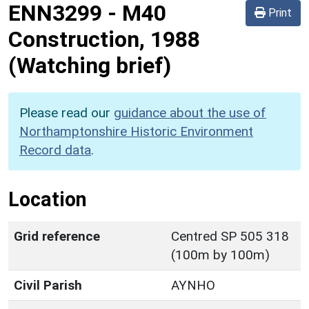
ENN3299
-
M40
Print
Construction, 1988
(Watching brief)
Please read our
guidance about the use of
Northamptonshire Historic Environment
Record data
.
Location
Grid reference
Centred SP 505 318
(100m by 100m)
Civil Parish
AYNHO