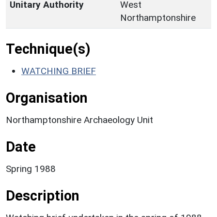
Unitary Authority
West
Northamptonshire
Technique(s)
WATCHING BRIEF
Organisation
Northamptonshire Archaeology Unit
Date
Spring 1988
Description