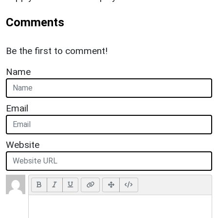
Comments
Be the first to comment!
Name
Email
Website