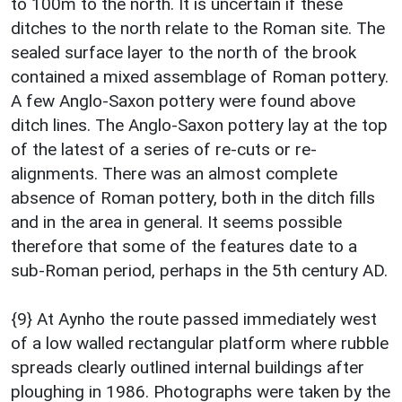
to 100m to the north. It is uncertain if these
ditches to the north relate to the Roman site. The
sealed surface layer to the north of the brook
contained a mixed assemblage of Roman pottery.
A few Anglo-Saxon pottery were found above
ditch lines. The Anglo-Saxon pottery lay at the top
of the latest of a series of re-cuts or re-
alignments. There was an almost complete
absence of Roman pottery, both in the ditch fills
and in the area in general. It seems possible
therefore that some of the features date to a
sub-Roman period, perhaps in the 5th century AD.
{9} At Aynho the route passed immediately west
of a low walled rectangular platform where rubble
spreads clearly outlined internal buildings after
ploughing in 1986. Photographs were taken by the