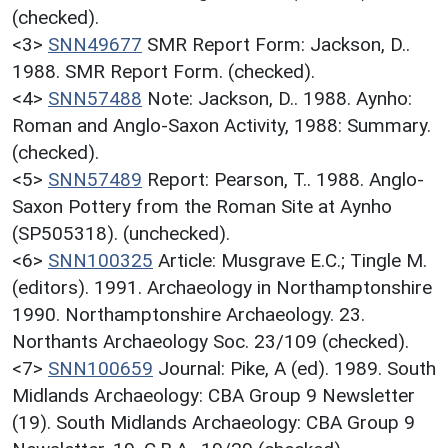
(checked).
<3>
SNN49677
SMR Report Form: Jackson, D..
1988. SMR Report Form. (checked).
<4>
SNN57488
Note: Jackson, D.. 1988. Aynho:
Roman and Anglo-Saxon Activity, 1988: Summary.
(checked).
<5>
SNN57489
Report: Pearson, T.. 1988. Anglo-
Saxon Pottery from the Roman Site at Aynho
(SP505318). (unchecked).
<6>
SNN100325
Article: Musgrave E.C.; Tingle M.
(editors). 1991. Archaeology in Northamptonshire
1990. Northamptonshire Archaeology. 23.
Northants Archaeology Soc. 23/109 (checked).
<7>
SNN100659
Journal: Pike, A (ed). 1989. South
Midlands Archaeology: CBA Group 9 Newsletter
(19). South Midlands Archaeology: CBA Group 9