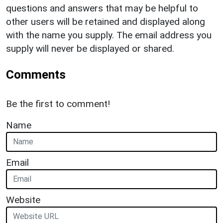
questions and answers that may be helpful to
other users will be retained and displayed along
with the name you supply. The email address you
supply will never be displayed or shared.
Comments
Be the first to comment!
Name
Email
Website