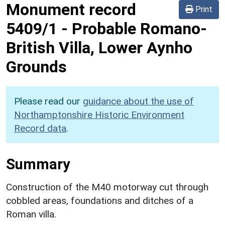
Monument record
Print
5409/1
-
Probable Romano-
British Villa, Lower Aynho
Grounds
Please read our
guidance about the use of
Northamptonshire Historic Environment
Record data
.
Summary
Construction of the M40 motorway cut through
cobbled areas, foundations and ditches of a
Roman villa.