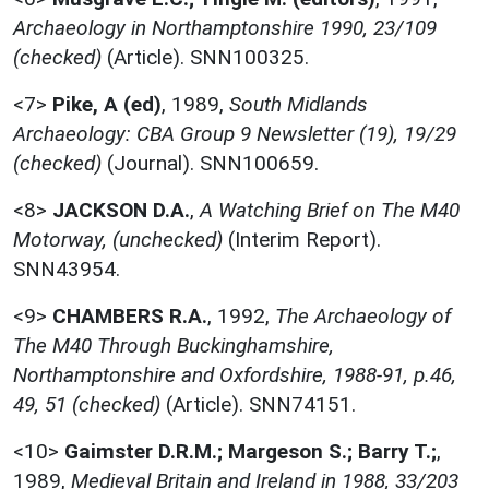
Archaeology in Northamptonshire 1990, 23/109
(checked)
(Article). SNN100325.
<7>
Pike, A (ed)
,
1989,
South Midlands
Archaeology: CBA Group 9 Newsletter (19), 19/29
(checked)
(Journal). SNN100659.
<8>
JACKSON D.A.
,
A Watching Brief on The M40
Motorway, (unchecked)
(Interim Report).
SNN43954.
<9>
CHAMBERS R.A.
,
1992,
The Archaeology of
The M40 Through Buckinghamshire,
Northamptonshire and Oxfordshire, 1988-91, p.46,
49, 51 (checked)
(Article). SNN74151.
<10>
Gaimster D.R.M.; Margeson S.; Barry T.;
,
1989,
Medieval Britain and Ireland in 1988, 33/203