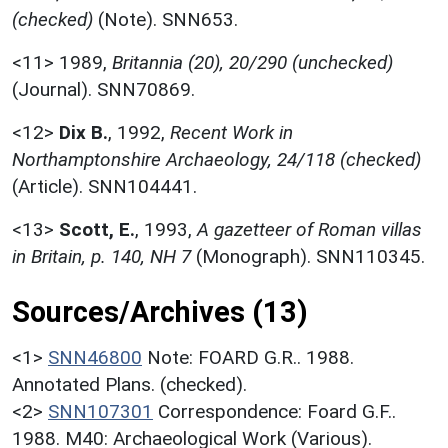
(checked)
(Note). SNN653.
<11>
1989,
Britannia (20), 20/290 (unchecked)
(Journal). SNN70869.
<12>
Dix B.
,
1992,
Recent Work in
Northamptonshire Archaeology, 24/118 (checked)
(Article). SNN104441.
<13>
Scott, E.
,
1993,
A gazetteer of Roman villas
in Britain, p. 140, NH 7
(Monograph). SNN110345.
Sources/Archives (13)
<1>
SNN46800
Note: FOARD G.R.. 1988.
Annotated Plans. (checked).
<2>
SNN107301
Correspondence: Foard G.F..
1988. M40: Archaeological Work (Various).