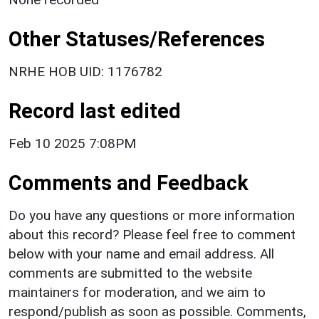
Other Statuses/References
NRHE HOB UID: 1176782
Record last edited
Feb 10 2025 7:08PM
Comments and Feedback
Do you have any questions or more information
about this record? Please feel free to comment
below with your name and email address. All
comments are submitted to the website
maintainers for moderation, and we aim to
respond/publish as soon as possible. Comments,