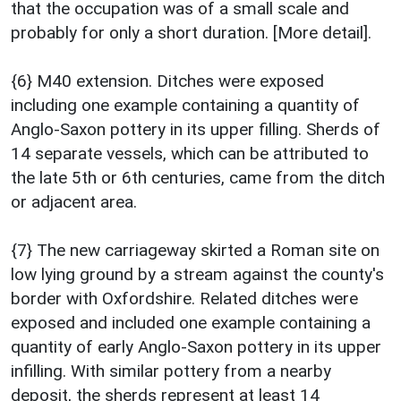
that the occupation was of a small scale and
probably for only a short duration. [More detail].
{6} M40 extension. Ditches were exposed
including one example containing a quantity of
Anglo-Saxon pottery in its upper filling. Sherds of
14 separate vessels, which can be attributed to
the late 5th or 6th centuries, came from the ditch
or adjacent area.
{7} The new carriageway skirted a Roman site on
low lying ground by a stream against the county's
border with Oxfordshire. Related ditches were
exposed and included one example containing a
quantity of early Anglo-Saxon pottery in its upper
infilling. With similar pottery from a nearby
deposit, the sherds represent at least 14