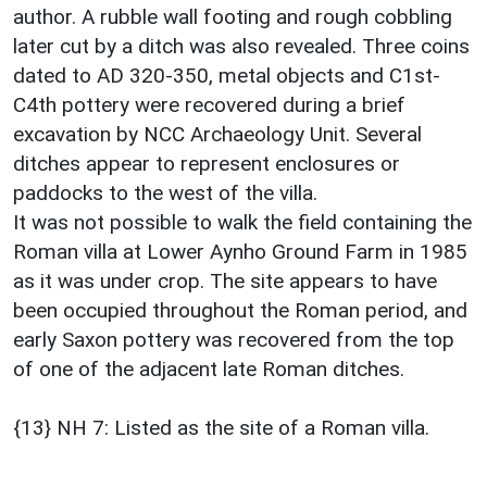
author. A rubble wall footing and rough cobbling
later cut by a ditch was also revealed. Three coins
dated to AD 320-350, metal objects and C1st-
C4th pottery were recovered during a brief
excavation by NCC Archaeology Unit. Several
ditches appear to represent enclosures or
paddocks to the west of the villa.
It was not possible to walk the field containing the
Roman villa at Lower Aynho Ground Farm in 1985
as it was under crop. The site appears to have
been occupied throughout the Roman period, and
early Saxon pottery was recovered from the top
of one of the adjacent late Roman ditches.
{13} NH 7: Listed as the site of a Roman villa.