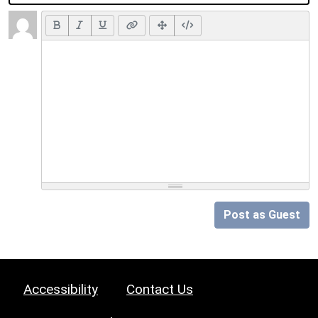
Post as Guest
Accessibility
Contact Us