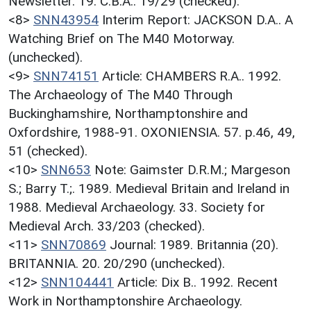
Newsletter. 19. C.B.A.. 19/29 (checked).
<8>
SNN43954
Interim Report: JACKSON D.A.. A
Watching Brief on The M40 Motorway.
(unchecked).
<9>
SNN74151
Article: CHAMBERS R.A.. 1992.
The Archaeology of The M40 Through
Buckinghamshire, Northamptonshire and
Oxfordshire, 1988-91. OXONIENSIA. 57. p.46, 49,
51 (checked).
<10>
SNN653
Note: Gaimster D.R.M.; Margeson
S.; Barry T.;. 1989. Medieval Britain and Ireland in
1988. Medieval Archaeology. 33. Society for
Medieval Arch. 33/203 (checked).
<11>
SNN70869
Journal: 1989. Britannia (20).
BRITANNIA. 20. 20/290 (unchecked).
<12>
SNN104441
Article: Dix B.. 1992. Recent
Work in Northamptonshire Archaeology.