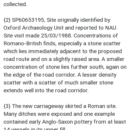
collected.
{2} SP60653195, Site originally identified by
Oxford Archaeology Unit and reported to NAU.
Site visit made 25/03/1988. Concentrations of
Romano-British finds, especially a stone scatter
which lies immediately adjacent to the proposed
road route and on a slightly raised area. A smaller
concentration of stone lies further south, again on
the edge of the road corridor. A lesser density
scatter with a scatter of much smaller stone
extends well into the road corridor.
{3} The new carriageway skirted a Roman site.
Many ditches were exposed and one example
contained early Anglo-Saxon pottery from at least
14 vessels in its upper fill.