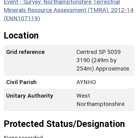
Event - Survey: Northamptonshire Terrestrial
Minerals Resource Assessment (TMRA), 2012-14
(ENN107119)
Location
Grid reference
Centred SP 5059
3190 (249m by
254m) Approximate
Civil Parish
AYNHO
Unitary Authority
West
Northamptonshire
Protected Status/Designation
None recorded