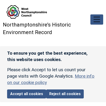
Skip to main content
Northamptonshire’s Historic
Environment Record
To ensure you get the best experience,
this website uses cookies.
Please click Accept to let us count your
page visits with Google Analytics.
More info
on our cookie policy
Accept all cookies
Reject all cookies