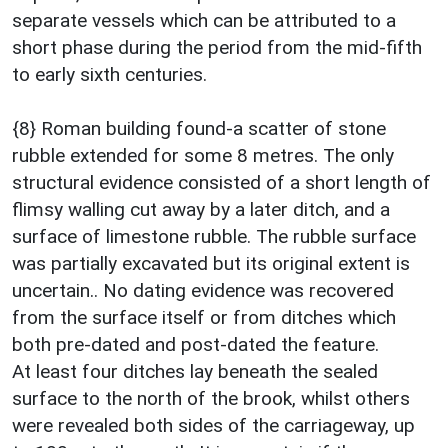
separate vessels which can be attributed to a
short phase during the period from the mid-fifth
to early sixth centuries.
{8} Roman building found-a scatter of stone
rubble extended for some 8 metres. The only
structural evidence consisted of a short length of
flimsy walling cut away by a later ditch, and a
surface of limestone rubble. The rubble surface
was partially excavated but its original extent is
uncertain.. No dating evidence was recovered
from the surface itself or from ditches which
both pre-dated and post-dated the feature.
At least four ditches lay beneath the sealed
surface to the north of the brook, whilst others
were revealed both sides of the carriageway, up