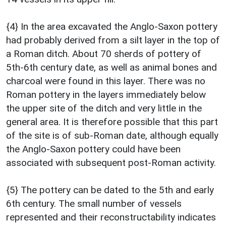
{4} In the area excavated the Anglo-Saxon pottery
had probably derived from a silt layer in the top of
a Roman ditch. About 70 sherds of pottery of
5th-6th century date, as well as animal bones and
charcoal were found in this layer. There was no
Roman pottery in the layers immediately below
the upper site of the ditch and very little in the
general area. It is therefore possible that this part
of the site is of sub-Roman date, although equally
the Anglo-Saxon pottery could have been
associated with subsequent post-Roman activity.
{5} The pottery can be dated to the 5th and early
6th century. The small number of vessels
represented and their reconstructability indicates