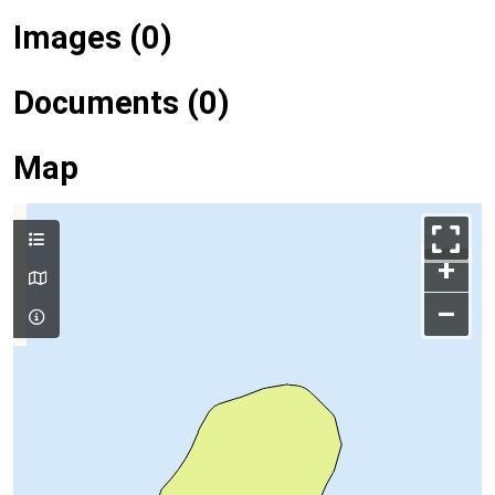
Images (0)
Documents (0)
Map
+
–