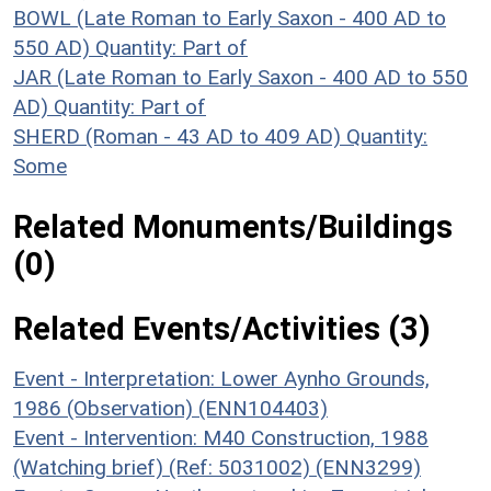
BOWL (Late Roman to Early Saxon - 400 AD to
550 AD)
Quantity: Part of
JAR (Late Roman to Early Saxon - 400 AD to 550
AD)
Quantity: Part of
SHERD (Roman - 43 AD to 409 AD)
Quantity:
Some
Related Monuments/Buildings
(0)
Related Events/Activities (3)
Event - Interpretation: Lower Aynho Grounds,
1986 (Observation) (ENN104403)
Event - Intervention: M40 Construction, 1988
(Watching brief) (Ref: 5031002) (ENN3299)