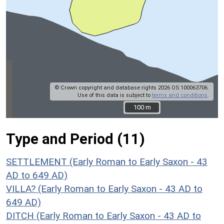
© Crown copyright and database rights 2026 OS 100063706.
Use of this data is subject to
terms and conditions
.
100 m
100 m
Type and Period (11)
SETTLEMENT (Early Roman to Early Saxon - 43
AD to 649 AD)
VILLA? (Early Roman to Early Saxon - 43 AD to
649 AD)
DITCH (Early Roman to Early Saxon - 43 AD to