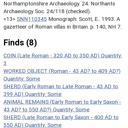
Northamptonshire Archaeology. 24. Northants
Archaeology Soc. 24/118 (checked).
<13>
SNN110345
Monograph: Scott, E.. 1993. A
gazetteer of Roman villas in Britain. p. 140, NH 7.
Finds (8)
COIN (Late Roman - 320 AD to 350 AD)
Quantity:
3
WORKED OBJECT (Roman - 43 AD? to 409 AD?)
Quantity: Some
SHERD (Early Roman to Late Roman - 43 AD to
399 AD)
Quantity: Some
ANIMAL REMAINS (Early Roman to Early Saxon -
43 AD? to 550 AD?)
Quantity: Some
SHERD (Late Roman to Early Saxon - 400 AD to
550 AD)
Quantity: Some