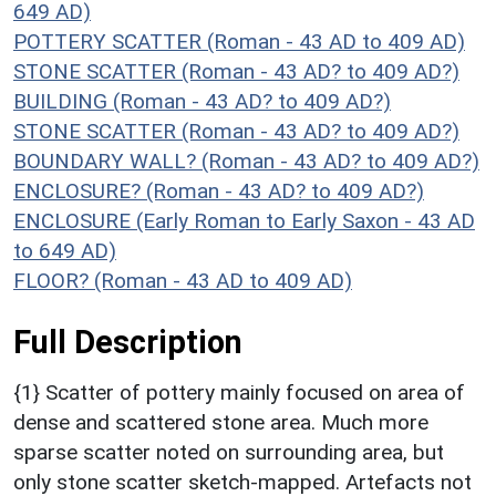
649 AD)
POTTERY SCATTER (Roman - 43 AD to 409 AD)
STONE SCATTER (Roman - 43 AD? to 409 AD?)
BUILDING (Roman - 43 AD? to 409 AD?)
STONE SCATTER (Roman - 43 AD? to 409 AD?)
BOUNDARY WALL? (Roman - 43 AD? to 409 AD?)
ENCLOSURE? (Roman - 43 AD? to 409 AD?)
ENCLOSURE (Early Roman to Early Saxon - 43 AD
to 649 AD)
FLOOR? (Roman - 43 AD to 409 AD)
Full Description
{1} Scatter of pottery mainly focused on area of
dense and scattered stone area. Much more
sparse scatter noted on surrounding area, but
only stone scatter sketch-mapped. Artefacts not