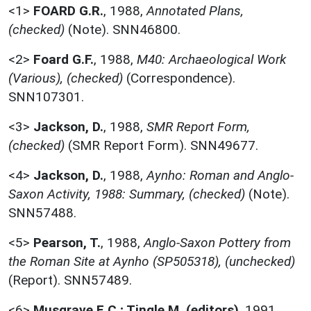
<1>
FOARD G.R.
,
1988,
Annotated Plans,
(checked)
(Note). SNN46800.
<2>
Foard G.F.
,
1988,
M40: Archaeological Work
(Various), (checked)
(Correspondence).
SNN107301.
<3>
Jackson, D.
,
1988,
SMR Report Form,
(checked)
(SMR Report Form). SNN49677.
<4>
Jackson, D.
,
1988,
Aynho: Roman and Anglo-
Saxon Activity, 1988: Summary, (checked)
(Note).
SNN57488.
<5>
Pearson, T.
,
1988,
Anglo-Saxon Pottery from
the Roman Site at Aynho (SP505318), (unchecked)
(Report). SNN57489.
<6>
Musgrave E.C.; Tingle M. (editors)
,
1991,