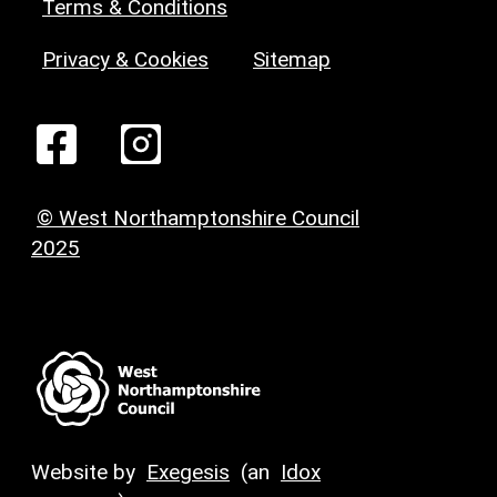
Terms & Conditions
Privacy & Cookies
Sitemap
© West Northamptonshire Council
2025
Website by
Exegesis
(an
Idox