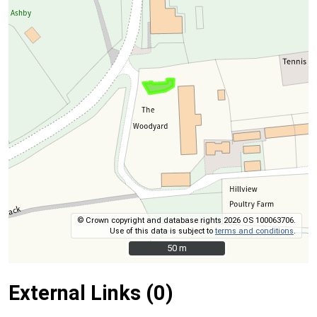
© Crown copyright and database rights 2026 OS 100063706.
Use of this data is subject to
terms and conditions
.
50 m
50 m
External Links (0)