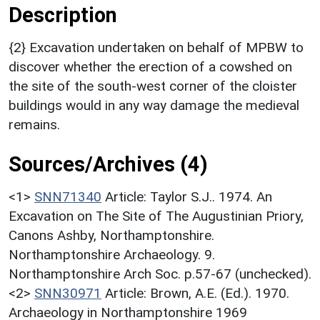
Description
{2} Excavation undertaken on behalf of MPBW to
discover whether the erection of a cowshed on
the site of the south-west corner of the cloister
buildings would in any way damage the medieval
remains.
Sources/Archives (4)
<1>
SNN71340
Article: Taylor S.J.. 1974. An
Excavation on The Site of The Augustinian Priory,
Canons Ashby, Northamptonshire.
Northamptonshire Archaeology. 9.
Northamptonshire Arch Soc. p.57-67 (unchecked).
<2>
SNN30971
Article: Brown, A.E. (Ed.). 1970.
Archaeology in Northamptonshire 1969