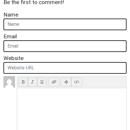
Be the first to comment!
Name
Email
Website