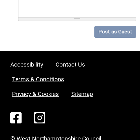
Post as Guest
Accessibility
Contact Us
Terms & Conditions
Privacy & Cookies
Sitemap
© West Northamptonshire Council