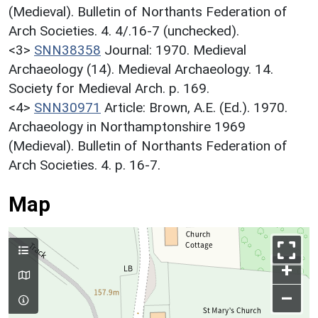
(Medieval). Bulletin of Northants Federation of
Arch Societies. 4. 4/.16-7 (unchecked).
<3>
SNN38358
Journal: 1970. Medieval
Archaeology (14). Medieval Archaeology. 14.
Society for Medieval Arch. p. 169.
<4>
SNN30971
Article: Brown, A.E. (Ed.). 1970.
Archaeology in Northamptonshire 1969
(Medieval). Bulletin of Northants Federation of
Arch Societies. 4. p. 16-7.
Map
+
–