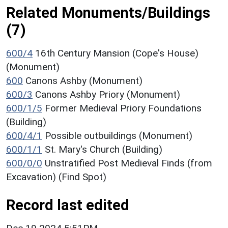
Related Monuments/Buildings
(7)
600/4
16th Century Mansion (Cope's House)
(Monument)
600
Canons Ashby (Monument)
600/3
Canons Ashby Priory (Monument)
600/1/5
Former Medieval Priory Foundations
(Building)
600/4/1
Possible outbuildings (Monument)
600/1/1
St. Mary's Church (Building)
600/0/0
Unstratified Post Medieval Finds (from
Excavation) (Find Spot)
Record last edited