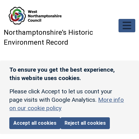
Skip to main content
Northamptonshire’s Historic
Environment Record
To ensure you get the best experience,
this website uses cookies.
Please click Accept to let us count your
page visits with Google Analytics.
More info
on our cookie policy
Accept all cookies
Reject all cookies