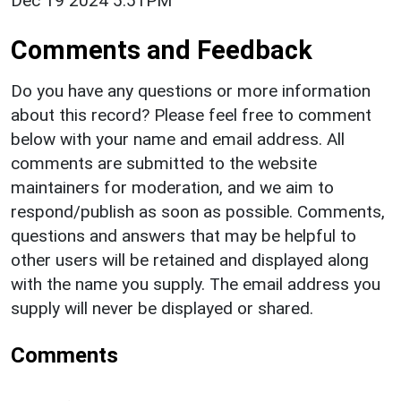
Dec 19 2024 5:51PM
Comments and Feedback
Do you have any questions or more information
about this record? Please feel free to comment
below with your name and email address. All
comments are submitted to the website
maintainers for moderation, and we aim to
respond/publish as soon as possible. Comments,
questions and answers that may be helpful to
other users will be retained and displayed along
with the name you supply. The email address you
supply will never be displayed or shared.
Comments