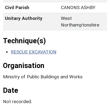
Civil Parish
CANONS ASHBY
Unitary Authority
West
Northamptonshire
Technique(s)
RESCUE EXCAVATION
Organisation
Ministry of Public Buildings and Works
Date
Not recorded.