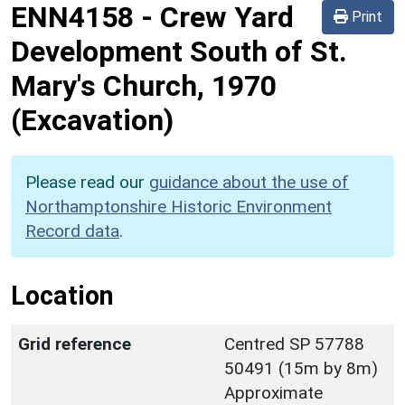
ENN4158
-
Crew Yard
Print
Development South of St.
Mary's Church, 1970
(Excavation)
Please read our
guidance about the use of
Northamptonshire Historic Environment
Record data
.
Location
Grid reference
Centred SP 57788
50491 (15m by 8m)
Approximate