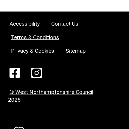
Accessibility
Contact Us
Terms & Conditions
Privacy & Cookies
Sitemap
© West Northamptonshire Council
2025