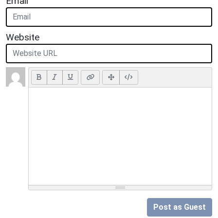
Email
Website
Post as Guest