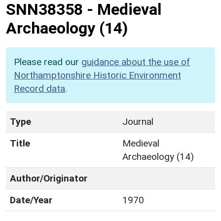
SNN38358
-
Medieval
Archaeology (14)
Please read our
guidance about the use of
Northamptonshire Historic Environment
Record data
.
Type
Journal
Title
Medieval
Archaeology (14)
Author/Originator
Date/Year
1970