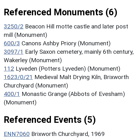
Referenced Monuments (6)
3250/2
Beacon Hill motte castle and later post
mill (Monument)
600/3
Canons Ashby Priory (Monument)
3097/1
Early Saxon cemetery, mainly 6th century,
Wakerley (Monument)
112
Lyveden (Potters Lyveden) (Monument)
1623/0/21
Medieval Malt Drying Kiln, Brixworth
Churchyard (Monument)
400/1
Monastic Grange (Abbots of Evesham)
(Monument)
Referenced Events (5)
ENN7060
Brixworth Churchyard, 1969