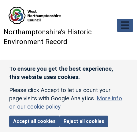
Skip to main content
Northamptonshire’s Historic
Environment Record
To ensure you get the best experience,
this website uses cookies.
Please click Accept to let us count your
page visits with Google Analytics.
More info
on our cookie policy
Accept all cookies
Reject all cookies