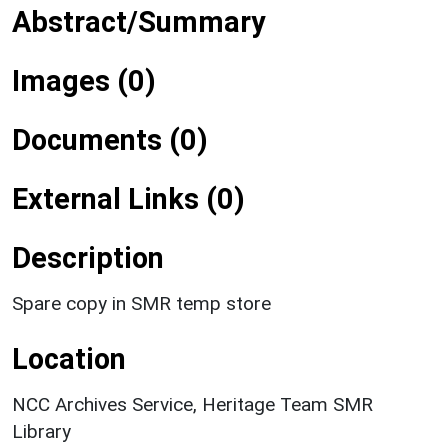
Abstract/Summary
Images (0)
Documents (0)
External Links (0)
Description
Spare copy in SMR temp store
Location
NCC Archives Service, Heritage Team SMR
Library