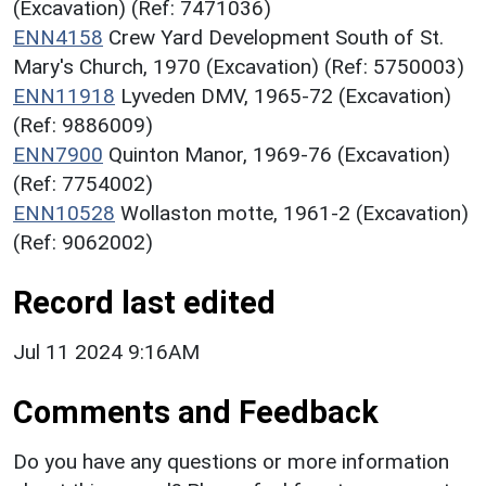
(Excavation) (Ref: 7471036)
ENN4158
Crew Yard Development South of St.
Mary's Church, 1970 (Excavation) (Ref: 5750003)
ENN11918
Lyveden DMV, 1965-72 (Excavation)
(Ref: 9886009)
ENN7900
Quinton Manor, 1969-76 (Excavation)
(Ref: 7754002)
ENN10528
Wollaston motte, 1961-2 (Excavation)
(Ref: 9062002)
Record last edited
Jul 11 2024 9:16AM
Comments and Feedback
Do you have any questions or more information