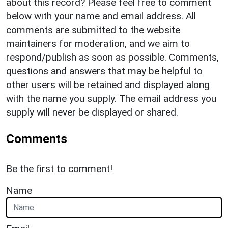
about this record? Please feel free to comment
below with your name and email address. All
comments are submitted to the website
maintainers for moderation, and we aim to
respond/publish as soon as possible. Comments,
questions and answers that may be helpful to
other users will be retained and displayed along
with the name you supply. The email address you
supply will never be displayed or shared.
Comments
Be the first to comment!
Name