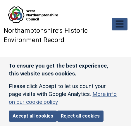
Skip to main content
Northamptonshire’s Historic
Environment Record
To ensure you get the best experience,
this website uses cookies.
Please click Accept to let us count your
page visits with Google Analytics.
More info
on our cookie policy
Accept all cookies
Reject all cookies