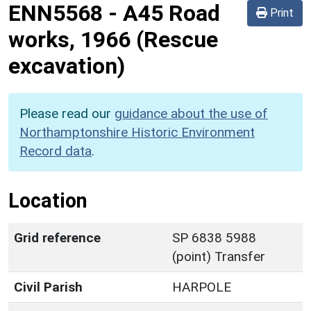
ENN5568
-
A45 Road
Print
works, 1966 (Rescue
excavation)
Please read our
guidance about the use of
Northamptonshire Historic Environment
Record data
.
Location
Grid reference
SP 6838 5988
(point) Transfer
Civil Parish
HARPOLE