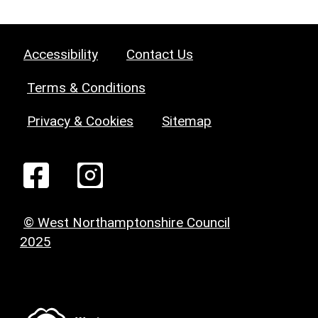
Accessibility
Contact Us
Terms & Conditions
Privacy & Cookies
Sitemap
© West Northamptonshire Council
2025