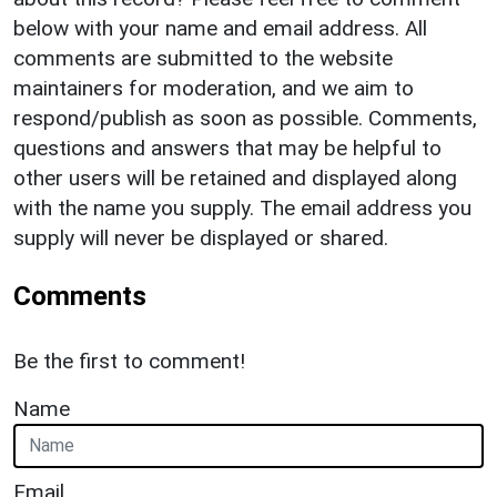
below with your name and email address. All
comments are submitted to the website
maintainers for moderation, and we aim to
respond/publish as soon as possible. Comments,
questions and answers that may be helpful to
other users will be retained and displayed along
with the name you supply. The email address you
supply will never be displayed or shared.
Comments
Be the first to comment!
Name
Email