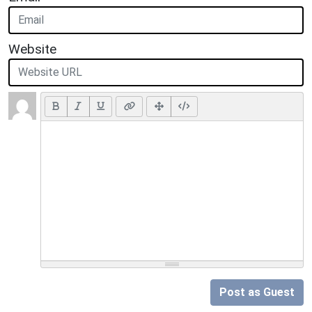
Website
Post as Guest