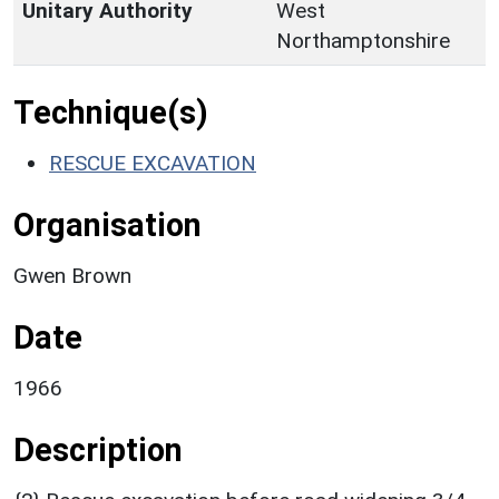
Unitary Authority
West
Northamptonshire
Technique(s)
RESCUE EXCAVATION
Organisation
Gwen Brown
Date
1966
Description