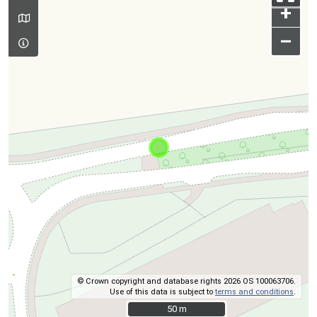
+
–
© Crown copyright and database rights 2026 OS 100063706.
Use of this data is subject to
terms and conditions
.
50 m
50 m