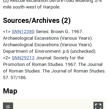
{2} Rescue excavation before road widening 3/4
mile south-west of Harpole.
Sources/Archives (2)
<1>
SNN12380
Series: Brown G.. 1967.
Archaeological Excavations (Various Years).
Archaeological Excavations (Various Years).
Department of Environment. p.6 (unchecked).
<2>
SNN29213
Journal: Society for the
Promotion of Roman Studies. 1967. The Journal
of Roman Studies. The Journal of Roman Studies.
57. 57/186.
Map