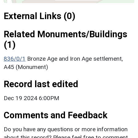
External Links (0)
Related Monuments/Buildings
(1)
836/0/1
Bronze Age and Iron Age settlement,
A45 (Monument)
Record last edited
Dec 19 2024 6:00PM
Comments and Feedback
Do you have any questions or more information
about this record? Please feel free to comment