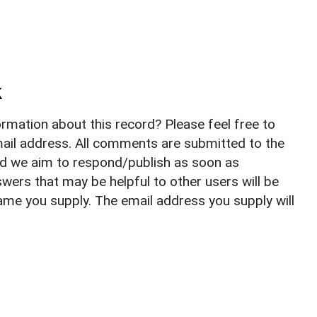
k
rmation about this record? Please feel free to
il address. All comments are submitted to the
nd we aim to respond/publish as soon as
ers that may be helpful to other users will be
ame you supply. The email address you supply will