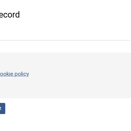
ecord
ookie policy
t