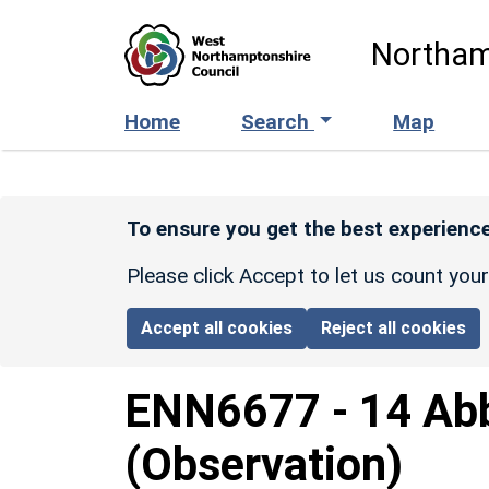
Skip to main content
Northam
Home
Search
Map
To ensure you get the best experience
Please click Accept to let us count you
Accept all cookies
Reject all cookies
ENN6677
-
14 Abb
(Observation)