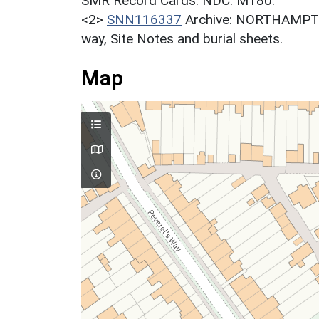
SMR Record Cards. NDC. M180.
<2>
SNN116337
Archive: NORTHAMPT
way, Site Notes and burial sheets.
Map