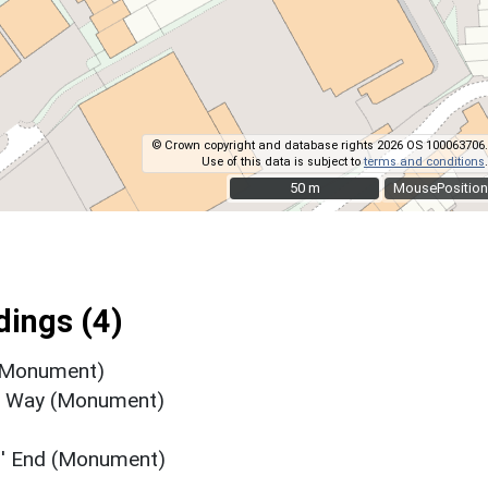
© Crown copyright and database rights 2026 OS 100063706.
Use of this data is subject to
terms and conditions
.
50 m
50 m
MousePosition
ings (4)
 (Monument)
's Way (Monument)
s' End (Monument)