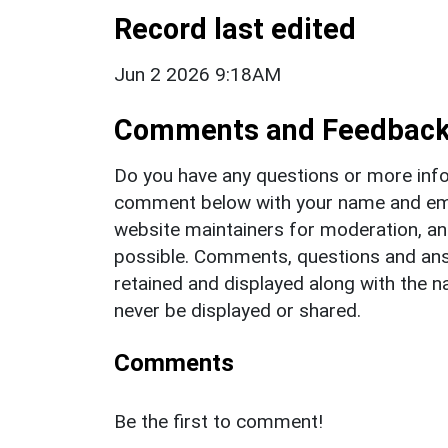
Record last edited
Jun 2 2026 9:18AM
Comments and Feedbac
Do you have any questions or more info
comment below with your name and ema
website maintainers for moderation, a
possible. Comments, questions and answ
retained and displayed along with the n
never be displayed or shared.
Comments
Be the first to comment!