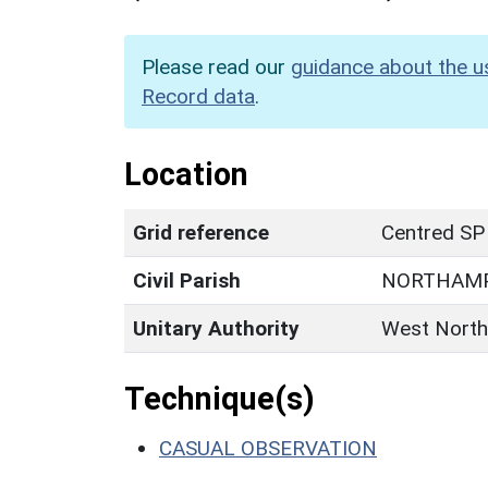
Please read our
guidance about the u
Record data
.
Location
Grid reference
Centred SP
Civil Parish
NORTHAM
Unitary Authority
West North
Technique(s)
CASUAL OBSERVATION