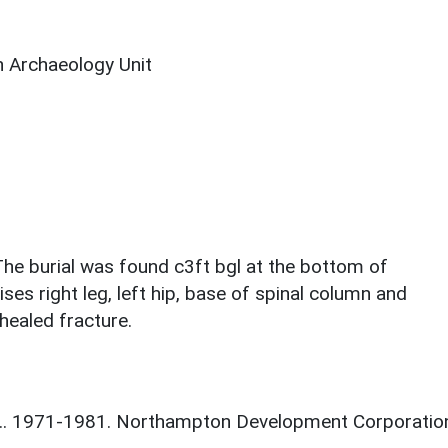
 Archaeology Unit
 burial was found c3ft bgl at the bottom of
es right leg, left hip, base of spinal column and
 healed fracture.
 J.. 1971-1981. Northampton Development Corporatio