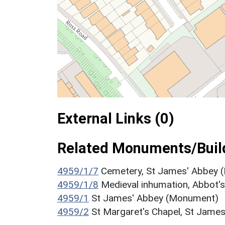
External Links (0)
Related Monuments/Build
4959/1/7
Cemetery, St James' Abbey
4959/1/8
Medieval inhumation, Abbot
4959/1
St James' Abbey (Monument)
4959/2
St Margaret's Chapel, St Jame