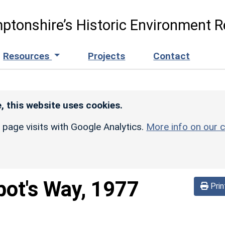
ptonshire’s Historic Environment R
Resources
Projects
Contact
, this website uses cookies.
r page visits with Google Analytics.
More info on our c
ot's Way, 1977
Prin