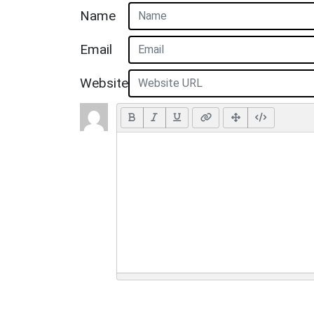
Name
Email
Website