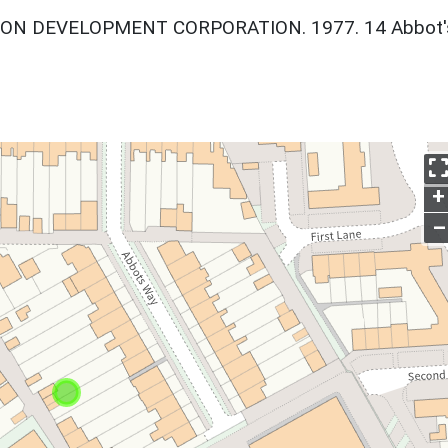
ON DEVELOPMENT CORPORATION. 1977. 14 Abbot'
+
–