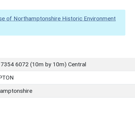
se of Northamptonshire Historic Environment
 7354 6072 (10m by 10m) Central
PTON
amptonshire