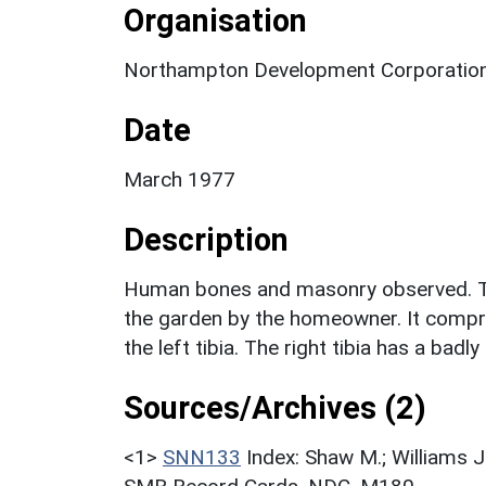
Organisation
Northampton Development Corporation
Date
March 1977
Description
Human bones and masonry observed. The
the garden by the homeowner. It compris
the left tibia. The right tibia has a badly
Sources/Archives (2)
<1>
SNN133
Index: Shaw M.; Williams