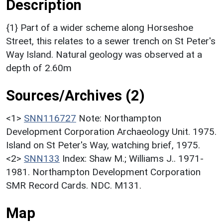
Description
{1} Part of a wider scheme along Horseshoe
Street, this relates to a sewer trench on St Peter's
Way Island. Natural geology was observed at a
depth of 2.60m
Sources/Archives (2)
<1>
SNN116727
Note: Northampton
Development Corporation Archaeology Unit. 1975.
Island on St Peter's Way, watching brief, 1975.
<2>
SNN133
Index: Shaw M.; Williams J.. 1971-
1981. Northampton Development Corporation
SMR Record Cards. NDC. M131.
Map