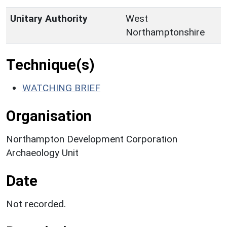
Unitary Authority
West
Northamptonshire
Technique(s)
WATCHING BRIEF
Organisation
Northampton Development Corporation
Archaeology Unit
Date
Not recorded.