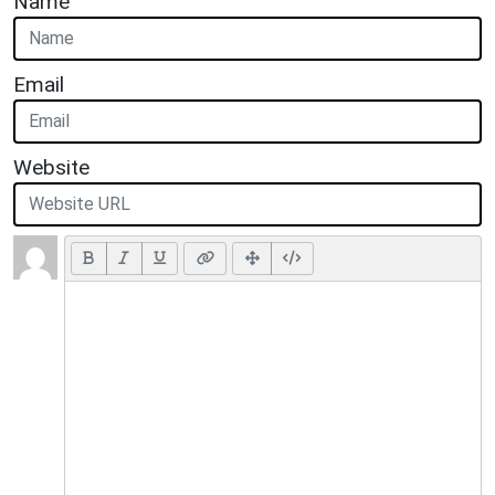
Name
Email
Website