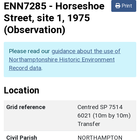
ENN7285
-
Horseshoe
Print
Street, site 1, 1975
(Observation)
Please read our
guidance about the use of
Northamptonshire Historic Environment
Record data
.
Location
Grid reference
Centred SP 7514
6021 (10m by 10m)
Transfer
Civil Parish
NORTHAMPTON