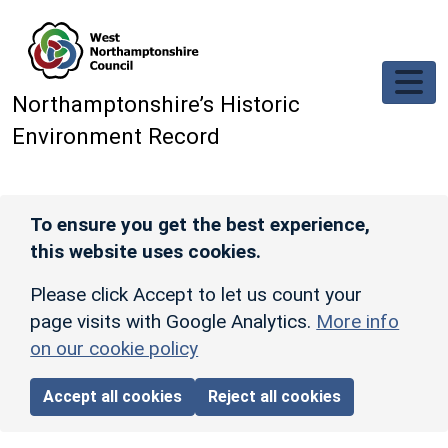
Skip to main content
Northamptonshire’s Historic
Environment Record
To ensure you get the best experience,
this website uses cookies.
Please click Accept to let us count your
page visits with Google Analytics.
More info
on our cookie policy
Accept all cookies
Reject all cookies