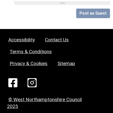
Post as Guest
Accessibility
Contact Us
Terms & Conditions
Privacy & Cookies
Sitemap
© West Northamptonshire Council
2025