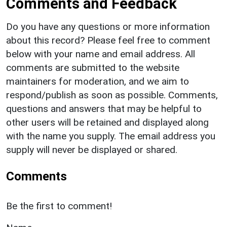
Comments and Feedback
Do you have any questions or more information
about this record? Please feel free to comment
below with your name and email address. All
comments are submitted to the website
maintainers for moderation, and we aim to
respond/publish as soon as possible. Comments,
questions and answers that may be helpful to
other users will be retained and displayed along
with the name you supply. The email address you
supply will never be displayed or shared.
Comments
Be the first to comment!