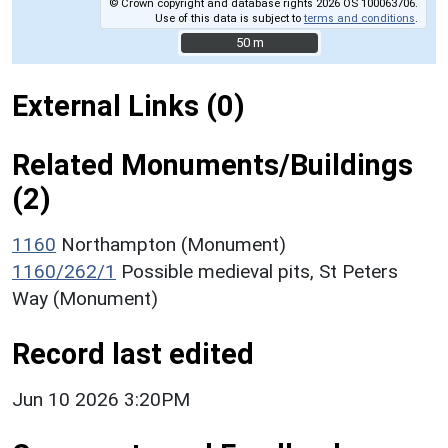
© Crown copyright and database rights 2026 OS 100063706.
Use of this data is subject to
terms and conditions
.
50 m
50 m
External Links (0)
Related Monuments/Buildings
(2)
1160
Northampton (Monument)
1160/262/1
Possible medieval pits, St Peters
Way (Monument)
Record last edited
Jun 10 2026 3:20PM