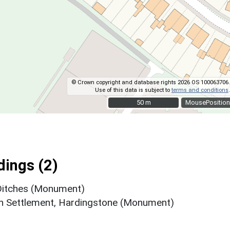
© Crown copyright and database rights 2026 OS 100063706.
Use of this data is subject to
terms and conditions
.
50 m
50 m
MousePosition
ings (2)
 Ditches (Monument)
h Settlement, Hardingstone (Monument)