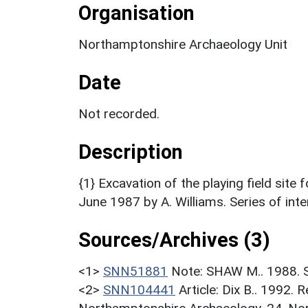
Organisation
Northamptonshire Archaeology Unit
Date
Not recorded.
Description
{1} Excavation of the playing field site
June 1987 by A. Williams. Series of int
Sources/Archives (3)
<1>
SNN51881
Note: SHAW M.. 1988. S
<2>
SNN104441
Article: Dix B.. 1992