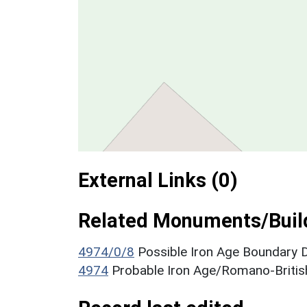
External Links (0)
Related Monuments/Build
4974/0/8
Possible Iron Age Boundary
4974
Probable Iron Age/Romano-Britis