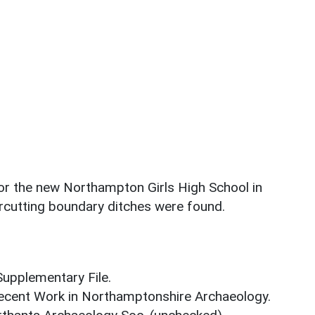
 for the new Northampton Girls High School in
ercutting boundary ditches were found.
upplementary File.
. Recent Work in Northamptonshire Archaeology.