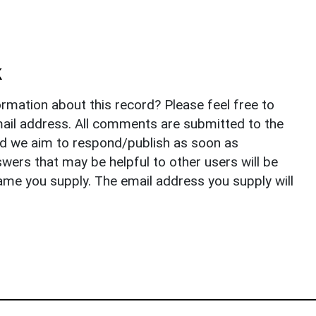
k
rmation about this record? Please feel free to
il address. All comments are submitted to the
nd we aim to respond/publish as soon as
ers that may be helpful to other users will be
ame you supply. The email address you supply will