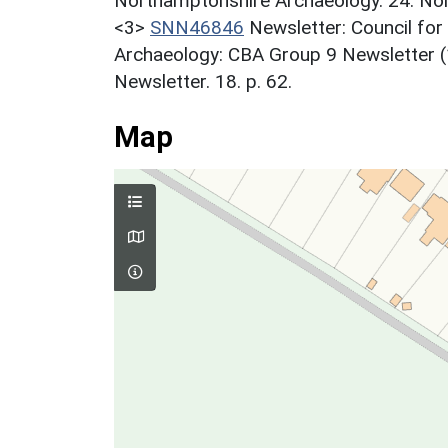
Northamptonshire Archaeology. 24. Nor
<3>
SNN46846
Newsletter: Council for
Archaeology: CBA Group 9 Newsletter (
Newsletter. 18. p. 62.
Map