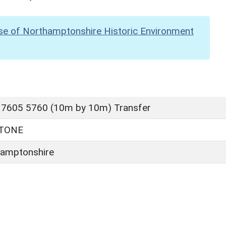
se of Northamptonshire Historic Environment
 7605 5760 (10m by 10m) Transfer
TONE
amptonshire