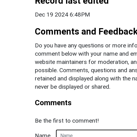
Record last edited
Dec 19 2024 6:48PM
Comments and Feedbac
Do you have any questions or more info
comment below with your name and ema
website maintainers for moderation, a
possible. Comments, questions and answ
retained and displayed along with the n
never be displayed or shared.
Comments
Be the first to comment!
Name