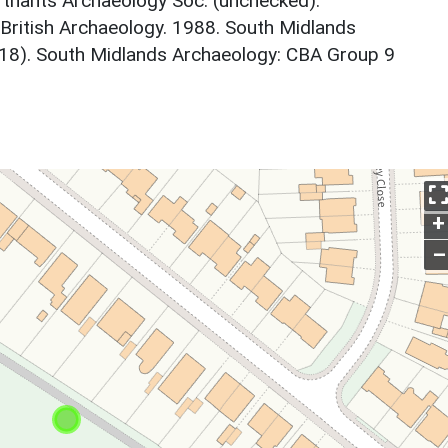
thants Archaeology Soc. (unchecked).
 British Archaeology. 1988. South Midlands
18). South Midlands Archaeology: CBA Group 9
+
–