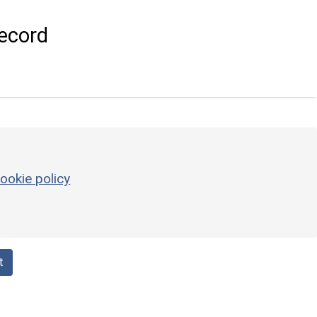
ecord
ookie policy
t