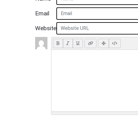
Email
Website