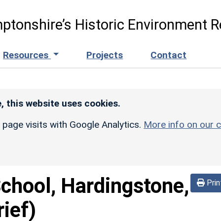
ptonshire’s Historic Environment R
Resources
Projects
Contact
, this website uses cookies.
r page visits with Google Analytics.
More info on our c
School, Hardingstone,
Prin
ief)