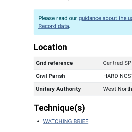
Please read our
guidance about the u
Record data
.
Location
Grid reference
Centred SP
Civil Parish
HARDINGS
Unitary Authority
West North
Technique(s)
WATCHING BRIEF