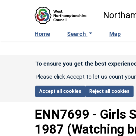
Skip to main content
Northam
Home
Search
Map
To ensure you get the best experience
Please click Accept to let us count you
Accept all cookies
Reject all cookies
ENN7699
-
Girls 
1987 (Watching br