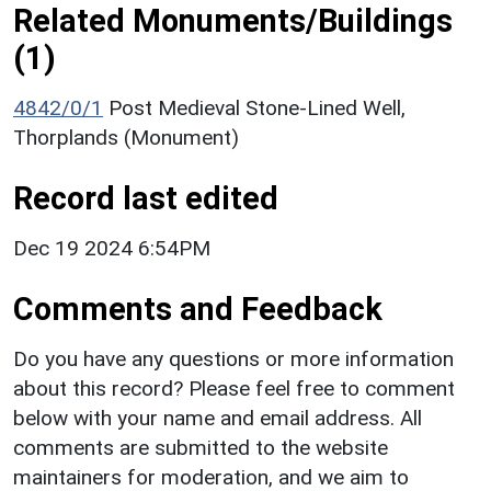
Related Monuments/Buildings
(1)
4842/0/1
Post Medieval Stone-Lined Well,
Thorplands (Monument)
Record last edited
Dec 19 2024 6:54PM
Comments and Feedback
Do you have any questions or more information
about this record? Please feel free to comment
below with your name and email address. All
comments are submitted to the website
maintainers for moderation, and we aim to