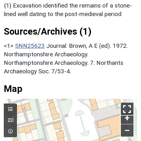
{1} Excavation identified the remains of a stone-
lined well dating to the post-medieval period
Sources/Archives (1)
<1>
SNN25623
Journal: Brown, A E (ed). 1972.
Northamptonshire Archaeology.
Northamptonshire Archaeology. 7. Northants
Archaeology Soc. 7/53-4.
Map
+
–