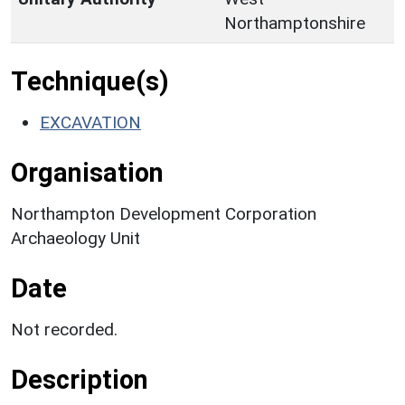
Northamptonshire
Technique(s)
EXCAVATION
Organisation
Northampton Development Corporation
Archaeology Unit
Date
Not recorded.
Description