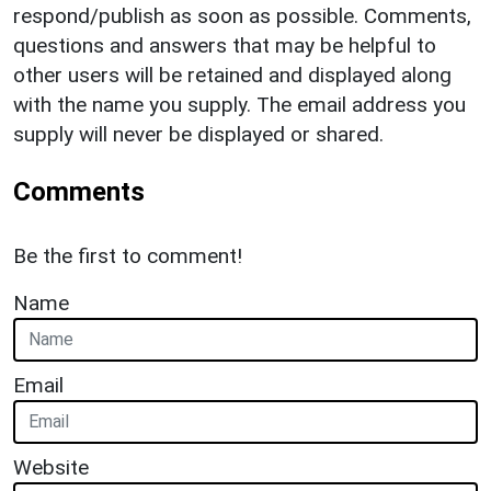
respond/publish as soon as possible. Comments,
questions and answers that may be helpful to
other users will be retained and displayed along
with the name you supply. The email address you
supply will never be displayed or shared.
Comments
Be the first to comment!
Name
Email
Website