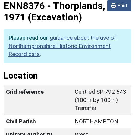
ENN8376
-
Thorplands,
Print
1971 (Excavation)
Please read our
guidance about the use of
Northamptonshire Historic Environment
Record data
.
Location
Grid reference
Centred SP 792 643
(100m by 100m)
Transfer
Civil Parish
NORTHAMPTON
Unitary Authority
West