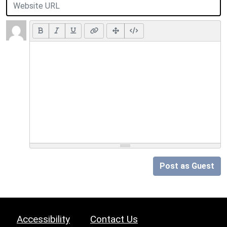
Post as Guest
Accessibility
Contact Us