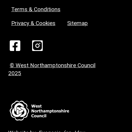
Terms & Conditions
Privacy & Cookies
Sitemap
© West Northamptonshire Council
2025