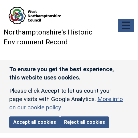
Skip to main content
Northamptonshire’s Historic
Environment Record
To ensure you get the best experience,
this website uses cookies.
Please click Accept to let us count your
page visits with Google Analytics.
More info
on our cookie policy
Accept all cookies
Reject all cookies