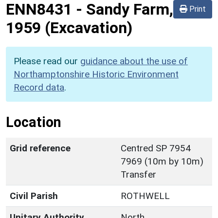
ENN8431
-
Sandy Farm,
Print
1959 (Excavation)
Please read our
guidance about the use of
Northamptonshire Historic Environment
Record data
.
Location
Grid reference
Centred SP 7954
7969 (10m by 10m)
Transfer
Civil Parish
ROTHWELL
Unitary Authority
North