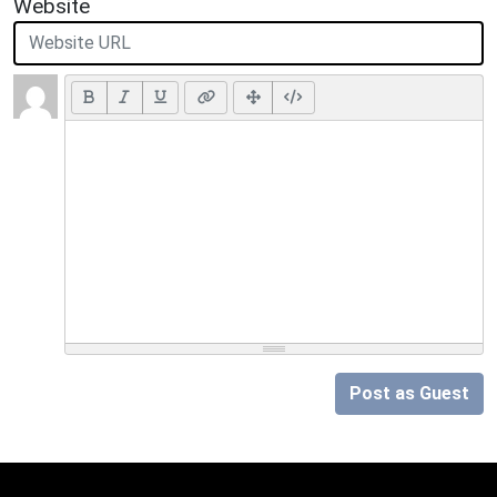
Website
Post as Guest