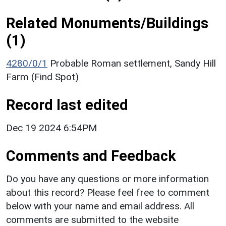
Related Monuments/Buildings
(1)
4280/0/1
Probable Roman settlement, Sandy Hill
Farm (Find Spot)
Record last edited
Dec 19 2024 6:54PM
Comments and Feedback
Do you have any questions or more information
about this record? Please feel free to comment
below with your name and email address. All
comments are submitted to the website