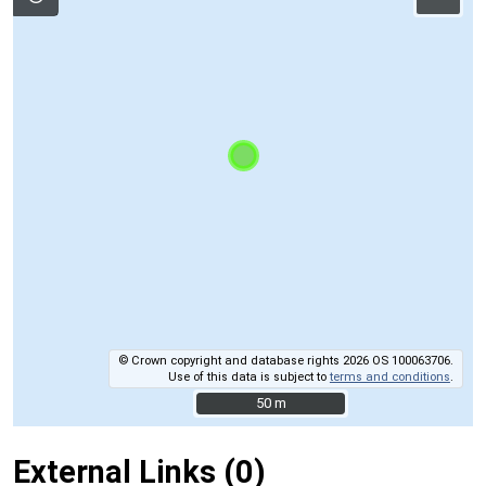
© Crown copyright and database rights 2026 OS 100063706.
Use of this data is subject to
terms and conditions
.
50 m
50 m
External Links (0)