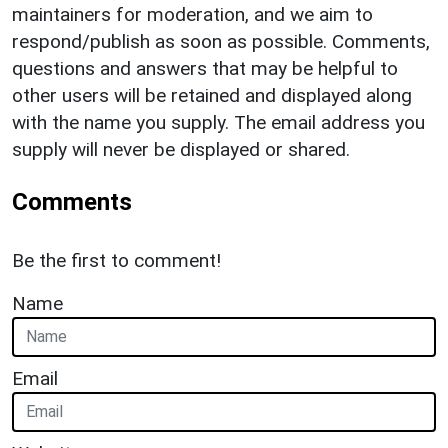
maintainers for moderation, and we aim to
respond/publish as soon as possible. Comments,
questions and answers that may be helpful to
other users will be retained and displayed along
with the name you supply. The email address you
supply will never be displayed or shared.
Comments
Be the first to comment!
Name
Email