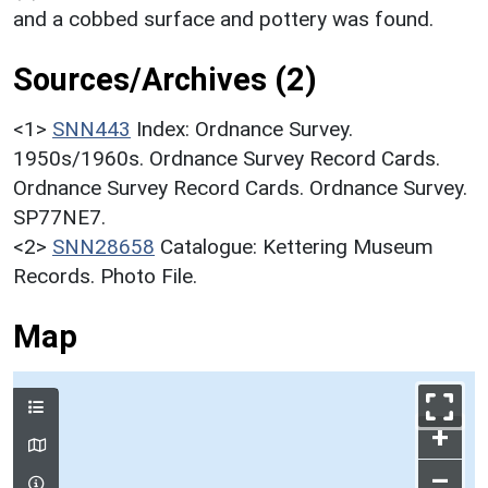
and a cobbed surface and pottery was found.
Sources/Archives (2)
<1>
SNN443
Index: Ordnance Survey.
1950s/1960s. Ordnance Survey Record Cards.
Ordnance Survey Record Cards. Ordnance Survey.
SP77NE7.
<2>
SNN28658
Catalogue: Kettering Museum
Records. Photo File.
Map
+
–