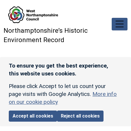
Skip to main content
Northamptonshire’s Historic
Environment Record
To ensure you get the best experience,
this website uses cookies.
Please click Accept to let us count your
page visits with Google Analytics.
More info
on our cookie policy
Accept all cookies
Reject all cookies