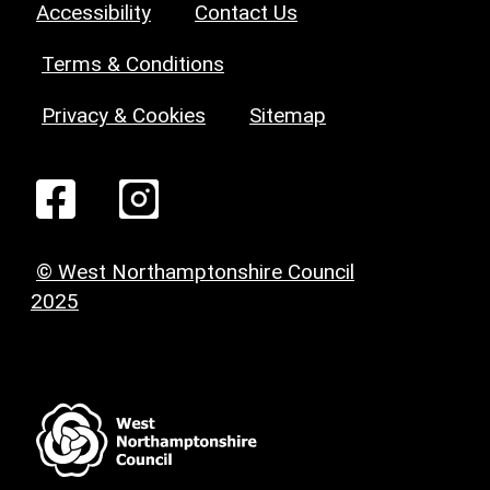
Accessibility
Contact Us
Terms & Conditions
Privacy & Cookies
Sitemap
© West Northamptonshire Council
2025