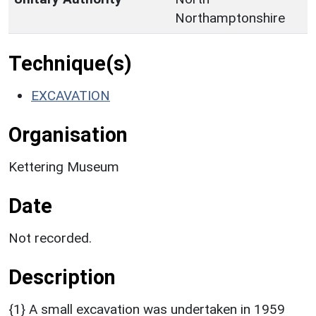
Northamptonshire
Technique(s)
EXCAVATION
Organisation
Kettering Museum
Date
Not recorded.
Description
{1} A small excavation was undertaken in 1959