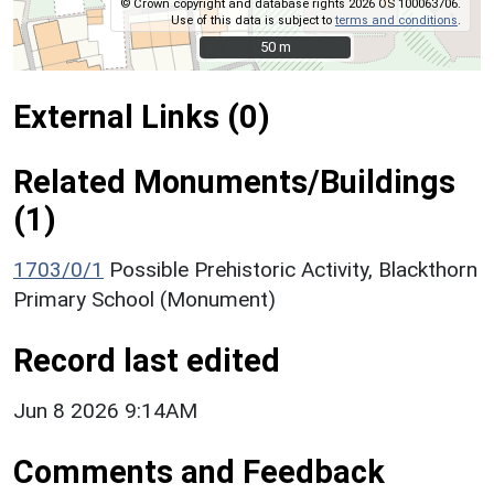
© Crown copyright and database rights 2026 OS 100063706.
Use of this data is subject to
terms and conditions
.
50 m
50 m
External Links (0)
Related Monuments/Buildings
(1)
1703/0/1
Possible Prehistoric Activity, Blackthorn
Primary School (Monument)
Record last edited
Jun 8 2026 9:14AM
Comments and Feedback