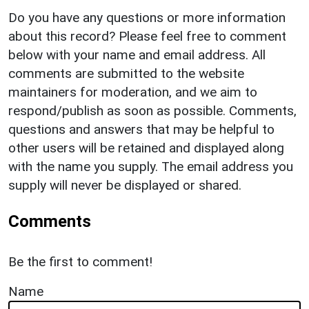
Do you have any questions or more information
about this record? Please feel free to comment
below with your name and email address. All
comments are submitted to the website
maintainers for moderation, and we aim to
respond/publish as soon as possible. Comments,
questions and answers that may be helpful to
other users will be retained and displayed along
with the name you supply. The email address you
supply will never be displayed or shared.
Comments
Be the first to comment!
Name