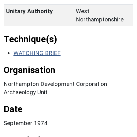
Unitary Authority
West
Northamptonshire
Technique(s)
WATCHING BRIEF
Organisation
Northampton Development Corporation
Archaeology Unit
Date
September 1974