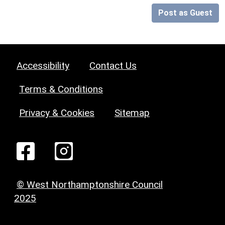
Post as Guest
Accessibility
Contact Us
Terms & Conditions
Privacy & Cookies
Sitemap
© West Northamptonshire Council
2025