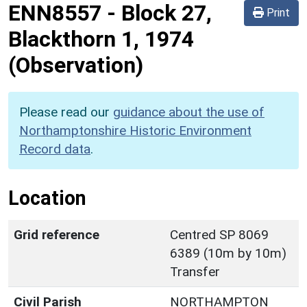
ENN8557
-
Block 27,
Print
Blackthorn 1, 1974
(Observation)
Please read our
guidance about the use of
Northamptonshire Historic Environment
Record data
.
Location
Grid reference
Centred SP 8069
6389 (10m by 10m)
Transfer
Civil Parish
NORTHAMPTON