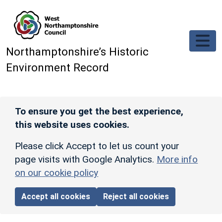
Skip to main content
Northamptonshire’s Historic
Environment Record
To ensure you get the best experience,
this website uses cookies.
Please click Accept to let us count your
page visits with Google Analytics.
More info
on our cookie policy
Accept all cookies
Reject all cookies