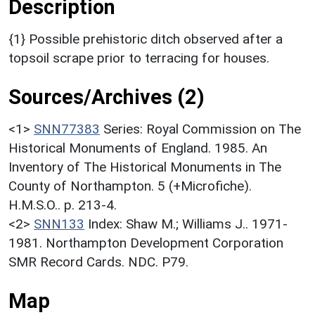
Description
{1} Possible prehistoric ditch observed after a
topsoil scrape prior to terracing for houses.
Sources/Archives (2)
<1>
SNN77383
Series: Royal Commission on The
Historical Monuments of England. 1985. An
Inventory of The Historical Monuments in The
County of Northampton. 5 (+Microfiche).
H.M.S.O.. p. 213-4.
<2>
SNN133
Index: Shaw M.; Williams J.. 1971-
1981. Northampton Development Corporation
SMR Record Cards. NDC. P79.
Map