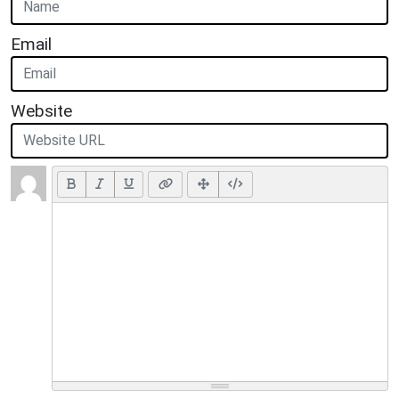
Email
Website