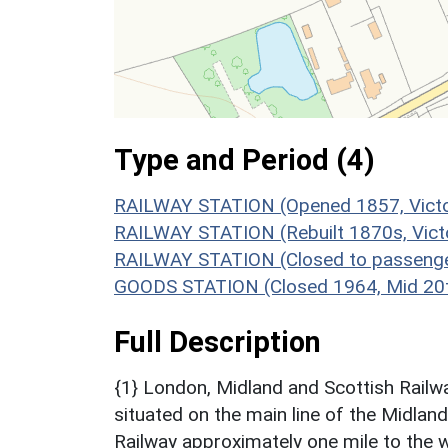
Type and Period (4)
RAILWAY STATION (Opened 1857, Victo
RAILWAY STATION (Rebuilt 1870s, Vict
RAILWAY STATION (Closed to passenge
GOODS STATION (Closed 1964, Mid 20t
Full Description
{1} London, Midland and Scottish Railw
situated on the main line of the Midlan
Railway approximately one mile to the w