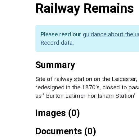
Railway Remains
Please read our
guidance about the u
Record data
.
Summary
Site of railway station on the Leicester
redesigned in the 1870's, closed to pas
as ' Burton Latimer For Isham Station'
Images (0)
Documents (0)