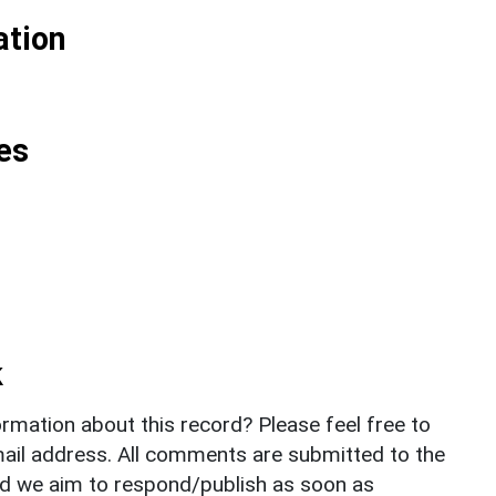
ation
es
k
rmation about this record? Please feel free to
il address. All comments are submitted to the
nd we aim to respond/publish as soon as