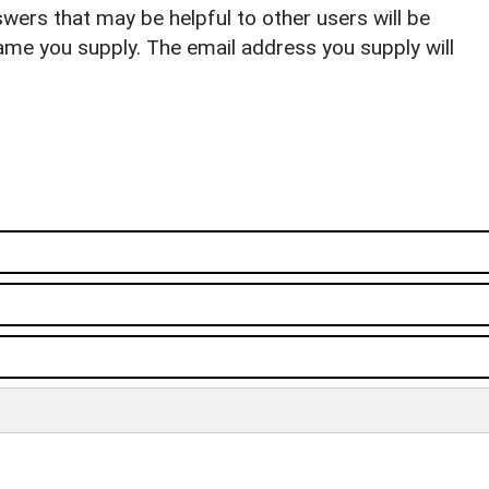
ers that may be helpful to other users will be
ame you supply. The email address you supply will