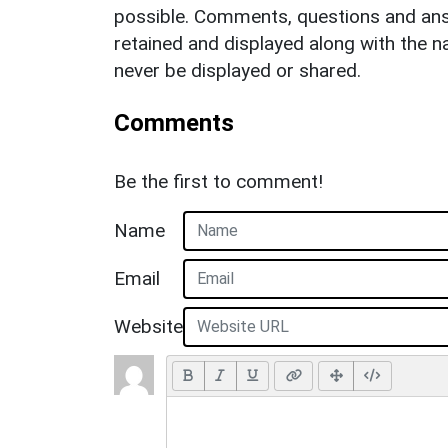
possible. Comments, questions and answ
retained and displayed along with the n
never be displayed or shared.
Comments
Be the first to comment!
Name
Email
Website