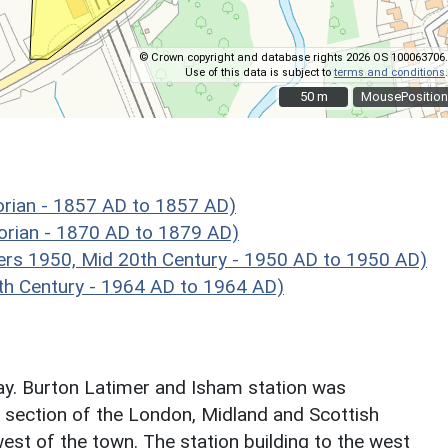
© Crown copyright and database rights 2026 OS 100063706.
Use of this data is subject to
terms and conditions
.
50 m
50 m
MousePosition
rian - 1857 AD to 1857 AD)
orian - 1870 AD to 1879 AD)
rs 1950, Mid 20th Century - 1950 AD to 1950 AD)
h Century - 1964 AD to 1964 AD)
ay. Burton Latimer and Isham station was
d section of the London, Midland and Scottish
est of the town. The station building to the west