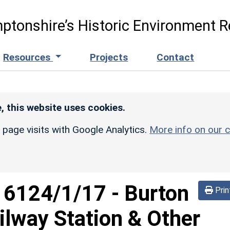
ptonshire’s Historic Environment R
Resources
Projects
Contact
, this website uses cookies.
r page visits with Google Analytics.
More info on our c
d
6124/1/17
-
Burton
Prin
lway Station & Other