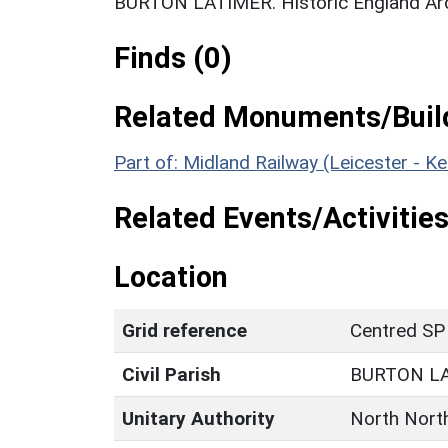
BURTON LATIMER. Historic England Ar
Finds (0)
Related Monuments/Build
Part of: Midland Railway (Leicester - K
Related Events/Activities
Location
Grid reference
Centred SP
Civil Parish
BURTON L
Unitary Authority
North Nort