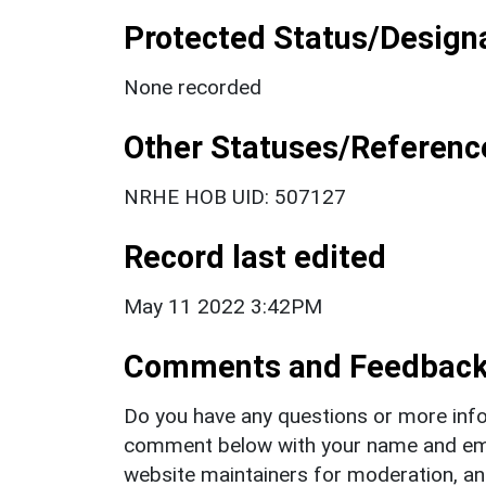
Protected Status/Design
None recorded
Other Statuses/Referenc
NRHE HOB UID: 507127
Record last edited
May 11 2022 3:42PM
Comments and Feedbac
Do you have any questions or more info
comment below with your name and ema
website maintainers for moderation, a