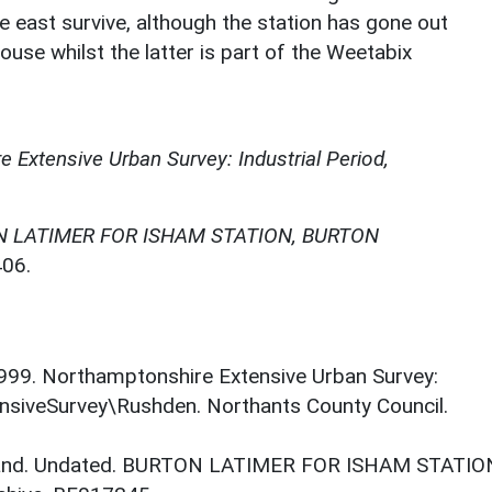
the east survive, although the station has gone out
use whilst the latter is part of the Weetabix
 Extensive Urban Survey: Industrial Period,
 LATIMER FOR ISHAM STATION, BURTON
06.
. 1999. Northamptonshire Extensive Urban Survey:
ensiveSurvey\Rushden. Northants County Council.
gland. Undated. BURTON LATIMER FOR ISHAM STATIO