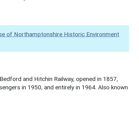
se of Northamptonshire Historic Environment
, Bedford and Hitchin Railway, opened in 1857,
sengers in 1950, and entirely in 1964. Also known