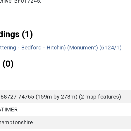
chive. BF017245.
ings (1)
ettering - Bedford - Hitchin) (Monument) (6124/1)
 (0)
 88727 74765 (159m by 278m) (2 map features)
ATIMER
hamptonshire