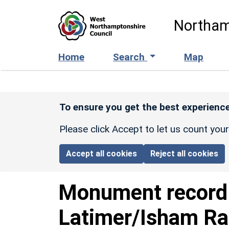
Skip to main content
Northam
Home
Search
Map
To ensure you get the best experience
Please click Accept to let us count you
Accept all cookies
Reject all cookies
Monument recor
Latimer/Isham Rai