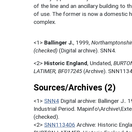
of the line and an ancillary building to 
of use. The former is now a domestic ho
complex.
<1>
Ballinger J.
,
1999,
Northamptonshire
(checked)
(Digital archive). SNN4.
<2>
Historic England
,
Undated,
BURTON
LATIMER, BF017245
(Archive). SNN1134
Sources/Archives (2)
<1>
SNN4
Digital archive: Ballinger J.
Industrial Period. Mapinfo\Archive\Ext
(checked).
<2>
SNN113406
Archive: Historic En