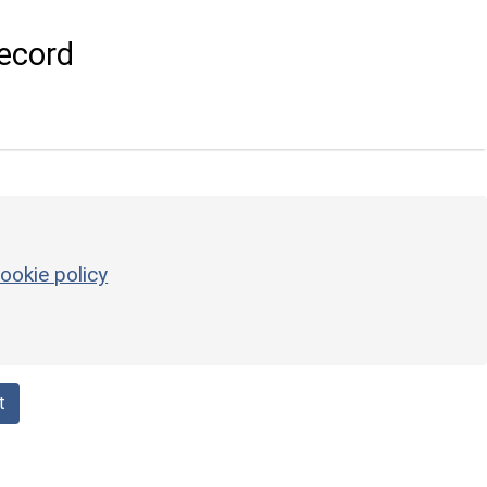
ecord
ookie policy
t