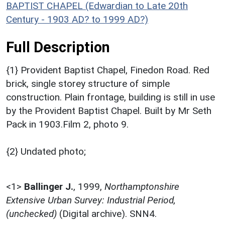
BAPTIST CHAPEL (Edwardian to Late 20th
Century - 1903 AD? to 1999 AD?)
Full Description
{1} Provident Baptist Chapel, Finedon Road. Red
brick, single storey structure of simple
construction. Plain frontage, building is still in use
by the Provident Baptist Chapel. Built by Mr Seth
Pack in 1903.Film 2, photo 9.
{2} Undated photo;
<1>
Ballinger J.
,
1999,
Northamptonshire
Extensive Urban Survey: Industrial Period,
(unchecked)
(Digital archive). SNN4.