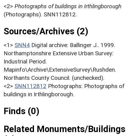
<2>
Photographs of buildings in Irthlingborough
(Photographs). SNN112812.
Sources/Archives (2)
<1>
SNN4
Digital archive: Ballinger J.. 1999.
Northamptonshire Extensive Urban Survey:
Industrial Period.
Mapinfo\Archive\ExtensiveSurvey\Rushden.
Northants County Council. (unchecked).
<2>
SNN112812
Photographs: Photographs of
buildings in Irthlingborough.
Finds (0)
Related Monuments/Buildings