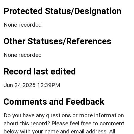
Protected Status/Designation
None recorded
Other Statuses/References
None recorded
Record last edited
Jun 24 2025 12:39PM
Comments and Feedback
Do you have any questions or more information
about this record? Please feel free to comment
below with your name and email address. All