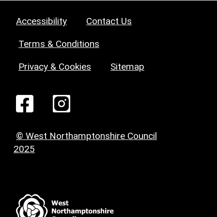
Accessibility
Contact Us
Terms & Conditions
Privacy & Cookies
Sitemap
© West Northamptonshire Council
2025