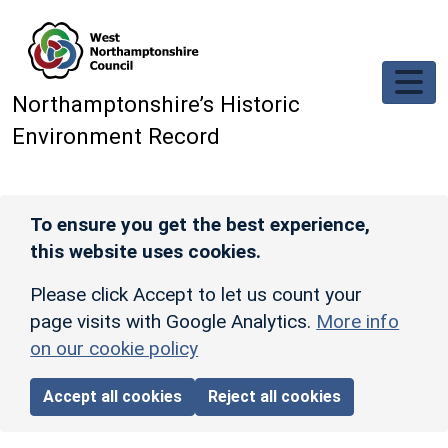
Skip to main content
Northamptonshire’s Historic
Environment Record
To ensure you get the best experience,
this website uses cookies.
Please click Accept to let us count your
page visits with Google Analytics.
More info
on our cookie policy
Accept all cookies
Reject all cookies