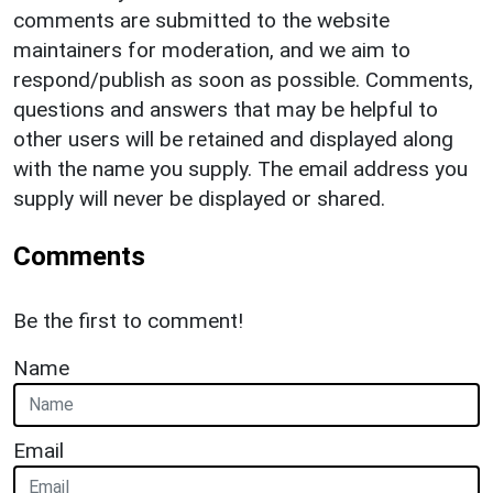
comments are submitted to the website
maintainers for moderation, and we aim to
respond/publish as soon as possible. Comments,
questions and answers that may be helpful to
other users will be retained and displayed along
with the name you supply. The email address you
supply will never be displayed or shared.
Comments
Be the first to comment!
Name
Email