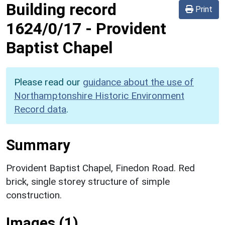
Building record
Print
1624/0/17
-
Provident
Baptist Chapel
Please read our
guidance about the use of
Northamptonshire Historic Environment
Record data
.
Summary
Provident Baptist Chapel, Finedon Road. Red
brick, single storey structure of simple
construction.
Images (1)