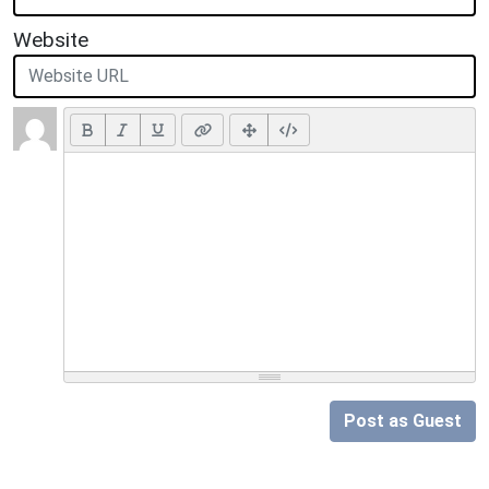
Website
Post as Guest