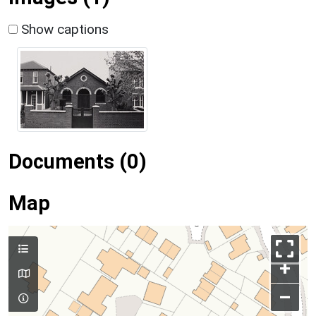
Show captions
Documents (0)
Map
+
–