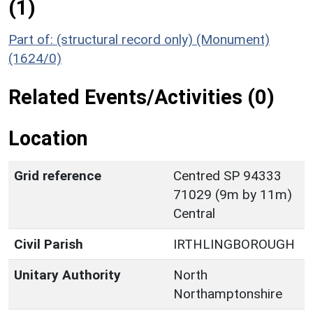
(1)
Part of: (structural record only) (Monument)
(1624/0)
Related Events/Activities (0)
Location
Grid reference
Centred SP 94333
71029 (9m by 11m)
Central
Civil Parish
IRTHLINGBOROUGH
Unitary Authority
North
Northamptonshire