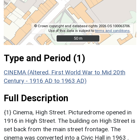
© Crown copyright and database rights 2026 OS 100063706.
Use of this data is subject to
terms and conditions
.
50 m
50 m
Type and Period (1)
CINEMA (Altered, First World War to Mid 20th
Century - 1916 AD to 1963 AD)
Full Description
{1} Cinema, High Street. Picturedrome opened in
1916 in High Street. The building on High Street is
set back from the main street frontage. The
cinema was converted into a Civic Hall in 1963 .