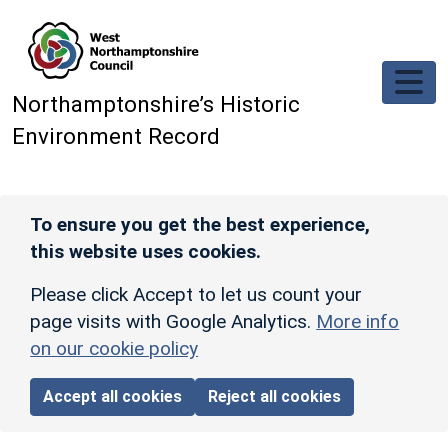
Skip to main content
Northamptonshire’s Historic
Environment Record
To ensure you get the best experience,
this website uses cookies.
Please click Accept to let us count your
page visits with Google Analytics.
More info
on our cookie policy
Accept all cookies
Reject all cookies