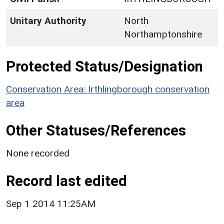
Unitary Authority
North
Northamptonshire
Protected Status/Designation
Conservation Area: Irthlingborough conservation
area
Other Statuses/References
None recorded
Record last edited
Sep 1 2014 11:25AM