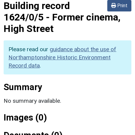
Building record
Print
1624/0/5
-
Former cinema,
High Street
Please read our
guidance about the use of
Northamptonshire Historic Environment
Record data
.
Summary
No summary available.
Images (0)