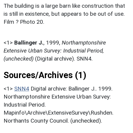
The building is a large barn like construction that
is still in existence, but appears to be out of use.
Film ? Photo 20.
<1>
Ballinger J.
,
1999,
Northamptonshire
Extensive Urban Survey: Industrial Period,
(unchecked)
(Digital archive). SNN4.
Sources/Archives (1)
<1>
SNN4
Digital archive: Ballinger J.. 1999.
Northamptonshire Extensive Urban Survey:
Industrial Period.
Mapinfo\Archive\ExtensiveSurvey\Rushden.
Northants County Council. (unchecked).