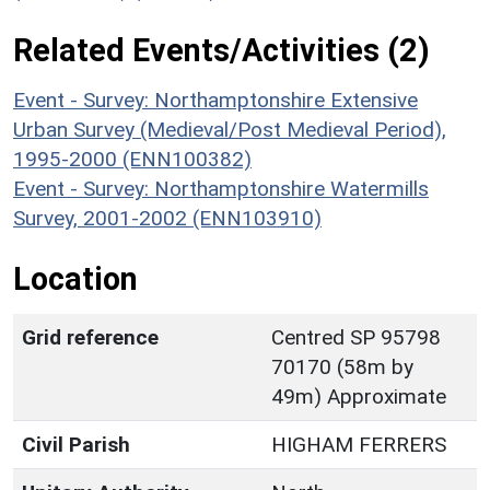
Related Events/Activities (2)
Event - Survey: Northamptonshire Extensive
Urban Survey (Medieval/Post Medieval Period),
1995-2000 (ENN100382)
Event - Survey: Northamptonshire Watermills
Survey, 2001-2002 (ENN103910)
Location
Grid reference
Centred SP 95798
70170 (58m by
49m) Approximate
Civil Parish
HIGHAM FERRERS