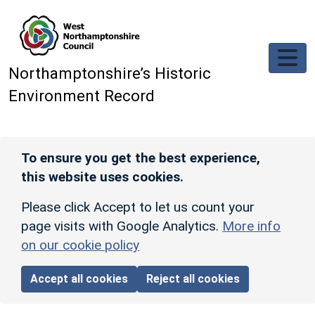
Skip to main content
Northamptonshire’s Historic
Environment Record
To ensure you get the best experience,
this website uses cookies.
Please click Accept to let us count your
page visits with Google Analytics.
More info
on our cookie policy
Accept all cookies
Reject all cookies