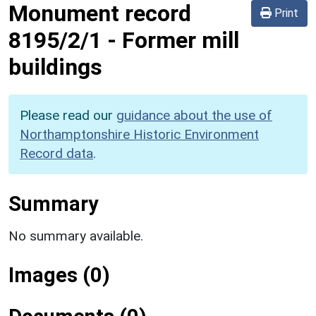
Monument record
Print
8195/2/1
-
Former mill
buildings
Please read our
guidance about the use of
Northamptonshire Historic Environment
Record data
.
Summary
No summary available.
Images (0)