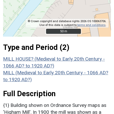
© Crown copyright and database rights 2026 OS 100063706.
Use of this data is subject to
terms and conditions
.
50 m
50 m
Type and Period (2)
MILL HOUSE? (Medieval to Early 20th Century -
1066 AD? to 1920 AD?)
MILL (Medieval to Early 20th Century - 1066 AD?
to 1920 AD?)
Full Description
{1} Building shown on Ordnance Survey maps as
'Higham Mill'. In 1900 the mill was shown as a