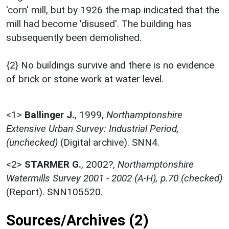
'corn' mill, but by 1926 the map indicated that the
mill had become 'disused'. The building has
subsequently been demolished.
{2} No buildings survive and there is no evidence
of brick or stone work at water level.
<1>
Ballinger J.
,
1999,
Northamptonshire
Extensive Urban Survey: Industrial Period,
(unchecked)
(Digital archive). SNN4.
<2>
STARMER G.
,
2002?,
Northamptonshire
Watermills Survey 2001 - 2002 (A-H), p.70 (checked)
(Report). SNN105520.
Sources/Archives (2)