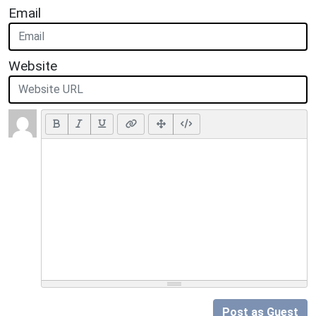
Email
Website
Post as Guest