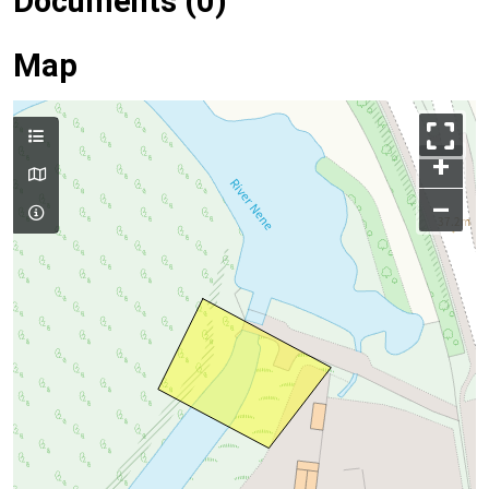
Documents (0)
Map
+
–