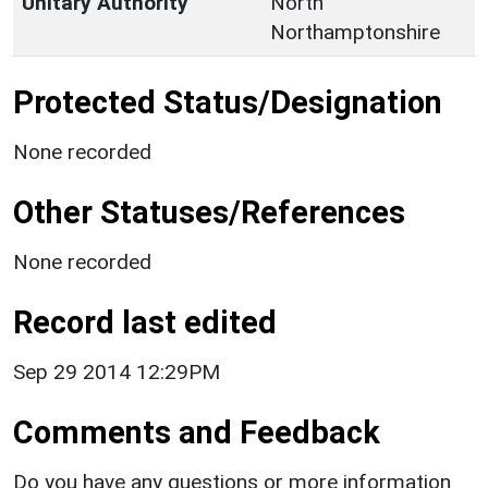
Unitary Authority
North
Northamptonshire
Protected Status/Designation
None recorded
Other Statuses/References
None recorded
Record last edited
Sep 29 2014 12:29PM
Comments and Feedback
Do you have any questions or more information