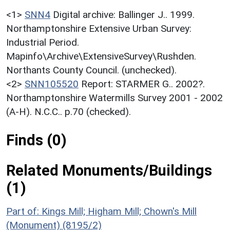
<1>
SNN4
Digital archive: Ballinger J.. 1999.
Northamptonshire Extensive Urban Survey:
Industrial Period.
Mapinfo\Archive\ExtensiveSurvey\Rushden.
Northants County Council. (unchecked).
<2>
SNN105520
Report: STARMER G.. 2002?.
Northamptonshire Watermills Survey 2001 - 2002
(A-H). N.C.C.. p.70 (checked).
Finds (0)
Related Monuments/Buildings
(1)
Part of: Kings Mill; Higham Mill; Chown's Mill
(Monument) (8195/2)