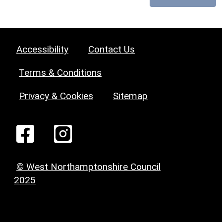
Accessibility
Contact Us
Terms & Conditions
Privacy & Cookies
Sitemap
© West Northamptonshire Council
2025