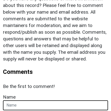
about this record? Please feel free to comment
below with your name and email address. All
comments are submitted to the website
maintainers for moderation, and we aim to
respond/publish as soon as possible. Comments,
questions and answers that may be helpful to
other users will be retained and displayed along
with the name you supply. The email address you
supply will never be displayed or shared.
Comments
Be the first to comment!
Name