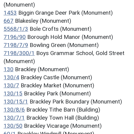
(Monument)
1453
Biggin Grange Deer Park (Monument)
667
Blakesley (Monument)
5568/1/3
Bole Crofts (Monument)
7196/90
Borough Hold Manor (Monument)
7198/7/9
Bowling Green (Monument)
7198/300/1
Boys Grammar School, Gold Street
(Monument)
130
Brackley (Monument)
130/4
Brackley Castle (Monument)
130/7
Brackley Market (Monument)
130/15
Brackley Park (Monument)
130/15/1
Brackley Park Boundary (Monument)
130/8/6
Brackley Tithe Barn (Building)
130/7/1
Brackley Town Hall (Building)
130/50
Brackley Vicarage (Monument)
60/1
Brackley Windmill (Monument)