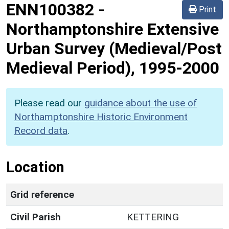
ENN100382
-
Print
Northamptonshire Extensive
Urban Survey (Medieval/Post
Medieval Period), 1995-2000
Please read our
guidance about the use of
Northamptonshire Historic Environment
Record data
.
Location
Grid reference
Civil Parish
KETTERING