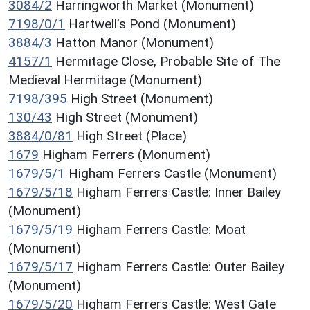
3084/2
Harringworth Market (Monument)
7198/0/1
Hartwell's Pond (Monument)
3884/3
Hatton Manor (Monument)
4157/1
Hermitage Close, Probable Site of The
Medieval Hermitage (Monument)
7198/395
High Street (Monument)
130/43
High Street (Monument)
3884/0/81
High Street (Place)
1679
Higham Ferrers (Monument)
1679/5/1
Higham Ferrers Castle (Monument)
1679/5/18
Higham Ferrers Castle: Inner Bailey
(Monument)
1679/5/19
Higham Ferrers Castle: Moat
(Monument)
1679/5/17
Higham Ferrers Castle: Outer Bailey
(Monument)
1679/5/20
Higham Ferrers Castle: West Gate