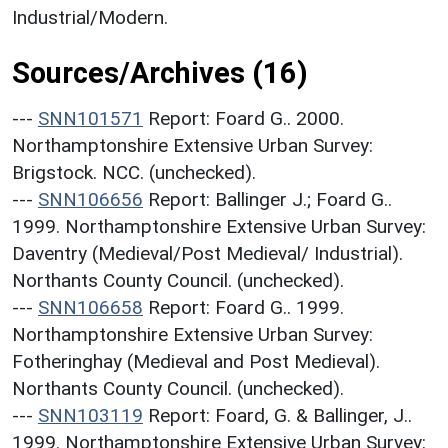
Industrial/Modern.
Sources/Archives (16)
---
SNN101571
Report: Foard G.. 2000.
Northamptonshire Extensive Urban Survey:
Brigstock. NCC. (unchecked).
---
SNN106656
Report: Ballinger J.; Foard G..
1999. Northamptonshire Extensive Urban Survey:
Daventry (Medieval/Post Medieval/ Industrial).
Northants County Council. (unchecked).
---
SNN106658
Report: Foard G.. 1999.
Northamptonshire Extensive Urban Survey:
Fotheringhay (Medieval and Post Medieval).
Northants County Council. (unchecked).
---
SNN103119
Report: Foard, G. & Ballinger, J..
1999. Northamptonshire Extensive Urban Survey: