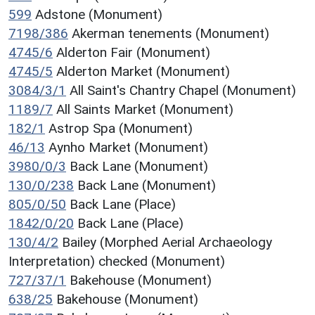
599
Adstone (Monument)
7198/386
Akerman tenements (Monument)
4745/6
Alderton Fair (Monument)
4745/5
Alderton Market (Monument)
3084/3/1
All Saint's Chantry Chapel (Monument)
1189/7
All Saints Market (Monument)
182/1
Astrop Spa (Monument)
46/13
Aynho Market (Monument)
3980/0/3
Back Lane (Monument)
130/0/238
Back Lane (Monument)
805/0/50
Back Lane (Place)
1842/0/20
Back Lane (Place)
130/4/2
Bailey (Morphed Aerial Archaeology
Interpretation) checked (Monument)
727/37/1
Bakehouse (Monument)
638/25
Bakehouse (Monument)