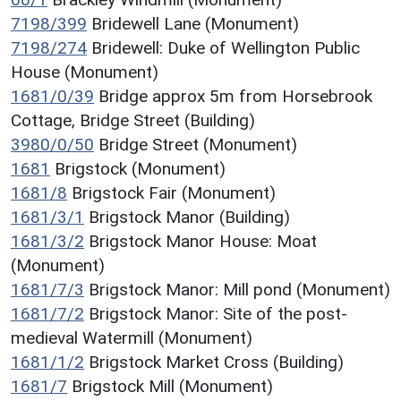
7198/399
Bridewell Lane (Monument)
7198/274
Bridewell: Duke of Wellington Public
House (Monument)
1681/0/39
Bridge approx 5m from Horsebrook
Cottage, Bridge Street (Building)
3980/0/50
Bridge Street (Monument)
1681
Brigstock (Monument)
1681/8
Brigstock Fair (Monument)
1681/3/1
Brigstock Manor (Building)
1681/3/2
Brigstock Manor House: Moat
(Monument)
1681/7/3
Brigstock Manor: Mill pond (Monument)
1681/7/2
Brigstock Manor: Site of the post-
medieval Watermill (Monument)
1681/1/2
Brigstock Market Cross (Building)
1681/7
Brigstock Mill (Monument)