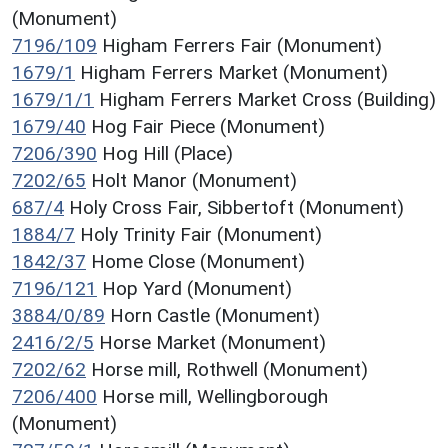
(Monument)
7196/109
Higham Ferrers Fair (Monument)
1679/1
Higham Ferrers Market (Monument)
1679/1/1
Higham Ferrers Market Cross (Building)
1679/40
Hog Fair Piece (Monument)
7206/390
Hog Hill (Place)
7202/65
Holt Manor (Monument)
687/4
Holy Cross Fair, Sibbertoft (Monument)
1884/7
Holy Trinity Fair (Monument)
1842/37
Home Close (Monument)
7196/121
Hop Yard (Monument)
3884/0/89
Horn Castle (Monument)
2416/2/5
Horse Market (Monument)
7202/62
Horse mill, Rothwell (Monument)
7206/400
Horse mill, Wellingborough
(Monument)