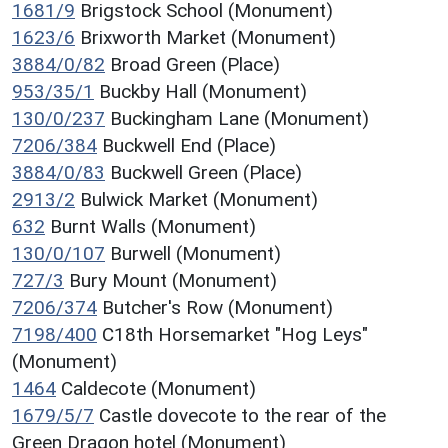
1681/9
Brigstock School (Monument)
1623/6
Brixworth Market (Monument)
3884/0/82
Broad Green (Place)
953/35/1
Buckby Hall (Monument)
130/0/237
Buckingham Lane (Monument)
7206/384
Buckwell End (Place)
3884/0/83
Buckwell Green (Place)
2913/2
Bulwick Market (Monument)
632
Burnt Walls (Monument)
130/0/107
Burwell (Monument)
727/3
Bury Mount (Monument)
7206/374
Butcher's Row (Monument)
7198/400
C18th Horsemarket "Hog Leys"
(Monument)
1464
Caldecote (Monument)
1679/5/7
Castle dovecote to the rear of the
Green Dragon hotel (Monument)