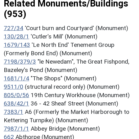
Related Monuments/Buildings
(953)
727/34
'Court burn and Courtyard' (Monument)
130/28/1
'Cutler's Mill' (Monument)
1679/143
'Le North End' Tenement Group
(Formerly Bond End) (Monument)
7198/379/3
"le Newedam", The Great Fishpond,
Bazeley's Pond (Monument)
1681/1/4
"The Shops" (Monument)
9511/0
(structural record only) (Monument)
805/0/56
19th Century Workhouse (Monument)
638/42/1
36 - 42 Sheaf Street (Monument)
7383/1
A6 (Formerly the Market Harborough to
Kettering Turnpike) (Monument)
7987/1/1
Abbey Bridge (Monument)
662
Abthorpe (Monument)