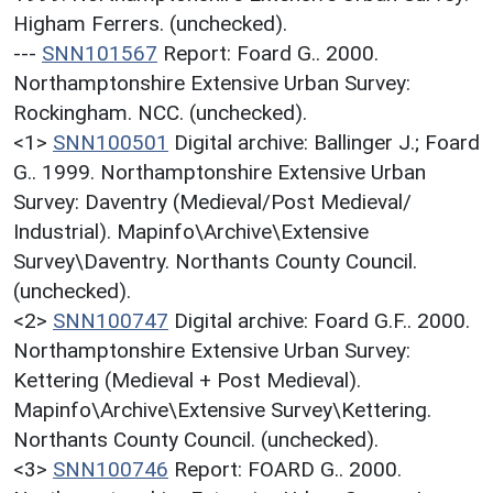
Higham Ferrers. (unchecked).
---
SNN101567
Report: Foard G.. 2000.
Northamptonshire Extensive Urban Survey:
Rockingham. NCC. (unchecked).
<1>
SNN100501
Digital archive: Ballinger J.; Foard
G.. 1999. Northamptonshire Extensive Urban
Survey: Daventry (Medieval/Post Medieval/
Industrial). Mapinfo\Archive\Extensive
Survey\Daventry. Northants County Council.
(unchecked).
<2>
SNN100747
Digital archive: Foard G.F.. 2000.
Northamptonshire Extensive Urban Survey:
Kettering (Medieval + Post Medieval).
Mapinfo\Archive\Extensive Survey\Kettering.
Northants County Council. (unchecked).
<3>
SNN100746
Report: FOARD G.. 2000.