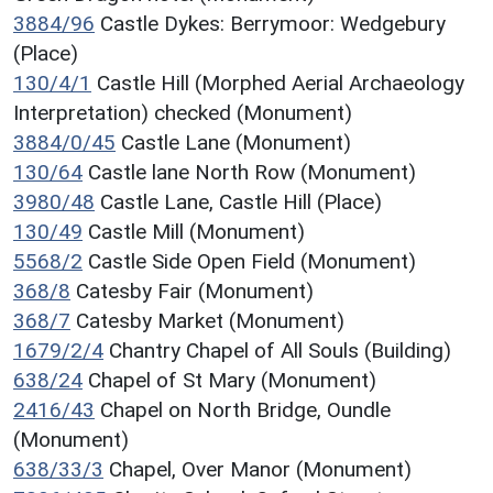
3884/96
Castle Dykes: Berrymoor: Wedgebury
(Place)
130/4/1
Castle Hill (Morphed Aerial Archaeology
Interpretation) checked (Monument)
3884/0/45
Castle Lane (Monument)
130/64
Castle lane North Row (Monument)
3980/48
Castle Lane, Castle Hill (Place)
130/49
Castle Mill (Monument)
5568/2
Castle Side Open Field (Monument)
368/8
Catesby Fair (Monument)
368/7
Catesby Market (Monument)
1679/2/4
Chantry Chapel of All Souls (Building)
638/24
Chapel of St Mary (Monument)
2416/43
Chapel on North Bridge, Oundle
(Monument)
638/33/3
Chapel, Over Manor (Monument)