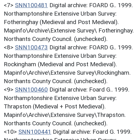
<7>
SNN100481
Digital archive: FOARD G.. 1999.
Northamptonshire Extensive Urban Survey:
Fotheringhay (Medieval and Post Medieval).
Mapinfo\Archive\Extensive Survey\ Fotheringhay.
Northants County Council. (unchecked).
<8>
SNN100473
Digital archive: FOARD G.. 1999.
Northamptonshire Extensive Urban Survey:
Rockingham (Medieval and Post Medieval).
Mapinfo\Archive\Extensive Survey\Rockingham.
Northants County Council. (unchecked).
<9>
SNN100460
Digital archive: Foard G.. 1999.
Northamptonshire Extensive Urban Survey:
Thrapston (Medieval + Post Medieval).
Mapinfo\Archive\Extensive Survey\Thrapston.
Northants County Council. (unchecked).
<10>
SNN100441
Digital archive: Foard G. 1999.