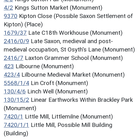
4/2
Kings Sutton Market (Monument)
9370
Kipton Close (Possible Saxon Settlement of
Kipton) (Place)
1679/37
Late C18th Workhouse (Monument)
2416/0/9
Late Saxon, medieval and post-
medieval occupation, St Osyth's Lane (Monument)
2416/7
Laxton Grammer School (Monument)
423
Lilbourne (Monument)
423/4
Lilbourne Medieval Market (Monument)
5568/1/4
Lin Croft (Monument)
130/4/6
Linch Well (Monument)
130/15/2
Linear Earthworks Within Brackley Park
(Monument)
7420/1
Little Mill, Littlemilne (Monument)
7420/1/1
Little Mill, Possible Mill Building
(Building)