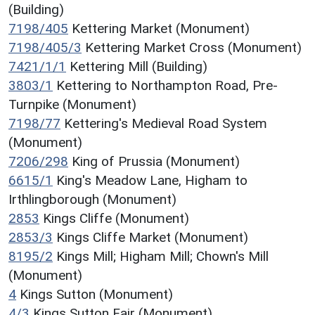
(Building)
7198/405
Kettering Market (Monument)
7198/405/3
Kettering Market Cross (Monument)
7421/1/1
Kettering Mill (Building)
3803/1
Kettering to Northampton Road, Pre-
Turnpike (Monument)
7198/77
Kettering's Medieval Road System
(Monument)
7206/298
King of Prussia (Monument)
6615/1
King's Meadow Lane, Higham to
Irthlingborough (Monument)
2853
Kings Cliffe (Monument)
2853/3
Kings Cliffe Market (Monument)
8195/2
Kings Mill; Higham Mill; Chown's Mill
(Monument)
4
Kings Sutton (Monument)
4/3
Kings Sutton Fair (Monument)