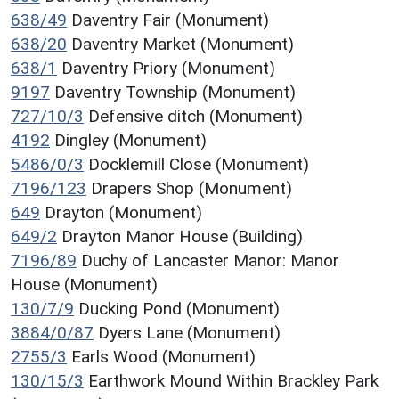
638/49
Daventry Fair (Monument)
638/20
Daventry Market (Monument)
638/1
Daventry Priory (Monument)
9197
Daventry Township (Monument)
727/10/3
Defensive ditch (Monument)
4192
Dingley (Monument)
5486/0/3
Docklemill Close (Monument)
7196/123
Drapers Shop (Monument)
649
Drayton (Monument)
649/2
Drayton Manor House (Building)
7196/89
Duchy of Lancaster Manor: Manor
House (Monument)
130/7/9
Ducking Pond (Monument)
3884/0/87
Dyers Lane (Monument)
2755/3
Earls Wood (Monument)
130/15/3
Earthwork Mound Within Brackley Park