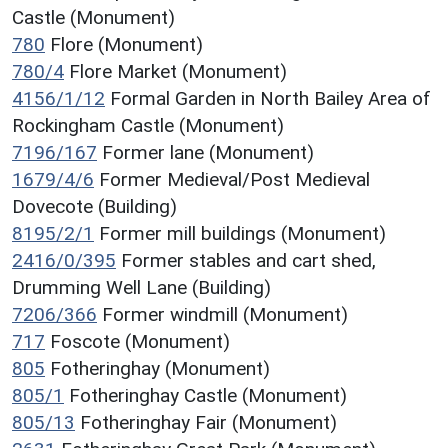
Castle (Monument)
780
Flore (Monument)
780/4
Flore Market (Monument)
4156/1/12
Formal Garden in North Bailey Area of
Rockingham Castle (Monument)
7196/167
Former lane (Monument)
1679/4/6
Former Medieval/Post Medieval
Dovecote (Building)
8195/2/1
Former mill buildings (Monument)
2416/0/395
Former stables and cart shed,
Drumming Well Lane (Building)
7206/366
Former windmill (Monument)
717
Foscote (Monument)
805
Fotheringhay (Monument)
805/1
Fotheringhay Castle (Monument)
805/13
Fotheringhay Fair (Monument)