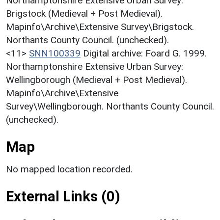
Northamptonshire Extensive Urban Survey:
Brigstock (Medieval + Post Medieval).
Mapinfo\Archive\Extensive Survey\Brigstock.
Northants County Council. (unchecked).
<11>
SNN100339
Digital archive: Foard G. 1999.
Northamptonshire Extensive Urban Survey:
Wellingborough (Medieval + Post Medieval).
Mapinfo\Archive\Extensive
Survey\Wellingborough. Northants County Council.
(unchecked).
Map
No mapped location recorded.
External Links (0)