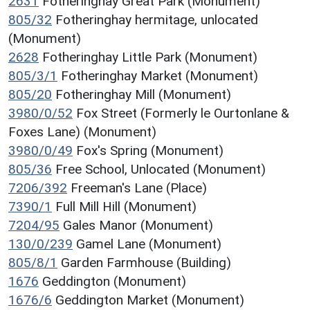
2631
Fotheringhay Great Park (Monument)
805/32
Fotheringhay hermitage, unlocated
(Monument)
2628
Fotheringhay Little Park (Monument)
805/3/1
Fotheringhay Market (Monument)
805/20
Fotheringhay Mill (Monument)
3980/0/52
Fox Street (Formerly le Ourtonlane &
Foxes Lane) (Monument)
3980/0/49
Fox's Spring (Monument)
805/36
Free School, Unlocated (Monument)
7206/392
Freeman's Lane (Place)
7390/1
Full Mill Hill (Monument)
7204/95
Gales Manor (Monument)
130/0/239
Gamel Lane (Monument)
805/8/1
Garden Farmhouse (Building)
1676
Geddington (Monument)
1676/6
Geddington Market (Monument)