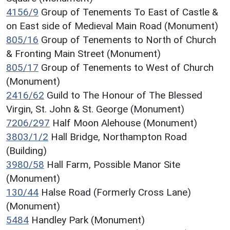
4156/9
Group of Tenements To East of Castle &
on East side of Medieval Main Road (Monument)
805/16
Group of Tenements to North of Church
& Fronting Main Street (Monument)
805/17
Group of Tenements to West of Church
(Monument)
2416/62
Guild to The Honour of The Blessed
Virgin, St. John & St. George (Monument)
7206/297
Half Moon Alehouse (Monument)
3803/1/2
Hall Bridge, Northampton Road
(Building)
3980/58
Hall Farm, Possible Manor Site
(Monument)
130/44
Halse Road (Formerly Cross Lane)
(Monument)
5484
Handley Park (Monument)