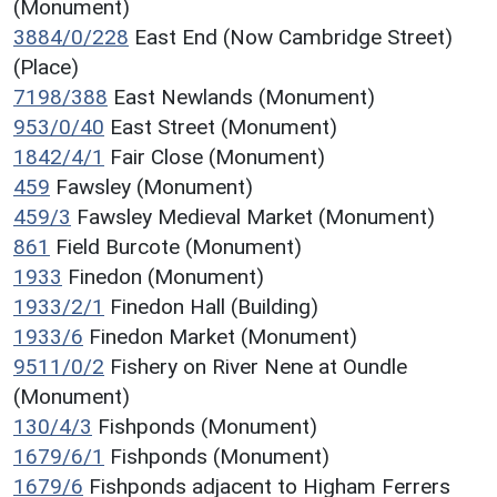
(Monument)
3884/0/228
East End (Now Cambridge Street)
(Place)
7198/388
East Newlands (Monument)
953/0/40
East Street (Monument)
1842/4/1
Fair Close (Monument)
459
Fawsley (Monument)
459/3
Fawsley Medieval Market (Monument)
861
Field Burcote (Monument)
1933
Finedon (Monument)
1933/2/1
Finedon Hall (Building)
1933/6
Finedon Market (Monument)
9511/0/2
Fishery on River Nene at Oundle
(Monument)
130/4/3
Fishponds (Monument)
1679/6/1
Fishponds (Monument)
1679/6
Fishponds adjacent to Higham Ferrers