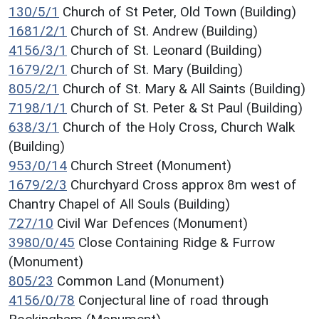
130/5/1
Church of St Peter, Old Town (Building)
1681/2/1
Church of St. Andrew (Building)
4156/3/1
Church of St. Leonard (Building)
1679/2/1
Church of St. Mary (Building)
805/2/1
Church of St. Mary & All Saints (Building)
7198/1/1
Church of St. Peter & St Paul (Building)
638/3/1
Church of the Holy Cross, Church Walk
(Building)
953/0/14
Church Street (Monument)
1679/2/3
Churchyard Cross approx 8m west of
Chantry Chapel of All Souls (Building)
727/10
Civil War Defences (Monument)
3980/0/45
Close Containing Ridge & Furrow
(Monument)
805/23
Common Land (Monument)
4156/0/78
Conjectural line of road through