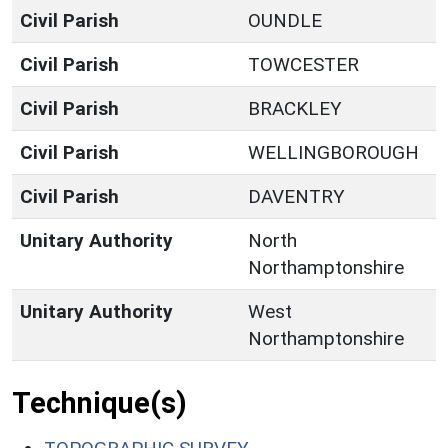
Civil Parish
OUNDLE
Civil Parish
TOWCESTER
Civil Parish
BRACKLEY
Civil Parish
WELLINGBOROUGH
Civil Parish
DAVENTRY
Unitary Authority
North
Northamptonshire
Unitary Authority
West
Northamptonshire
Technique(s)