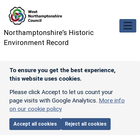
Skip to main content
Northamptonshire’s Historic
Environment Record
To ensure you get the best experience,
this website uses cookies.
Please click Accept to let us count your
page visits with Google Analytics.
More info
on our cookie policy
Accept all cookies
Reject all cookies