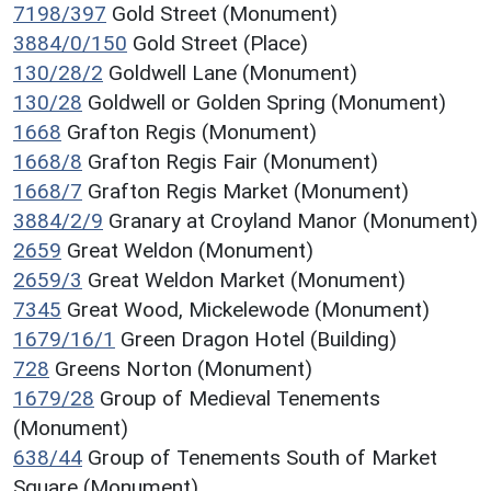
7198/397
Gold Street (Monument)
3884/0/150
Gold Street (Place)
130/28/2
Goldwell Lane (Monument)
130/28
Goldwell or Golden Spring (Monument)
1668
Grafton Regis (Monument)
1668/8
Grafton Regis Fair (Monument)
1668/7
Grafton Regis Market (Monument)
3884/2/9
Granary at Croyland Manor (Monument)
2659
Great Weldon (Monument)
2659/3
Great Weldon Market (Monument)
7345
Great Wood, Mickelewode (Monument)
1679/16/1
Green Dragon Hotel (Building)
728
Greens Norton (Monument)
1679/28
Group of Medieval Tenements
(Monument)
638/44
Group of Tenements South of Market
Square (Monument)