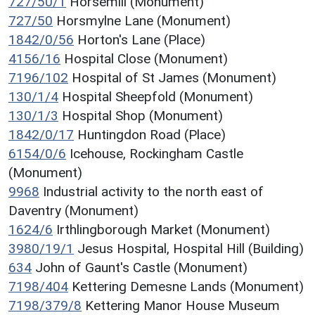
727/50/1
Horsemill (Monument)
727/50
Horsmylne Lane (Monument)
1842/0/56
Horton's Lane (Place)
4156/16
Hospital Close (Monument)
7196/102
Hospital of St James (Monument)
130/1/4
Hospital Sheepfold (Monument)
130/1/3
Hospital Shop (Monument)
1842/0/17
Huntingdon Road (Place)
6154/0/6
Icehouse, Rockingham Castle
(Monument)
9968
Industrial activity to the north east of
Daventry (Monument)
1624/6
Irthlingborough Market (Monument)
3980/19/1
Jesus Hospital, Hospital Hill (Building)
634
John of Gaunt's Castle (Monument)
7198/404
Kettering Demesne Lands (Monument)
7198/379/8
Kettering Manor House Museum