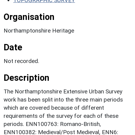
TOPOGRAPHIC SURVEY
Organisation
Northamptonshire Heritage
Date
Not recorded.
Description
The Northamptonshire Extensive Urban Survey
work has been split into the three main periods
which are covered because of different
requirements of the survey for each of these
periods. ENN100763: Romano-British,
ENN100382: Medieval/Post Medieval, ENN6: