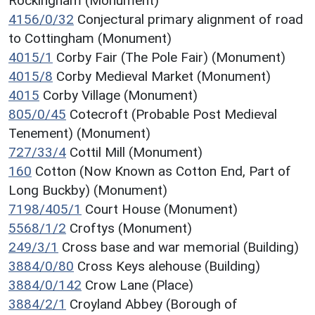
Rockingham (Monument)
4156/0/32
Conjectural primary alignment of road
to Cottingham (Monument)
4015/1
Corby Fair (The Pole Fair) (Monument)
4015/8
Corby Medieval Market (Monument)
4015
Corby Village (Monument)
805/0/45
Cotecroft (Probable Post Medieval
Tenement) (Monument)
727/33/4
Cottil Mill (Monument)
160
Cotton (Now Known as Cotton End, Part of
Long Buckby) (Monument)
7198/405/1
Court House (Monument)
5568/1/2
Croftys (Monument)
249/3/1
Cross base and war memorial (Building)
3884/0/80
Cross Keys alehouse (Building)
3884/0/142
Crow Lane (Place)
3884/2/1
Croyland Abbey (Borough of