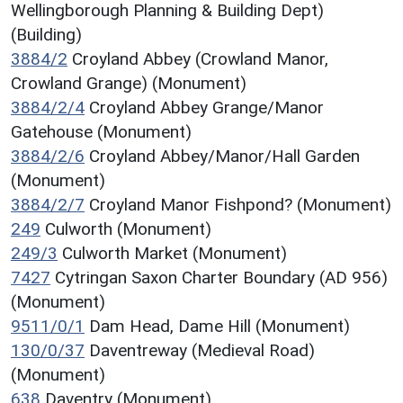
Wellingborough Planning & Building Dept)
(Building)
3884/2
Croyland Abbey (Crowland Manor,
Crowland Grange) (Monument)
3884/2/4
Croyland Abbey Grange/Manor
Gatehouse (Monument)
3884/2/6
Croyland Abbey/Manor/Hall Garden
(Monument)
3884/2/7
Croyland Manor Fishpond? (Monument)
249
Culworth (Monument)
249/3
Culworth Market (Monument)
7427
Cytringan Saxon Charter Boundary (AD 956)
(Monument)
9511/0/1
Dam Head, Dame Hill (Monument)
130/0/37
Daventreway (Medieval Road)
(Monument)
638
Daventry (Monument)