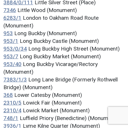
3884/0/111
Little Silver Street (Place)
7346
Little Wood (Monument)
6283/1
London to Oakham Road Route
(Monument)
953
Long Buckby (Monument)
953/1
Long Buckby Castle (Monument)
953/0/34
Long Buckby High Street (Monument)
953/7
Long Buckby Market (Monument)
953/40
Long Buckby Vicarage/Rectory
(Monument)
7383/1/3
Long Lane Bridge (Formerly Rothwell
Bridge) (Monument)
368
Lower Catesby (Monument)
2310/5
Lowick Fair (Monument)
2310/4
Lowick Market (Monument)
748/1
Luffield Priory (Benedictine) (Monument)
3936/1
Lyme Kilne Quarter (Monument)