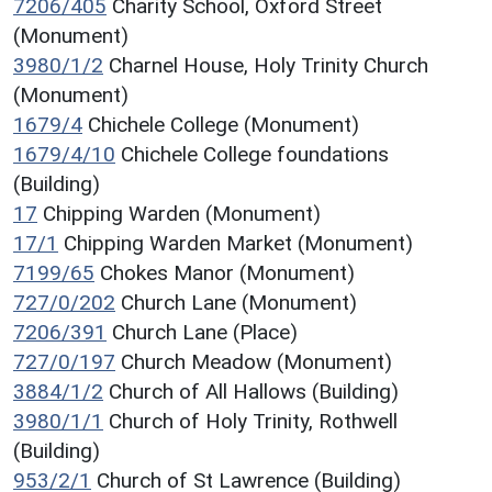
7206/405
Charity School, Oxford Street
(Monument)
3980/1/2
Charnel House, Holy Trinity Church
(Monument)
1679/4
Chichele College (Monument)
1679/4/10
Chichele College foundations
(Building)
17
Chipping Warden (Monument)
17/1
Chipping Warden Market (Monument)
7199/65
Chokes Manor (Monument)
727/0/202
Church Lane (Monument)
7206/391
Church Lane (Place)
727/0/197
Church Meadow (Monument)
3884/1/2
Church of All Hallows (Building)
3980/1/1
Church of Holy Trinity, Rothwell
(Building)
953/2/1
Church of St Lawrence (Building)