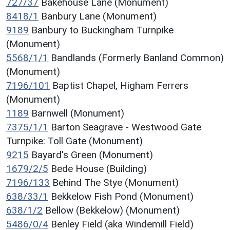
727/37
Bakehouse Lane (Monument)
8418/1
Banbury Lane (Monument)
9189
Banbury to Buckingham Turnpike
(Monument)
5568/1/1
Bandlands (Formerly Banland Common)
(Monument)
7196/101
Baptist Chapel, Higham Ferrers
(Monument)
1189
Barnwell (Monument)
7375/1/1
Barton Seagrave - Westwood Gate
Turnpike: Toll Gate (Monument)
9215
Bayard's Green (Monument)
1679/2/5
Bede House (Building)
7196/133
Behind The Stye (Monument)
638/33/1
Bekkelow Fish Pond (Monument)
638/1/2
Bellow (Bekkelow) (Monument)
5486/0/4
Benley Field (aka Windemill Field)