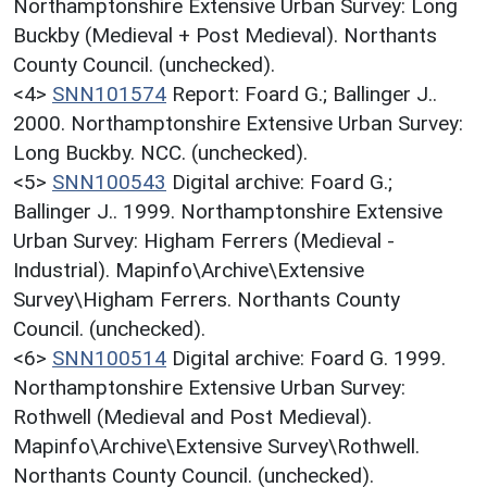
Northamptonshire Extensive Urban Survey: Long
Buckby (Medieval + Post Medieval). Northants
County Council. (unchecked).
<4>
SNN101574
Report: Foard G.; Ballinger J..
2000. Northamptonshire Extensive Urban Survey:
Long Buckby. NCC. (unchecked).
<5>
SNN100543
Digital archive: Foard G.;
Ballinger J.. 1999. Northamptonshire Extensive
Urban Survey: Higham Ferrers (Medieval -
Industrial). Mapinfo\Archive\Extensive
Survey\Higham Ferrers. Northants County
Council. (unchecked).
<6>
SNN100514
Digital archive: Foard G. 1999.
Northamptonshire Extensive Urban Survey:
Rothwell (Medieval and Post Medieval).
Mapinfo\Archive\Extensive Survey\Rothwell.
Northants County Council. (unchecked).