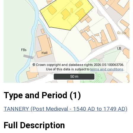
© Crown copyright and database rights 2026 OS 100063706.
Use of this data is subject to
terms and conditions
.
50 m
50 m
Type and Period (1)
TANNERY (Post Medieval - 1540 AD to 1749 AD)
Full Description