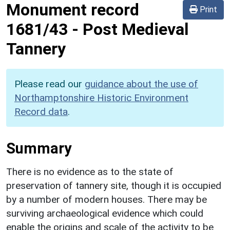
Monument record
Print
1681/43
-
Post Medieval
Tannery
Please read our
guidance about the use of
Northamptonshire Historic Environment
Record data
.
Summary
There is no evidence as to the state of
preservation of tannery site, though it is occupied
by a number of modern houses. There may be
surviving archaeological evidence which could
enable the origins and scale of the activity to be