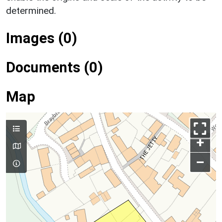
determined.
Images (0)
Documents (0)
Map
+
–