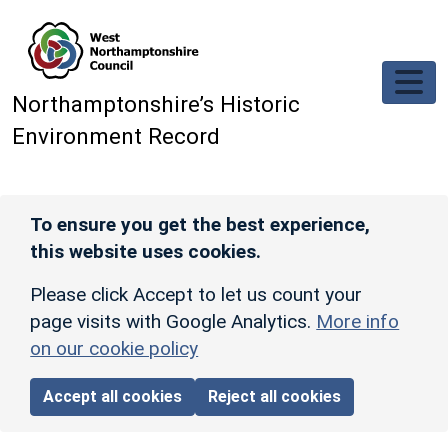
Skip to main content
Northamptonshire’s Historic
Environment Record
To ensure you get the best experience,
this website uses cookies.
Please click Accept to let us count your
page visits with Google Analytics.
More info
on our cookie policy
Accept all cookies
Reject all cookies