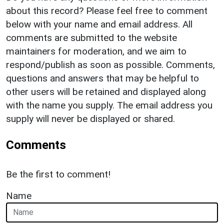
about this record? Please feel free to comment
below with your name and email address. All
comments are submitted to the website
maintainers for moderation, and we aim to
respond/publish as soon as possible. Comments,
questions and answers that may be helpful to
other users will be retained and displayed along
with the name you supply. The email address you
supply will never be displayed or shared.
Comments
Be the first to comment!
Name