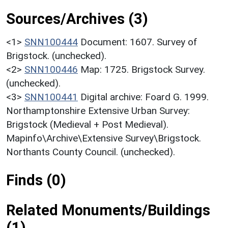
Sources/Archives (3)
<1>
SNN100444
Document: 1607. Survey of
Brigstock. (unchecked).
<2>
SNN100446
Map: 1725. Brigstock Survey.
(unchecked).
<3>
SNN100441
Digital archive: Foard G. 1999.
Northamptonshire Extensive Urban Survey:
Brigstock (Medieval + Post Medieval).
Mapinfo\Archive\Extensive Survey\Brigstock.
Northants County Council. (unchecked).
Finds (0)
Related Monuments/Buildings
(1)