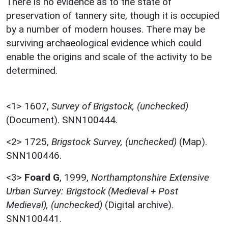
There is no evidence as to the state of
preservation of tannery site, though it is occupied
by a number of modern houses. There may be
surviving archaeological evidence which could
enable the origins and scale of the activity to be
determined.
<1>
1607,
Survey of Brigstock, (unchecked)
(Document). SNN100444.
<2>
1725,
Brigstock Survey, (unchecked)
(Map).
SNN100446.
<3>
Foard G
,
1999,
Northamptonshire Extensive
Urban Survey: Brigstock (Medieval + Post
Medieval), (unchecked)
(Digital archive).
SNN100441.