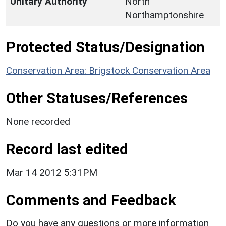
Unitary Authority
North
Northamptonshire
Protected Status/Designation
Conservation Area: Brigstock Conservation Area
Other Statuses/References
None recorded
Record last edited
Mar 14 2012 5:31PM
Comments and Feedback
Do you have any questions or more information