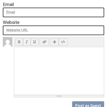
Email
Website
Post as Guest