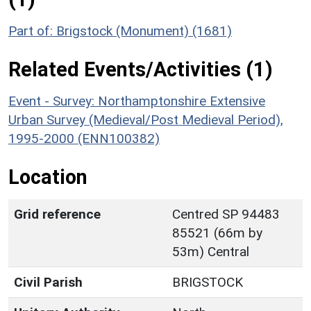
Part of: Brigstock (Monument) (1681)
Related Events/Activities (1)
Event - Survey: Northamptonshire Extensive
Urban Survey (Medieval/Post Medieval Period),
1995-2000 (ENN100382)
Location
Grid reference
Centred SP 94483
85521 (66m by
53m) Central
Civil Parish
BRIGSTOCK