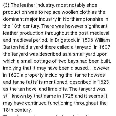
{3} The leather industry, most notably shoe
production was to replace woollen cloth as the
dominant major industry in Northamptonshire in
the 18th century. There was however significant
leather production throughout the post medieval
and medieval period. In Brigstock in 1596 William
Barton held a yard there called a tanyard. In 1607
the tanyard was described as a small yard upon
which a small cottage of two bays had been built,
implying that it may have been disused. However
in 1620 a property including the 'tanne howses
and tanne fatts' is mentioned, described in 1623
as the tan hovel and lime pits. The tanyard was
still known by that name in 1725 and it seems it
may have continued functioning throughout the
18th century.