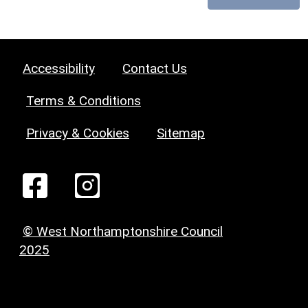
Accessibility
Contact Us
Terms & Conditions
Privacy & Cookies
Sitemap
© West Northamptonshire Council
2025