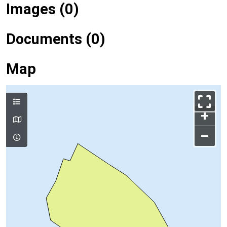
Images (0)
Documents (0)
Map
+
–