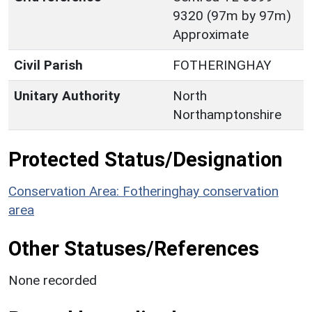
9320 (97m by 97m)
Approximate
Civil Parish
FOTHERINGHAY
Unitary Authority
North
Northamptonshire
Protected Status/Designation
Conservation Area: Fotheringhay conservation
area
Other Statuses/References
None recorded