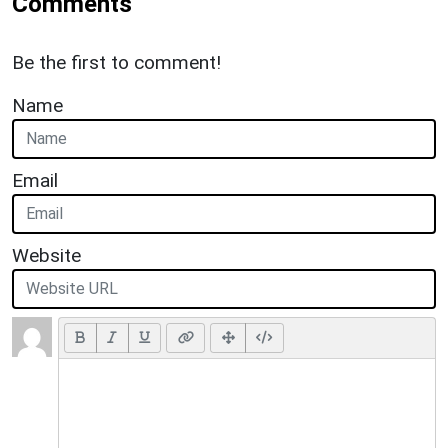
Comments
Be the first to comment!
Name
Email
Website