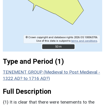
© Crown copyright and database rights 2026 OS 100063706.
Use of this data is subject to
terms and conditions
.
50 m
50 m
Type and Period (1)
TENEMENT GROUP (Medieval to Post Medieval -
1322 AD? to 1716 AD?)
Full Description
{1} It is clear that there were tenements to the