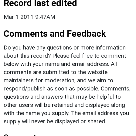
Record last edited
Mar 1 2011 9:47AM
Comments and Feedback
Do you have any questions or more information
about this record? Please feel free to comment
below with your name and email address. All
comments are submitted to the website
maintainers for moderation, and we aim to
respond/publish as soon as possible. Comments,
questions and answers that may be helpful to
other users will be retained and displayed along
with the name you supply. The email address you
supply will never be displayed or shared.