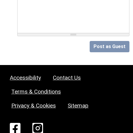
Post as Guest
Accessibility
Contact Us
Terms & Conditions
Privacy & Cookies
Sitemap