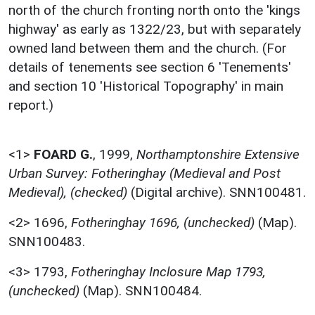
north of the church fronting north onto the 'kings
highway' as early as 1322/23, but with separately
owned land between them and the church. (For
details of tenements see section 6 'Tenements'
and section 10 'Historical Topography' in main
report.)
<1>
FOARD G.
,
1999,
Northamptonshire Extensive
Urban Survey: Fotheringhay (Medieval and Post
Medieval), (checked)
(Digital archive). SNN100481.
<2>
1696,
Fotheringhay 1696, (unchecked)
(Map).
SNN100483.
<3>
1793,
Fotheringhay Inclosure Map 1793,
(unchecked)
(Map). SNN100484.