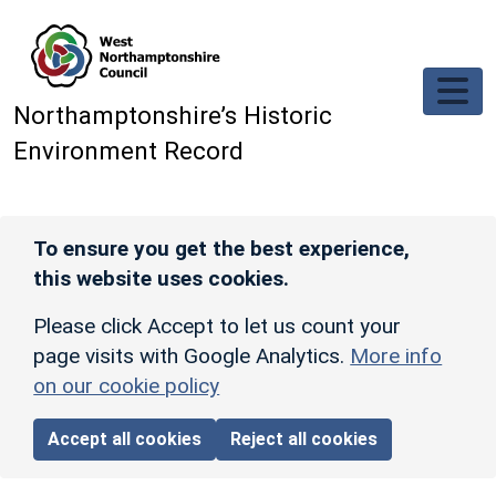
Skip to main content
Northamptonshire’s Historic
Environment Record
To ensure you get the best experience,
this website uses cookies.
Please click Accept to let us count your
page visits with Google Analytics.
More info
on our cookie policy
Accept all cookies
Reject all cookies