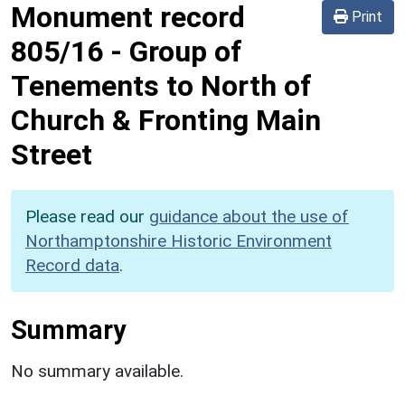
Monument record
Print
805/16
-
Group of
Tenements to North of
Church & Fronting Main
Street
Please read our
guidance about the use of
Northamptonshire Historic Environment
Record data
.
Summary
No summary available.