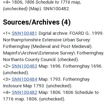
<4>
1806,
1806 Schedule to 1716 map,
(unchecked)
(Map). SNN100482.
Sources/Archives (4)
<1>
SNN100481
Digital archive: FOARD G.. 1999.
Northamptonshire Extensive Urban Survey:
Fotheringhay (Medieval and Post Medieval).
Mapinfo\Archive\Extensive Survey\ Fotheringhay.
Northants County Council. (checked).
<2>
SNN100483
Map: 1696. Fotheringhay 1696.
(unchecked).
<3>
SNN100484
Map: 1793. Fotheringhay
Inclosure Map 1793. (unchecked).
<4>
SNN100482
Map: 1806. 1806 Schedule to
1716 map. 1806. (unchecked).