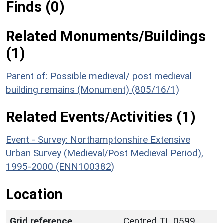
Finds (0)
Related Monuments/Buildings
(1)
Parent of: Possible medieval/ post medieval
building remains (Monument) (805/16/1)
Related Events/Activities (1)
Event - Survey: Northamptonshire Extensive
Urban Survey (Medieval/Post Medieval Period),
1995-2000 (ENN100382)
Location
Grid reference
Centred TL 0599