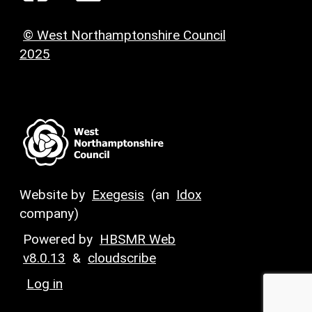
© West Northamptonshire Council
2025
Website by
Exegesis
(an
Idox
company)
Powered by
HBSMR Web
v8.0.13
&
cloudscribe
Log in