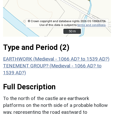
© Crown copyright and database rights 2026 OS 100063706.
Use of this data is subject to
terms and conditions
.
50 m
50 m
Type and Period (2)
EARTHWORK (Medieval - 1066 AD? to 1539 AD?)
TENEMENT GROUP? (Medieval - 1066 AD? to
1539 AD?)
Full Description
To the north of the castle are earthwork
platforms on the north side of a probable hollow
way, representing the road eastward to