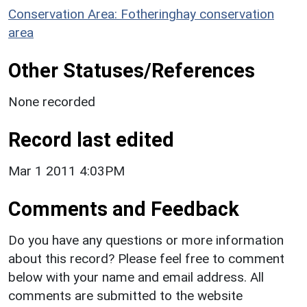
Conservation Area: Fotheringhay conservation
area
Other Statuses/References
None recorded
Record last edited
Mar 1 2011 4:03PM
Comments and Feedback
Do you have any questions or more information
about this record? Please feel free to comment
below with your name and email address. All
comments are submitted to the website