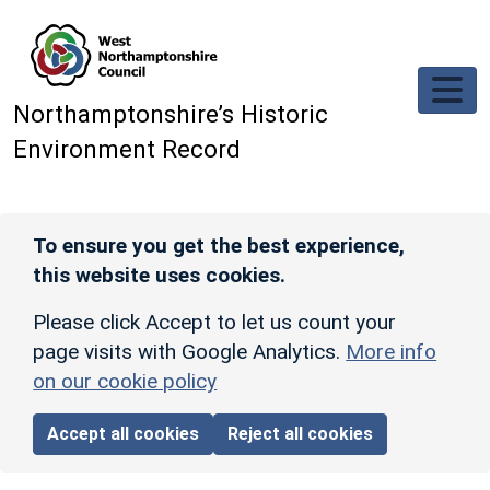
Skip to main content
Northamptonshire’s Historic
Environment Record
To ensure you get the best experience,
this website uses cookies.
Please click Accept to let us count your
page visits with Google Analytics.
More info
on our cookie policy
Accept all cookies
Reject all cookies