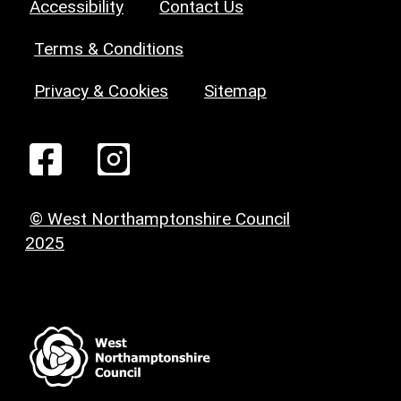
Accessibility
Contact Us
Terms & Conditions
Privacy & Cookies
Sitemap
© West Northamptonshire Council
2025