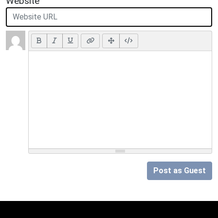
Website
Post as Guest