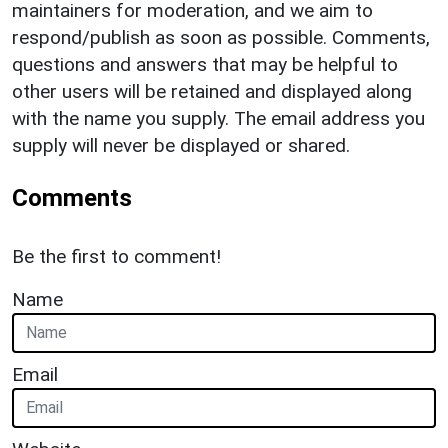
maintainers for moderation, and we aim to
respond/publish as soon as possible. Comments,
questions and answers that may be helpful to
other users will be retained and displayed along
with the name you supply. The email address you
supply will never be displayed or shared.
Comments
Be the first to comment!
Name
Email