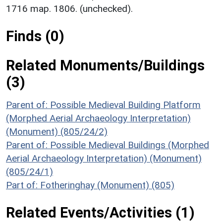
1716 map. 1806. (unchecked).
Finds (0)
Related Monuments/Buildings
(3)
Parent of: Possible Medieval Building Platform
(Morphed Aerial Archaeology Interpretation)
(Monument) (805/24/2)
Parent of: Possible Medieval Buildings (Morphed
Aerial Archaeology Interpretation) (Monument)
(805/24/1)
Part of: Fotheringhay (Monument) (805)
Related Events/Activities (1)