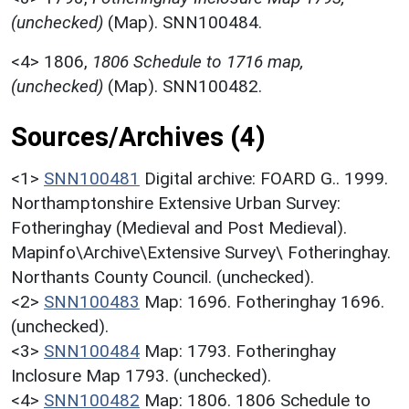
(unchecked)
(Map). SNN100484.
<4>
1806,
1806 Schedule to 1716 map,
(unchecked)
(Map). SNN100482.
Sources/Archives (4)
<1>
SNN100481
Digital archive: FOARD G.. 1999.
Northamptonshire Extensive Urban Survey:
Fotheringhay (Medieval and Post Medieval).
Mapinfo\Archive\Extensive Survey\ Fotheringhay.
Northants County Council. (unchecked).
<2>
SNN100483
Map: 1696. Fotheringhay 1696.
(unchecked).
<3>
SNN100484
Map: 1793. Fotheringhay
Inclosure Map 1793. (unchecked).
<4>
SNN100482
Map: 1806. 1806 Schedule to