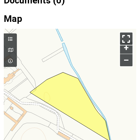
Documents (0)
Map
+
–