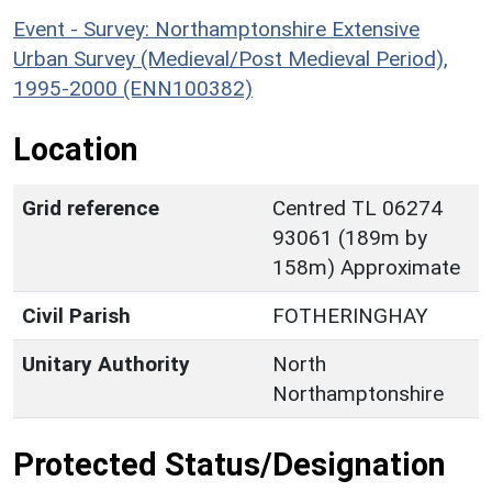
Event - Survey: Northamptonshire Extensive
Urban Survey (Medieval/Post Medieval Period),
1995-2000 (ENN100382)
Location
Grid reference
Centred TL 06274
93061 (189m by
158m) Approximate
Civil Parish
FOTHERINGHAY
Unitary Authority
North
Northamptonshire
Protected Status/Designation