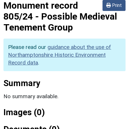
Monument record
Print
805/24
-
Possible Medieval
Tenement Group
Please read our
guidance about the use of
Northamptonshire Historic Environment
Record data
.
Summary
No summary available.
Images (0)