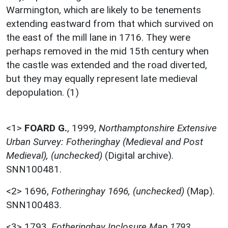
Warmington, which are likely to be tenements
extending eastward from that which survived on
the east of the mill lane in 1716. They were
perhaps removed in the mid 15th century when
the castle was extended and the road diverted,
but they may equally represent late medieval
depopulation. (1)
<1>
FOARD G.
,
1999,
Northamptonshire Extensive
Urban Survey: Fotheringhay (Medieval and Post
Medieval), (unchecked)
(Digital archive).
SNN100481.
<2>
1696,
Fotheringhay 1696, (unchecked)
(Map).
SNN100483.
<3>
1793,
Fotheringhay Inclosure Map 1793,