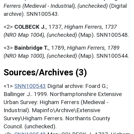
Ferrers (Medieval - Industrial), (unchecked)
(Digital
archive). SNN100543.
<2>
COLBECK J.
,
1737,
Higham Ferrers, 1737
(NRO Map 1004), (unchecked)
(Map). SNN100548.
<3>
Bainbridge T.
,
1789,
Higham Ferrers, 1789
(NRO Map 1000), (unchecked)
(Map). SNN100544.
Sources/Archives (3)
<1>
SNN100543
Digital archive: Foard G.;
Ballinger J.. 1999. Northamptonshire Extensive
Urban Survey: Higham Ferrers (Medieval -
Industrial). Mapinfo\Archive\Extensive
Survey\Higham Ferrers. Northants County
Council. (unchecked).