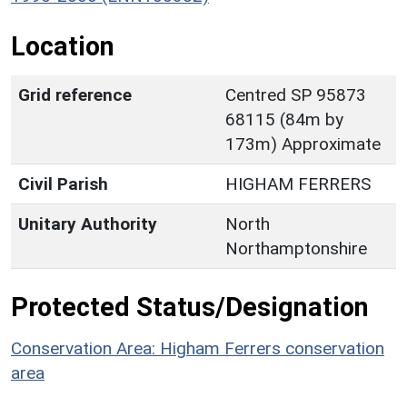
Location
Grid reference
Centred SP 95873
68115 (84m by
173m) Approximate
Civil Parish
HIGHAM FERRERS
Unitary Authority
North
Northamptonshire
Protected Status/Designation
Conservation Area: Higham Ferrers conservation
area