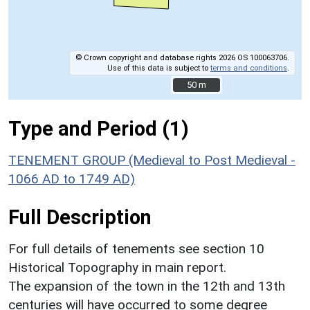
© Crown copyright and database rights 2026 OS 100063706.
Use of this data is subject to
terms and conditions
.
50 m
50 m
Type and Period (1)
TENEMENT GROUP (Medieval to Post Medieval -
1066 AD to 1749 AD)
Full Description
For full details of tenements see section 10
Historical Topography in main report.
The expansion of the town in the 12th and 13th
centuries will have occurred to some degree