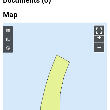
Documents (0)
Map
+
–