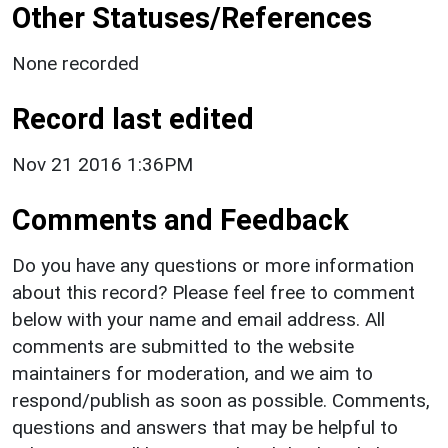
Other Statuses/References
None recorded
Record last edited
Nov 21 2016 1:36PM
Comments and Feedback
Do you have any questions or more information
about this record? Please feel free to comment
below with your name and email address. All
comments are submitted to the website
maintainers for moderation, and we aim to
respond/publish as soon as possible. Comments,
questions and answers that may be helpful to