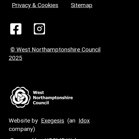
Privacy & Cookies
Sitemap
© West Northamptonshire Council
2025
Website by
Exegesis
(an
Idox
company)