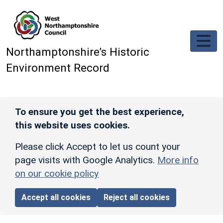
Skip to main content
Northamptonshire’s Historic
Environment Record
To ensure you get the best experience,
this website uses cookies.
Please click Accept to let us count your
page visits with Google Analytics.
More info
on our cookie policy
Accept all cookies
Reject all cookies