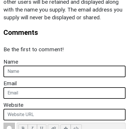
other users will be retained and displayed along
with the name you supply. The email address you
supply will never be displayed or shared.
Comments
Be the first to comment!
Name
Email
Website