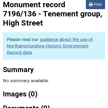
Monument record
Print
7196/136
-
Tenement group,
High Street
Please read our
guidance about the use of
Northamptonshire Historic Environment
Record data
.
Summary
No summary available.
Images (0)