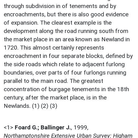
through subdivision in of tenements and by
encroachments, but there is also good evidence
of expansion. The clearest example is the
development along the road running south from
the market place in an area known as Newland in
1720. This almost certainly represents
encroachment in four separate blocks, defined by
the side roads which relate to adjacent furlong
boundaries, over parts of four furlongs running
parallel to the main road. The greatest
concentration of burgage tenements in the 18th
century, after the market place, is in the
Newlands. (1) (2) (3)
<1>
Foard G.; Ballinger J.
,
1999,
Northamptonshire Extensive Urban Survey: Higham