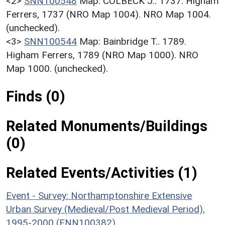
<2>
SNN100548
Map: COLBECK J.. 1737. Higham
Ferrers, 1737 (NRO Map 1004). NRO Map 1004.
(unchecked).
<3>
SNN100544
Map: Bainbridge T.. 1789.
Higham Ferrers, 1789 (NRO Map 1000). NRO
Map 1000. (unchecked).
Finds (0)
Related Monuments/Buildings
(0)
Related Events/Activities (1)
Event - Survey: Northamptonshire Extensive
Urban Survey (Medieval/Post Medieval Period),
1995-2000 (ENN100382)