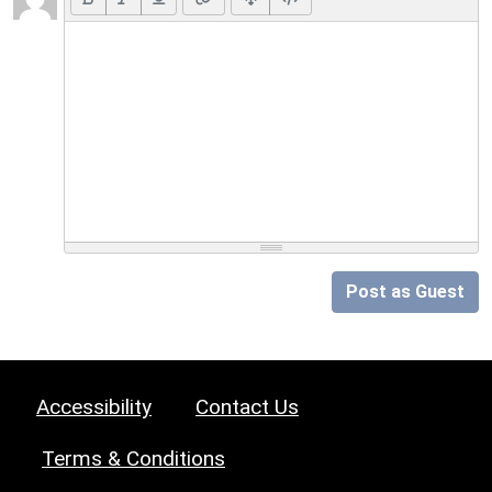
Post as Guest
Accessibility
Contact Us
Terms & Conditions