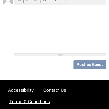
Post as Guest
Accessibility
Contact Us
Terms & Conditions