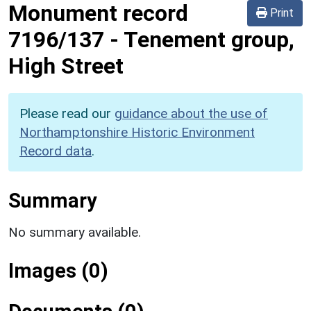
Monument record
Print
7196/137
-
Tenement group,
High Street
Please read our
guidance about the use of
Northamptonshire Historic Environment
Record data
.
Summary
No summary available.
Images (0)