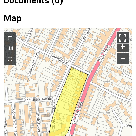
Documents (0)
Map
+
–