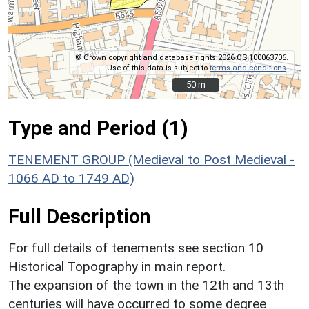
© Crown copyright and database rights 2026 OS 100063706.
Use of this data is subject to
terms and conditions
.
50 m
50 m
Type and Period (1)
TENEMENT GROUP (Medieval to Post Medieval -
1066 AD to 1749 AD)
Full Description
For full details of tenements see section 10
Historical Topography in main report.
The expansion of the town in the 12th and 13th
centuries will have occurred to some degree