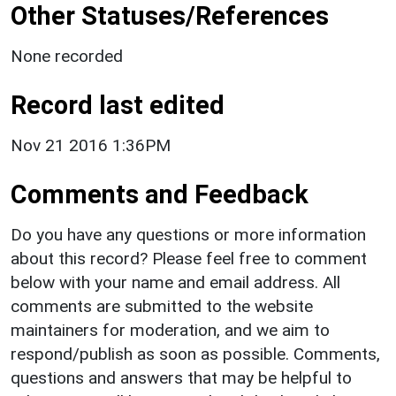
Other Statuses/References
None recorded
Record last edited
Nov 21 2016 1:36PM
Comments and Feedback
Do you have any questions or more information
about this record? Please feel free to comment
below with your name and email address. All
comments are submitted to the website
maintainers for moderation, and we aim to
respond/publish as soon as possible. Comments,
questions and answers that may be helpful to