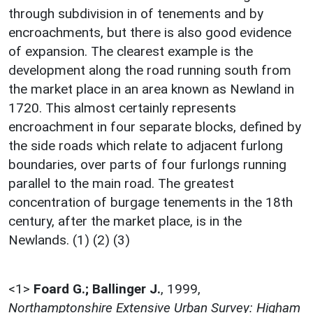
through subdivision in of tenements and by
encroachments, but there is also good evidence
of expansion. The clearest example is the
development along the road running south from
the market place in an area known as Newland in
1720. This almost certainly represents
encroachment in four separate blocks, defined by
the side roads which relate to adjacent furlong
boundaries, over parts of four furlongs running
parallel to the main road. The greatest
concentration of burgage tenements in the 18th
century, after the market place, is in the
Newlands. (1) (2) (3)
<1>
Foard G.; Ballinger J.
,
1999,
Northamptonshire Extensive Urban Survey: Higham