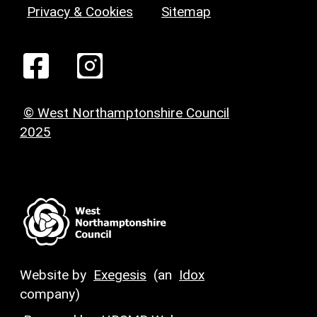
Privacy & Cookies
Sitemap
© West Northamptonshire Council
2025
Website by
Exegesis
(an
Idox
company)