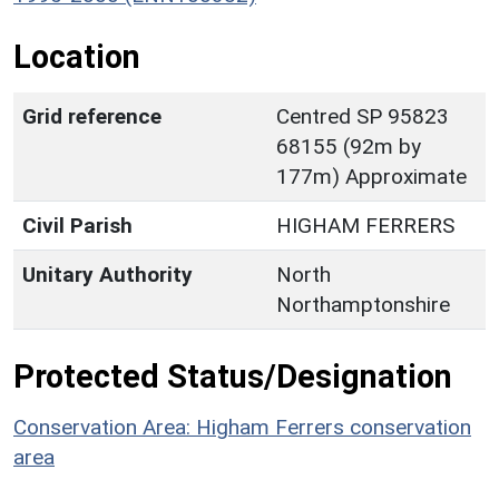
Location
Grid reference
Centred SP 95823
68155 (92m by
177m) Approximate
Civil Parish
HIGHAM FERRERS
Unitary Authority
North
Northamptonshire
Protected Status/Designation
Conservation Area: Higham Ferrers conservation
area