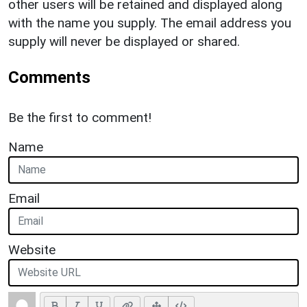
other users will be retained and displayed along
with the name you supply. The email address you
supply will never be displayed or shared.
Comments
Be the first to comment!
Name
Email
Website