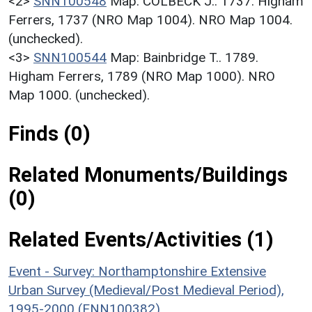
<2>
SNN100548
Map: COLBECK J.. 1737. Higham
Ferrers, 1737 (NRO Map 1004). NRO Map 1004.
(unchecked).
<3>
SNN100544
Map: Bainbridge T.. 1789.
Higham Ferrers, 1789 (NRO Map 1000). NRO
Map 1000. (unchecked).
Finds (0)
Related Monuments/Buildings
(0)
Related Events/Activities (1)
Event - Survey: Northamptonshire Extensive
Urban Survey (Medieval/Post Medieval Period),
1995-2000 (ENN100382)