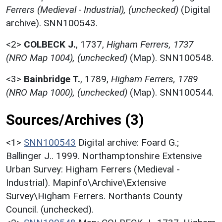
Ferrers (Medieval - Industrial), (unchecked)
(Digital
archive). SNN100543.
<2>
COLBECK J.
,
1737,
Higham Ferrers, 1737
(NRO Map 1004), (unchecked)
(Map). SNN100548.
<3>
Bainbridge T.
,
1789,
Higham Ferrers, 1789
(NRO Map 1000), (unchecked)
(Map). SNN100544.
Sources/Archives (3)
<1>
SNN100543
Digital archive: Foard G.;
Ballinger J.. 1999. Northamptonshire Extensive
Urban Survey: Higham Ferrers (Medieval -
Industrial). Mapinfo\Archive\Extensive
Survey\Higham Ferrers. Northants County
Council. (unchecked).