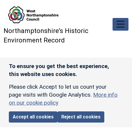
Skip to main content
Northamptonshire’s Historic
Environment Record
To ensure you get the best experience,
this website uses cookies.
Please click Accept to let us count your
page visits with Google Analytics.
More info
on our cookie policy
Accept all cookies
Reject all cookies