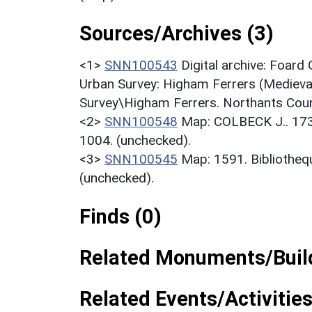
Sources/Archives (3)
<1>
SNN100543
Digital archive: Foard
Urban Survey: Higham Ferrers (Medieval
Survey\Higham Ferrers. Northants Coun
<2>
SNN100548
Map: COLBECK J.. 17
1004. (unchecked).
<3>
SNN100545
Map: 1591. Bibliotheq
(unchecked).
Finds (0)
Related Monuments/Build
Related Events/Activities