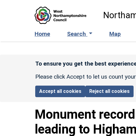
Skip to main content
Northam
Home
Search
Map
To ensure you get the best experience
Please click Accept to let us count you
Accept all cookies
Reject all cookies
Monument recor
leading to Higha