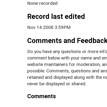
None recorded
Record last edited
Nov 14 2008 3:59PM
Comments and Feedbac
Do you have any questions or more info
comment below with your name and ema
website maintainers for moderation, a
possible. Comments, questions and answ
retained and displayed along with the n
never be displayed or shared.
Comments