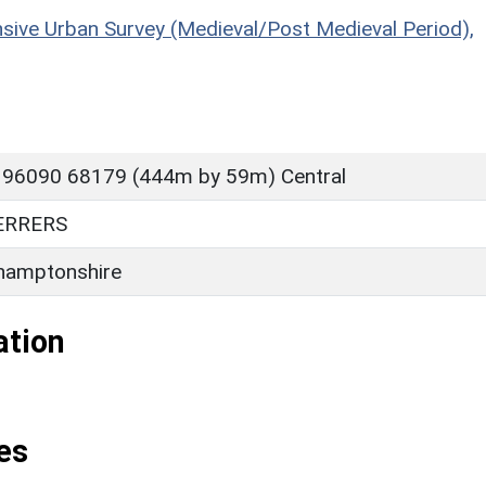
sive Urban Survey (Medieval/Post Medieval Period),
 96090 68179 (444m by 59m) Central
ERRERS
hamptonshire
ation
es