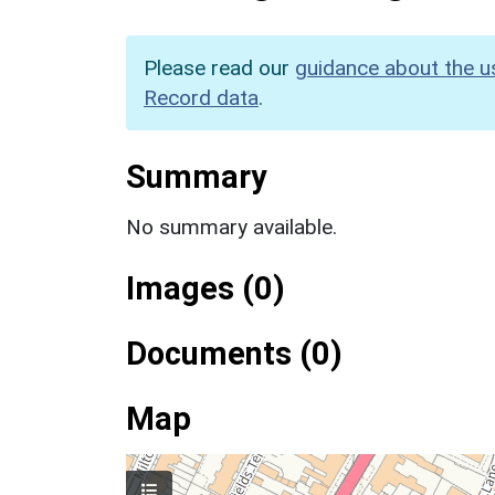
Please read our
guidance about the u
Record data
.
Summary
No summary available.
Images (0)
Documents (0)
Map