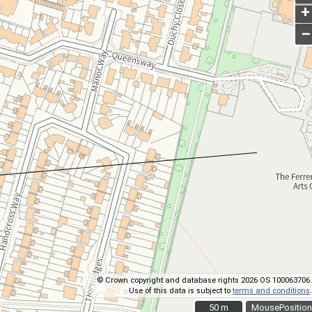
+
–
© Crown copyright and database rights 2026 OS 100063706.
Use of this data is subject to
terms and conditions
.
50 m
50 m
MousePosition