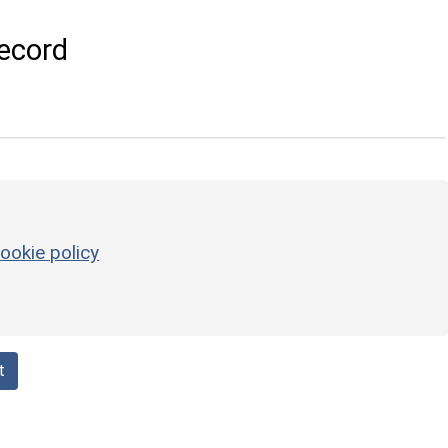
ecord
ookie policy
t