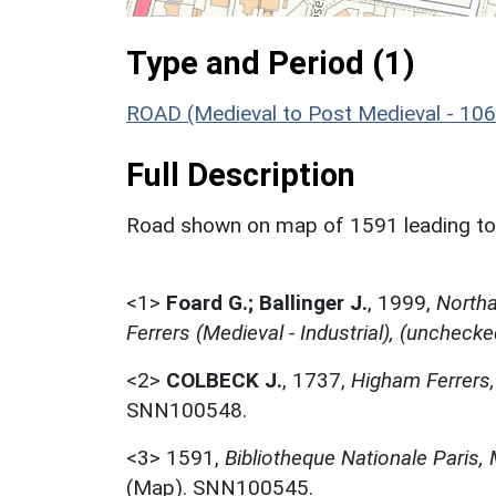
Type and Period (1)
ROAD (Medieval to Post Medieval - 10
Full Description
Road shown on map of 1591 leading to 
<1>
Foard G.; Ballinger J.
,
1999,
Northa
Ferrers (Medieval - Industrial), (unchecke
<2>
COLBECK J.
,
1737,
Higham Ferrers
SNN100548.
<3>
1591,
Bibliotheque Nationale Paris,
(Map). SNN100545.