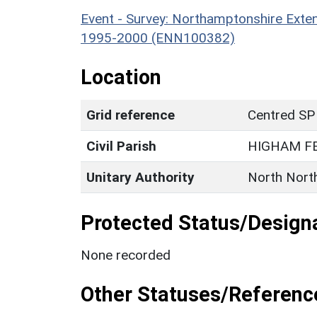
Event - Survey: Northamptonshire Exten
1995-2000 (ENN100382)
Location
Grid reference
Centred SP
Civil Parish
HIGHAM F
Unitary Authority
North Nort
Protected Status/Design
None recorded
Other Statuses/Referenc