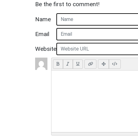
Be the first to comment!
Name
Email
Website