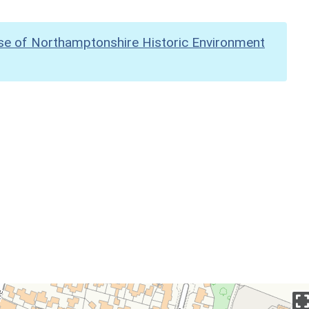
se of Northamptonshire Historic Environment