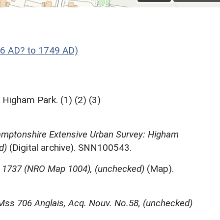
66 AD? to 1749 AD)
Higham Park. (1) (2) (3)
mptonshire Extensive Urban Survey: Higham
d)
(Digital archive). SNN100543.
, 1737 (NRO Map 1004), (unchecked)
(Map).
 Mss 706 Anglais, Acq. Nouv. No.58, (unchecked)