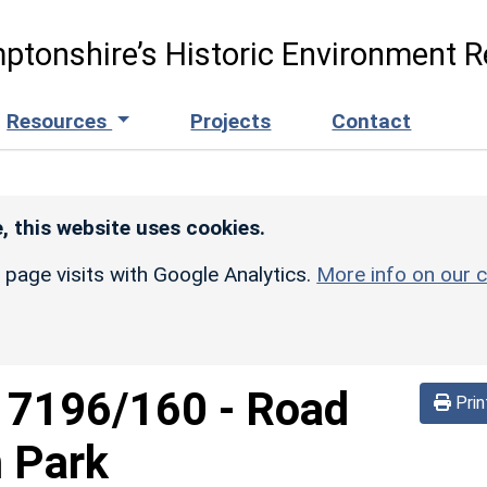
ptonshire’s Historic Environment R
Resources
Projects
Contact
, this website uses cookies.
r page visits with Google Analytics.
More info on our c
d
7196/160
-
Road
Prin
m Park