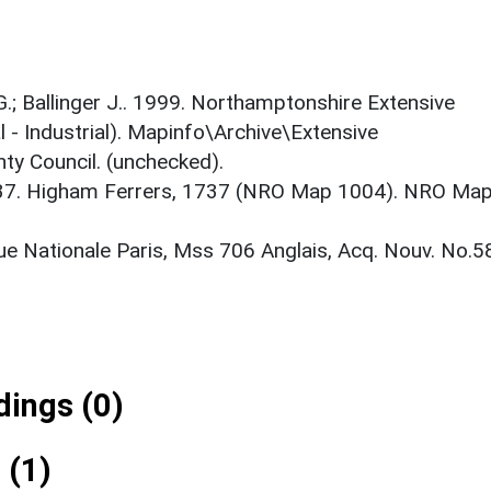
 G.; Ballinger J.. 1999. Northamptonshire Extensive
 - Industrial). Mapinfo\Archive\Extensive
ty Council. (unchecked).
37. Higham Ferrers, 1737 (NRO Map 1004). NRO Ma
ue Nationale Paris, Mss 706 Anglais, Acq. Nouv. No.5
ings (0)
 (1)