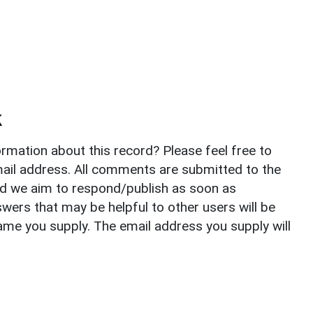
k
rmation about this record? Please feel free to
il address. All comments are submitted to the
nd we aim to respond/publish as soon as
ers that may be helpful to other users will be
ame you supply. The email address you supply will