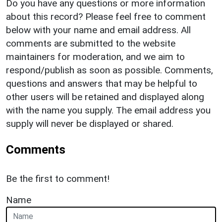
Do you have any questions or more information
about this record? Please feel free to comment
below with your name and email address. All
comments are submitted to the website
maintainers for moderation, and we aim to
respond/publish as soon as possible. Comments,
questions and answers that may be helpful to
other users will be retained and displayed along
with the name you supply. The email address you
supply will never be displayed or shared.
Comments
Be the first to comment!
Name