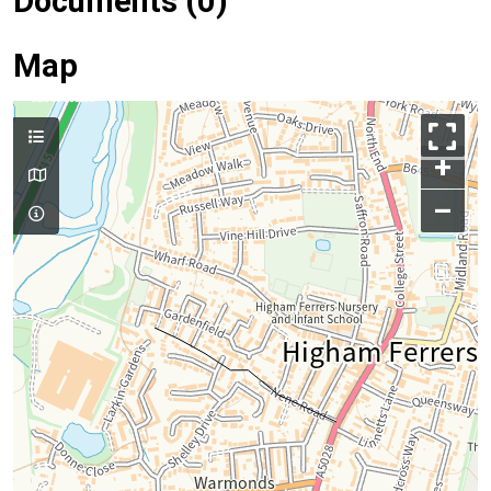
Documents (0)
Map
+
–