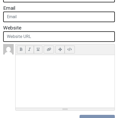
Email
Website