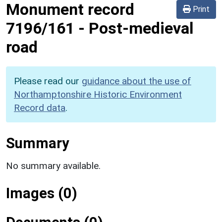
Monument record
Print
7196/161
-
Post-medieval
road
Please read our
guidance about the use of
Northamptonshire Historic Environment
Record data
.
Summary
No summary available.
Images (0)