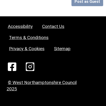
Post as Guest
Accessibility
Contact Us
Terms & Conditions
Privacy & Cookies
Sitemap
© West Northamptonshire Council
2025