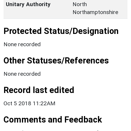
Unitary Authority
North
Northamptonshire
Protected Status/Designation
None recorded
Other Statuses/References
None recorded
Record last edited
Oct 5 2018 11:22AM
Comments and Feedback