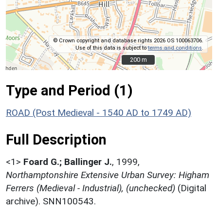
© Crown copyright and database rights 2026 OS 100063706.
Use of this data is subject to
terms and conditions
.
200 m
200 m
Type and Period (1)
ROAD (Post Medieval - 1540 AD to 1749 AD)
Full Description
<1>
Foard G.; Ballinger J.
,
1999,
Northamptonshire Extensive Urban Survey: Higham
Ferrers (Medieval - Industrial), (unchecked)
(Digital
archive). SNN100543.