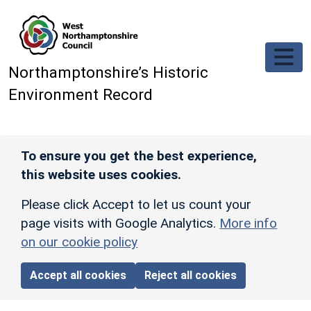
Skip to main content
Northamptonshire’s Historic
Environment Record
To ensure you get the best experience,
this website uses cookies.
Please click Accept to let us count your
page visits with Google Analytics.
More info
on our cookie policy
Accept all cookies
Reject all cookies