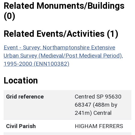
Related Monuments/Buildings
(0)
Related Events/Activities (1)
Event - Survey: Northamptonshire Extensive
Urban Survey (Medieval/Post Medieval Period),
1995-2000 (ENN100382)
Location
Grid reference
Centred SP 95630
68347 (488m by
241m) Central
Civil Parish
HIGHAM FERRERS