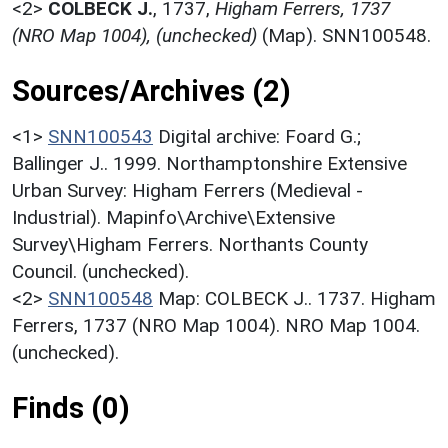
<2>
COLBECK J.
,
1737,
Higham Ferrers, 1737
(NRO Map 1004), (unchecked)
(Map). SNN100548.
Sources/Archives (2)
<1>
SNN100543
Digital archive: Foard G.;
Ballinger J.. 1999. Northamptonshire Extensive
Urban Survey: Higham Ferrers (Medieval -
Industrial). Mapinfo\Archive\Extensive
Survey\Higham Ferrers. Northants County
Council. (unchecked).
<2>
SNN100548
Map: COLBECK J.. 1737. Higham
Ferrers, 1737 (NRO Map 1004). NRO Map 1004.
(unchecked).
Finds (0)