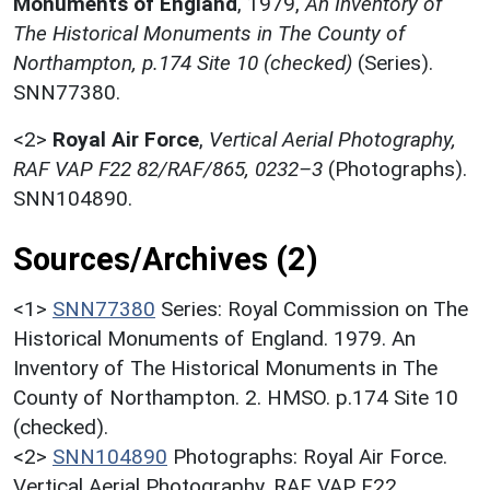
Monuments of England
,
1979,
An Inventory of
The Historical Monuments in The County of
Northampton, p.174 Site 10 (checked)
(Series).
SNN77380.
<2>
Royal Air Force
,
Vertical Aerial Photography,
RAF VAP F22 82/RAF/865, 0232–3
(Photographs).
SNN104890.
Sources/Archives (2)
<1>
SNN77380
Series: Royal Commission on The
Historical Monuments of England. 1979. An
Inventory of The Historical Monuments in The
County of Northampton. 2. HMSO. p.174 Site 10
(checked).
<2>
SNN104890
Photographs: Royal Air Force.
Vertical Aerial Photography. RAF VAP F22