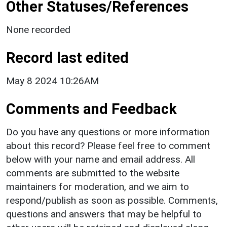
Other Statuses/References
None recorded
Record last edited
May 8 2024 10:26AM
Comments and Feedback
Do you have any questions or more information
about this record? Please feel free to comment
below with your name and email address. All
comments are submitted to the website
maintainers for moderation, and we aim to
respond/publish as soon as possible. Comments,
questions and answers that may be helpful to