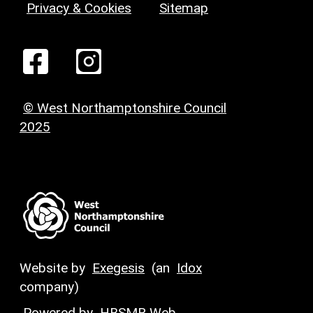
Privacy & Cookies
Sitemap
© West Northamptonshire Council
2025
Website by
Exegesis
(an
Idox
company)
Powered by
HBSMR Web