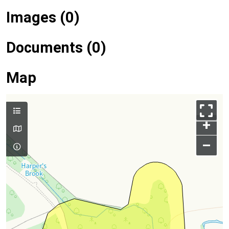
Images (0)
Documents (0)
Map
+
–