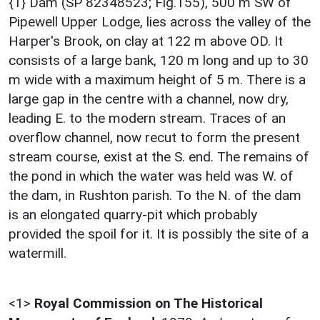
{1} Dam (SP 82348523; Fig.155), 500 m SW of
Pipewell Upper Lodge, lies across the valley of the
Harper's Brook, on clay at 122 m above OD. It
consists of a large bank, 120 m long and up to 30
m wide with a maximum height of 5 m. There is a
large gap in the centre with a channel, now dry,
leading E. to the modern stream. Traces of an
overflow channel, now recut to form the present
stream course, exist at the S. end. The remains of
the pond in which the water was held was W. of
the dam, in Rushton parish. To the N. of the dam
is an elongated quarry-pit which probably
provided the spoil for it. It is possibly the site of a
watermill.
<1>
Royal Commission on The Historical