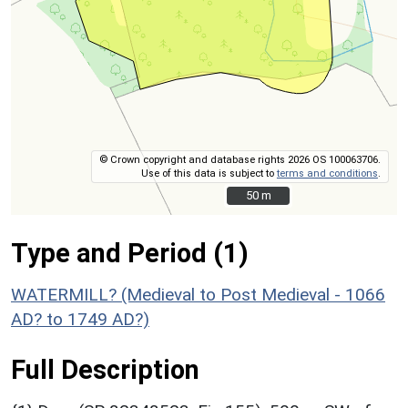
© Crown copyright and database rights 2026 OS 100063706.
Use of this data is subject to
terms and conditions
.
50 m
50 m
Type and Period (1)
WATERMILL? (Medieval to Post Medieval - 1066
AD? to 1749 AD?)
Full Description