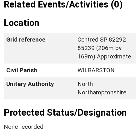
Related Events/Activities (0)
Location
Grid reference
Centred SP 82292
85239 (206m by
169m) Approximate
Civil Parish
WILBARSTON
Unitary Authority
North
Northamptonshire
Protected Status/Designation
None recorded