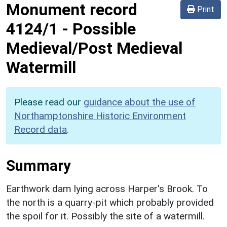
Monument record
Print
4124/1
-
Possible
Medieval/Post Medieval
Watermill
Please read our
guidance about the use of
Northamptonshire Historic Environment
Record data
.
Summary
Earthwork dam lying across Harper's Brook. To
the north is a quarry-pit which probably provided
the spoil for it. Possibly the site of a watermill.