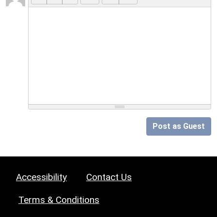
Post as Guest
Accessibility
Contact Us
Terms & Conditions