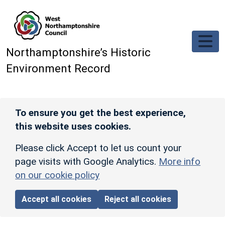
Skip to main content
Northamptonshire’s Historic
Environment Record
To ensure you get the best experience,
this website uses cookies.
Please click Accept to let us count your
page visits with Google Analytics.
More info
on our cookie policy
Accept all cookies
Reject all cookies