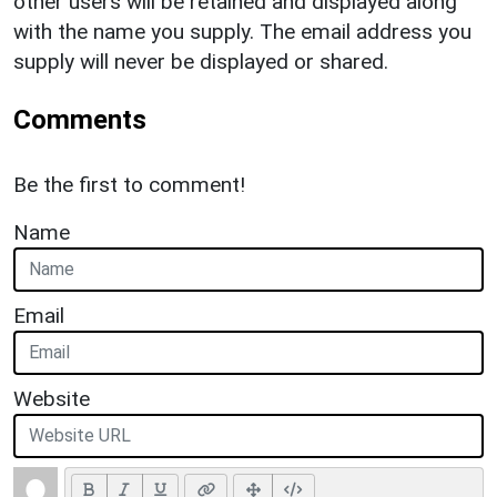
other users will be retained and displayed along
with the name you supply. The email address you
supply will never be displayed or shared.
Comments
Be the first to comment!
Name
Email
Website