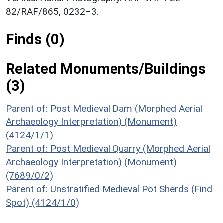
82/RAF/865, 0232–3.
Finds (0)
Related Monuments/Buildings
(3)
Parent of: Post Medieval Dam (Morphed Aerial
Archaeology Interpretation) (Monument)
(4124/1/1)
Parent of: Post Medieval Quarry (Morphed Aerial
Archaeology Interpretation) (Monument)
(7689/0/2)
Parent of: Unstratified Medieval Pot Sherds (Find
Spot) (4124/1/0)