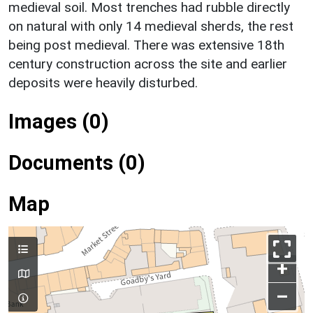
medieval soil. Most trenches had rubble directly
on natural with only 14 medieval sherds, the rest
being post medieval. There was extensive 18th
century construction across the site and earlier
deposits were heavily disturbed.
Images (0)
Documents (0)
Map
+
–