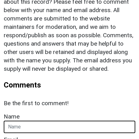
about this record? Please feel free to comment
below with your name and email address. All
comments are submitted to the website
maintainers for moderation, and we aim to
respond/publish as soon as possible. Comments,
questions and answers that may be helpful to
other users will be retained and displayed along
with the name you supply. The email address you
supply will never be displayed or shared.
Comments
Be the first to comment!
Name