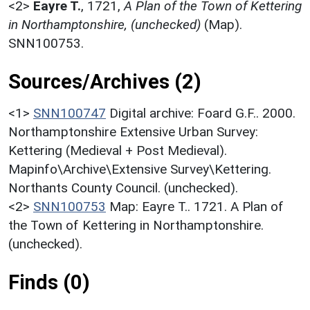
<2>
Eayre T.
,
1721,
A Plan of the Town of Kettering
in Northamptonshire, (unchecked)
(Map).
SNN100753.
Sources/Archives (2)
<1>
SNN100747
Digital archive: Foard G.F.. 2000.
Northamptonshire Extensive Urban Survey:
Kettering (Medieval + Post Medieval).
Mapinfo\Archive\Extensive Survey\Kettering.
Northants County Council. (unchecked).
<2>
SNN100753
Map: Eayre T.. 1721. A Plan of
the Town of Kettering in Northamptonshire.
(unchecked).
Finds (0)