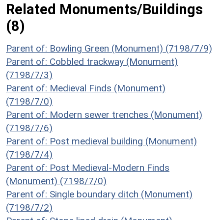
Related Monuments/Buildings
(8)
Parent of: Bowling Green (Monument) (7198/7/9)
Parent of: Cobbled trackway (Monument)
(7198/7/3)
Parent of: Medieval Finds (Monument)
(7198/7/0)
Parent of: Modern sewer trenches (Monument)
(7198/7/6)
Parent of: Post medieval building (Monument)
(7198/7/4)
Parent of: Post Medieval-Modern Finds
(Monument) (7198/7/0)
Parent of: Single boundary ditch (Monument)
(7198/7/2)