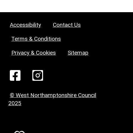
Accessibility
Contact Us
Terms & Conditions
Privacy & Cookies
Sitemap
© West Northamptonshire Council
2025