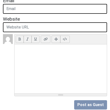
Email
Website
Post as Guest