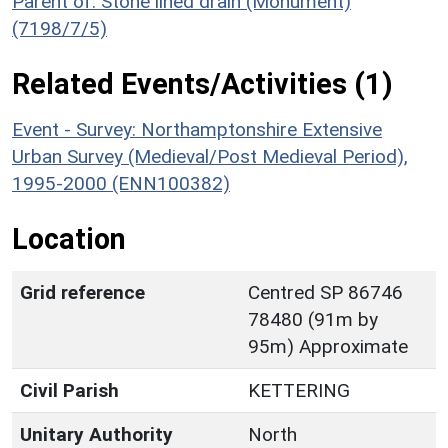
Parent of: Stone lined drain (Monument)
(7198/7/5)
Related Events/Activities (1)
Event - Survey: Northamptonshire Extensive
Urban Survey (Medieval/Post Medieval Period),
1995-2000 (ENN100382)
Location
Grid reference
Centred SP 86746
78480 (91m by
95m) Approximate
Civil Parish
KETTERING
Unitary Authority
North