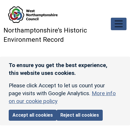
Skip to main content
Northamptonshire’s Historic
Environment Record
To ensure you get the best experience,
this website uses cookies.
Please click Accept to let us count your
page visits with Google Analytics.
More info
on our cookie policy
Accept all cookies
Reject all cookies