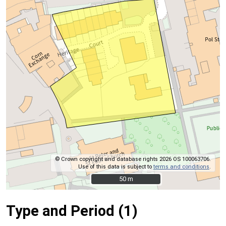
© Crown copyright and database rights 2026 OS 100063706.
Use of this data is subject to
terms and conditions
.
50 m
50 m
Type and Period (1)