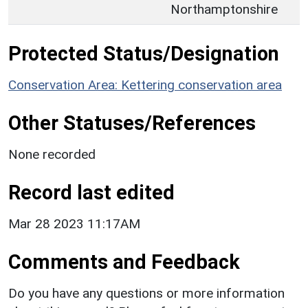
Northamptonshire
Protected Status/Designation
Conservation Area: Kettering conservation area
Other Statuses/References
None recorded
Record last edited
Mar 28 2023 11:17AM
Comments and Feedback
Do you have any questions or more information