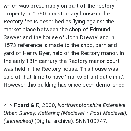
which was presumably on part of the rectory
property. In 1590 a customary house in the
Rectory fee is described as ‘lying against the
market place between the shop of Edmund
Sawyer and the house of John Drewry’ and in
1573 reference is made to the shop, barn and
yard of Henry Byer, held of the Rectory manor. In
the early 18th century the Rectory manor court
was held in the Rectory house. This house was
said at that time to have ‘marks of antiqutie in it’.
However this building has since been demolished.
<1>
Foard G.F.
,
2000,
Northamptonshire Extensive
Urban Survey: Kettering (Medieval + Post Medieval),
(unchecked)
(Digital archive). SNN100747.