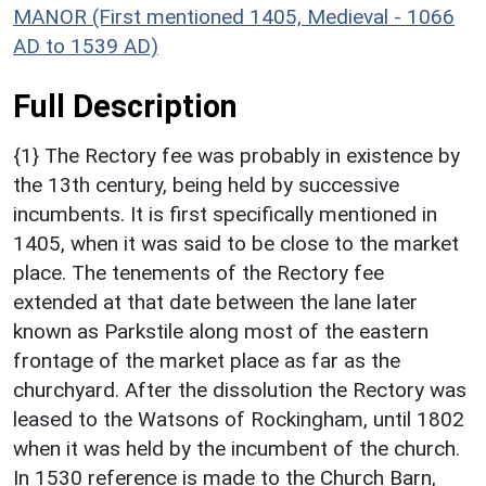
MANOR (First mentioned 1405, Medieval - 1066
AD to 1539 AD)
Full Description
{1} The Rectory fee was probably in existence by
the 13th century, being held by successive
incumbents. It is first specifically mentioned in
1405, when it was said to be close to the market
place. The tenements of the Rectory fee
extended at that date between the lane later
known as Parkstile along most of the eastern
frontage of the market place as far as the
churchyard. After the dissolution the Rectory was
leased to the Watsons of Rockingham, until 1802
when it was held by the incumbent of the church.
In 1530 reference is made to the Church Barn,