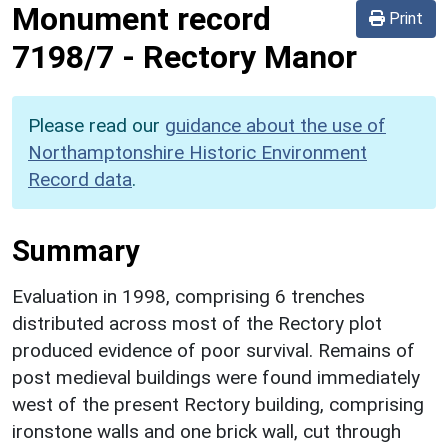
Monument record
Print
7198/7
-
Rectory Manor
Please read our
guidance about the use of
Northamptonshire Historic Environment
Record data
.
Summary
Evaluation in 1998, comprising 6 trenches
distributed across most of the Rectory plot
produced evidence of poor survival. Remains of
post medieval buildings were found immediately
west of the present Rectory building, comprising
ironstone walls and one brick wall, cut through