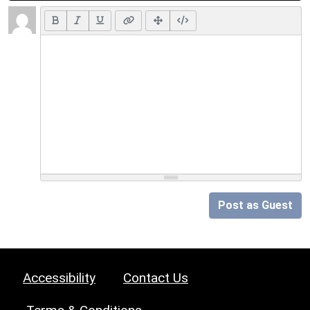
Post as Guest
Accessibility
Contact Us