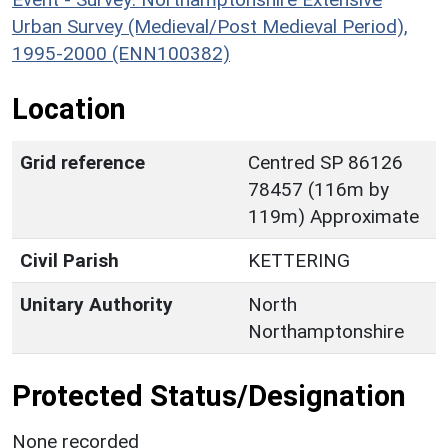
Urban Survey (Medieval/Post Medieval Period),
1995-2000 (ENN100382)
Location
Grid reference
Centred SP 86126
78457 (116m by
119m) Approximate
Civil Parish
KETTERING
Unitary Authority
North
Northamptonshire
Protected Status/Designation
None recorded