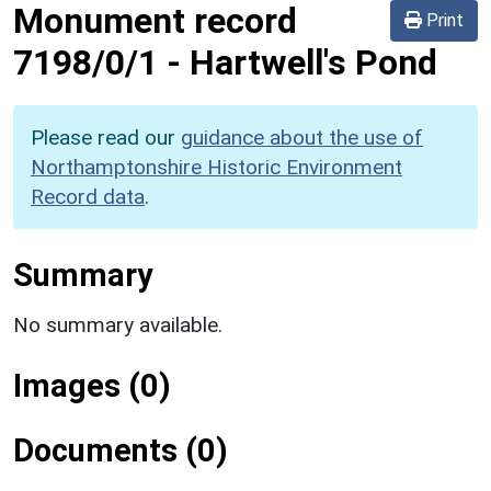
Monument record
Print
7198/0/1
-
Hartwell's Pond
Please read our
guidance about the use of
Northamptonshire Historic Environment
Record data
.
Summary
No summary available.
Images (0)
Documents (0)