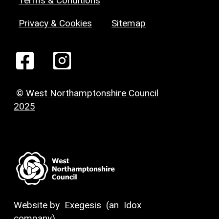
Terms & Conditions
Privacy & Cookies
Sitemap
© West Northamptonshire Council
2025
Website by
Exegesis
(an
Idox
company)