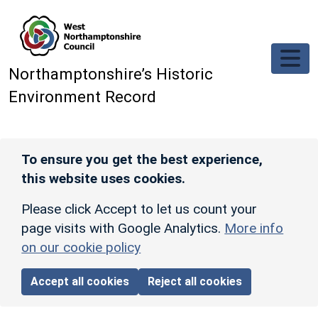
Skip to main content
Northamptonshire’s Historic
Environment Record
To ensure you get the best experience,
this website uses cookies.
Please click Accept to let us count your
page visits with Google Analytics.
More info
on our cookie policy
Accept all cookies
Reject all cookies