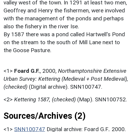
valley west of the town. In 1291 at least two men,
Geoffrey and Henry the fishermen, were involved
with the management of the ponds and perhaps
also the fishery in the river Ise.
By 1587 there was a pond called Hartwell's Pond
on the stream to the south of Mill Lane next to
the Goose Pasture.
<1>
Foard G.F.
,
2000,
Northamptonshire Extensive
Urban Survey: Kettering (Medieval + Post Medieval),
(checked)
(Digital archive). SNN100747.
<2>
Kettering 1587, (checked)
(Map). SNN100752.
Sources/Archives (2)
<1>
SNN100747
Digital archive: Foard G.F.. 2000.