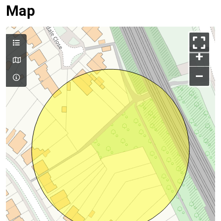
Map
+
–