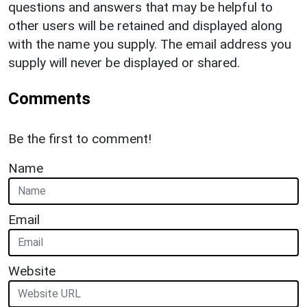
questions and answers that may be helpful to
other users will be retained and displayed along
with the name you supply. The email address you
supply will never be displayed or shared.
Comments
Be the first to comment!
Name
Email
Website