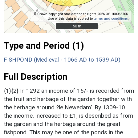
© Crown copyright and database rights 2026 OS 100063706.
Use of this data is subject to
terms and conditions
.
50 m
50 m
Type and Period (1)
FISHPOND (Medieval - 1066 AD to 1539 AD)
Full Description
{1}{2} In 1292 an income of 16/- is recorded from
the fruit and herbage of the garden together with
the herbage around ?le Newedam’. By 1309-10
the income, increased to £1, is described as from
the garden and the herbage around the great
fishpond. This may be one of the ponds in the