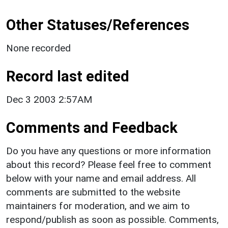
Other Statuses/References
None recorded
Record last edited
Dec 3 2003 2:57AM
Comments and Feedback
Do you have any questions or more information
about this record? Please feel free to comment
below with your name and email address. All
comments are submitted to the website
maintainers for moderation, and we aim to
respond/publish as soon as possible. Comments,