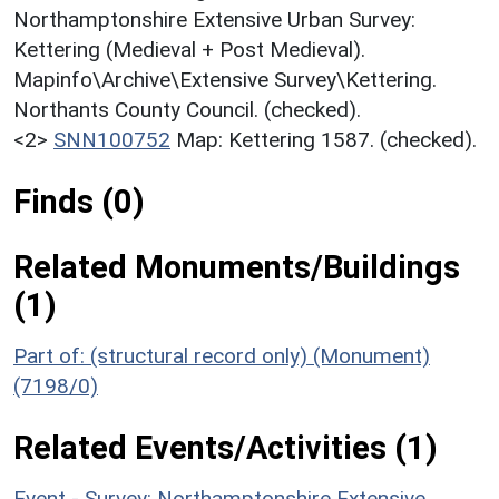
Northamptonshire Extensive Urban Survey:
Kettering (Medieval + Post Medieval).
Mapinfo\Archive\Extensive Survey\Kettering.
Northants County Council. (checked).
<2>
SNN100752
Map: Kettering 1587. (checked).
Finds (0)
Related Monuments/Buildings
(1)
Part of: (structural record only) (Monument)
(7198/0)
Related Events/Activities (1)
Event - Survey: Northamptonshire Extensive