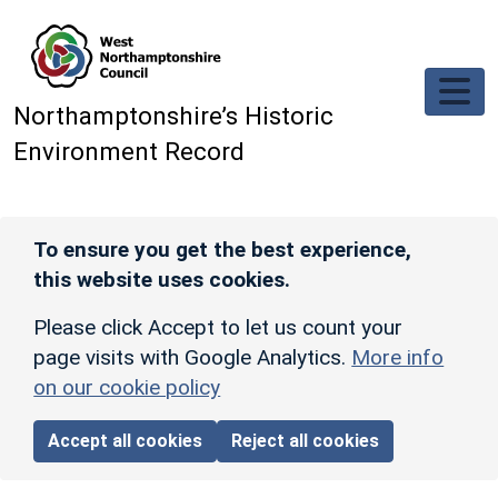
Skip to main content
Northamptonshire’s Historic
Environment Record
To ensure you get the best experience,
this website uses cookies.
Please click Accept to let us count your
page visits with Google Analytics.
More info
on our cookie policy
Accept all cookies
Reject all cookies