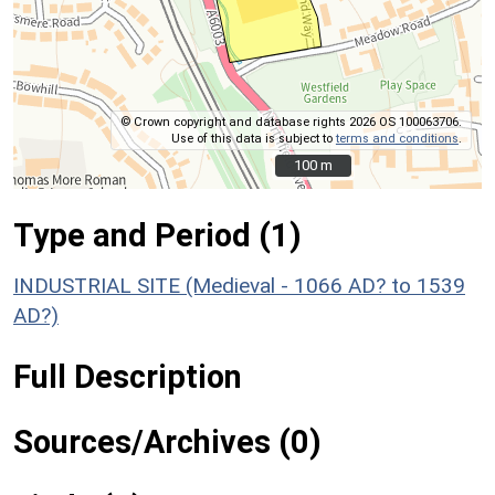
© Crown copyright and database rights 2026 OS 100063706.
Use of this data is subject to
terms and conditions
.
100 m
100 m
Type and Period (1)
INDUSTRIAL SITE (Medieval - 1066 AD? to 1539
AD?)
Full Description
Sources/Archives (0)