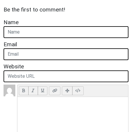
Be the first to comment!
Name
Email
Website