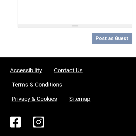
Post as Guest
Accessibility
Contact Us
Terms & Conditions
Privacy & Cookies
Sitemap