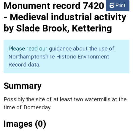
Monument record
7420
Print
-
Medieval industrial activity
by Slade Brook, Kettering
Please read our
guidance about the use of
Northamptonshire Historic Environment
Record data
.
Summary
Possibly the site of at least two watermills at the
time of Domesday.
Images (0)