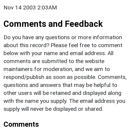
Nov 14 2003 2:03AM
Comments and Feedback
Do you have any questions or more information
about this record? Please feel free to comment
below with your name and email address. All
comments are submitted to the website
maintainers for moderation, and we aim to
respond/publish as soon as possible. Comments,
questions and answers that may be helpful to
other users will be retained and displayed along
with the name you supply. The email address you
supply will never be displayed or shared.
Comments