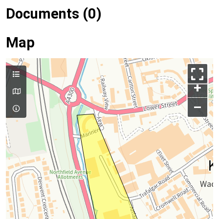
Documents (0)
Map
+
–