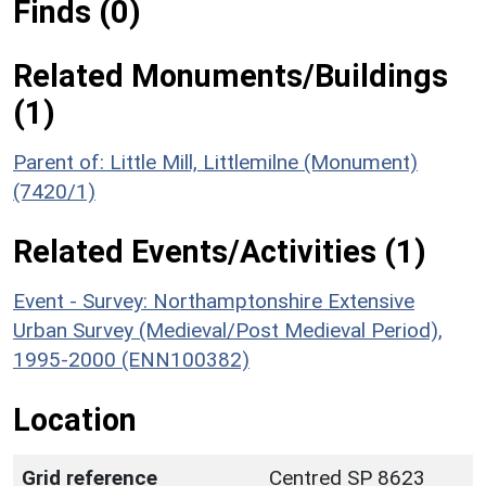
Finds (0)
Related Monuments/Buildings
(1)
Parent of: Little Mill, Littlemilne (Monument)
(7420/1)
Related Events/Activities (1)
Event - Survey: Northamptonshire Extensive
Urban Survey (Medieval/Post Medieval Period),
1995-2000 (ENN100382)
Location
Grid reference
Centred SP 8623