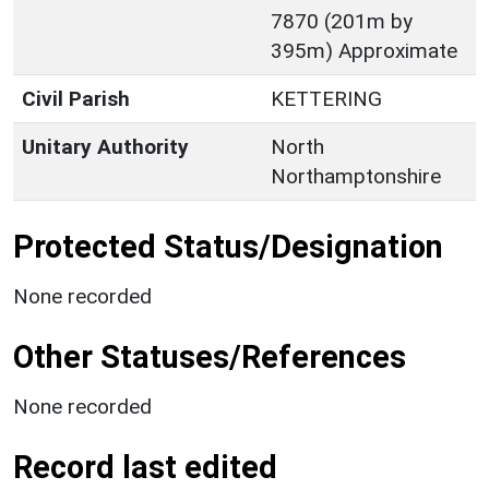
7870 (201m by
395m) Approximate
Civil Parish
KETTERING
Unitary Authority
North
Northamptonshire
Protected Status/Designation
None recorded
Other Statuses/References
None recorded
Record last edited