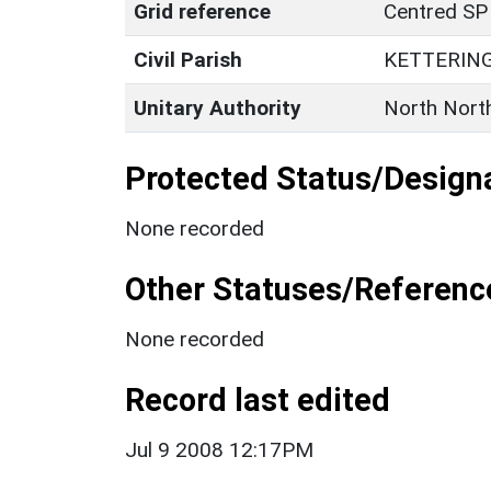
Grid reference
Centred SP
Civil Parish
KETTERIN
Unitary Authority
North Nort
Protected Status/Design
None recorded
Other Statuses/Referenc
None recorded
Record last edited
Jul 9 2008 12:17PM