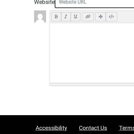
Website
Accessibility
Contact Us
Terms