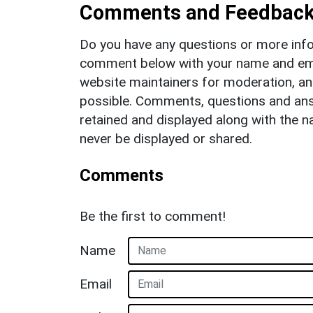
Comments and Feedbac
Do you have any questions or more info
comment below with your name and ema
website maintainers for moderation, a
possible. Comments, questions and answ
retained and displayed along with the n
never be displayed or shared.
Comments
Be the first to comment!
Name
Email