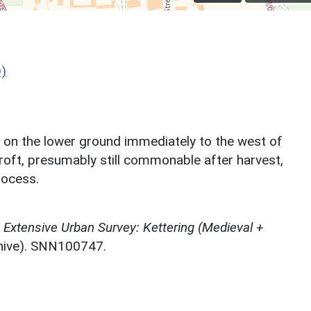
)
d on the lower ground immediately to the west of
oft, presumably still commonable after harvest,
rocess.
Extensive Urban Survey: Kettering (Medieval +
chive). SNN100747.