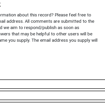
k
rmation about this record? Please feel free to
il address. All comments are submitted to the
nd we aim to respond/publish as soon as
ers that may be helpful to other users will be
ame you supply. The email address you supply will