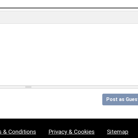
Post as Gues
 & Conditions
Privacy & Cookies
Sitemap