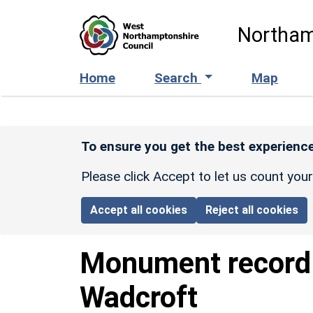
Skip to main content
Northam
Home
Search
Map
To ensure you get the best experience
Please click Accept to let us count you
Accept all cookies
Reject all cookies
Monument recor
Wadcroft