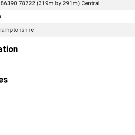
 86390 78722 (319m by 291m) Central
G
hamptonshire
ation
es