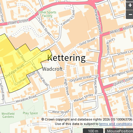
+
–
© Crown copyright and database rights 2026 OS 100063706.
Use of this data is subject to
terms and conditions
.
100 m
100 m
MousePosition