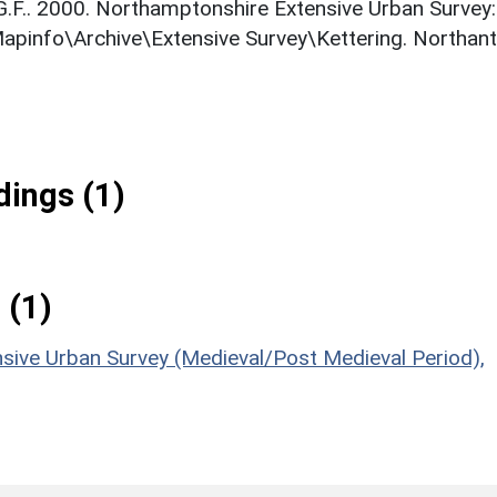
 G.F.. 2000. Northamptonshire Extensive Urban Survey:
Mapinfo\Archive\Extensive Survey\Kettering. Northan
ings (1)
 (1)
sive Urban Survey (Medieval/Post Medieval Period),