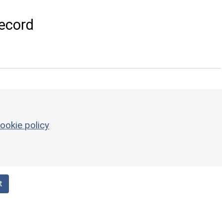
ecord
ookie policy
t