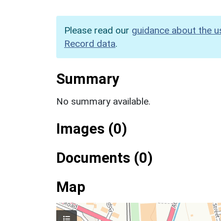
Please read our
guidance about the u
Record data
.
Summary
No summary available.
Images (0)
Documents (0)
Map