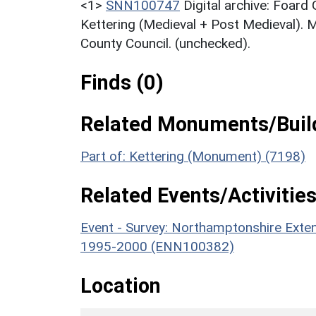
<1>
SNN100747
Digital archive: Foard
Kettering (Medieval + Post Medieval). 
County Council. (unchecked).
Finds (0)
Related Monuments/Build
Part of: Kettering (Monument) (7198)
Related Events/Activities
Event - Survey: Northamptonshire Exten
1995-2000 (ENN100382)
Location