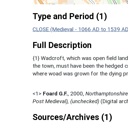
Type and Period (1)
CLOSE (Medieval - 1066 AD to 1539 AD
Full Description
{1} Wadcroft, which was open field lan
the town, must have been the hedged cr
where woad was grown for the dying p
<1>
Foard G.F.
,
2000,
Northamptonshire 
Post Medieval), (unchecked)
(Digital ar
Sources/Archives (1)