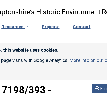
ptonshire’s Historic Environment R
Resources
Projects
Contact
, this website uses cookies.
r page visits with Google Analytics.
More info on our c
d
7198/393
-
Prin