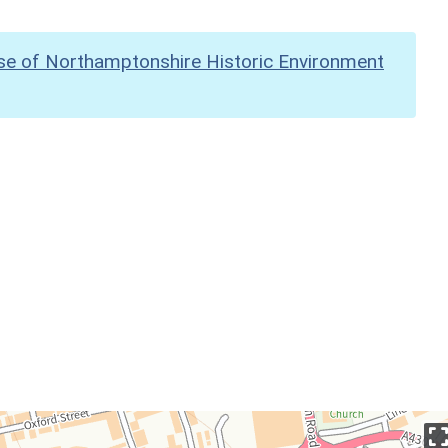
se of Northamptonshire Historic Environment