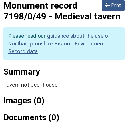
Monument record
Print
7198/0/49
-
Medieval tavern
Please read our
guidance about the use of
Northamptonshire Historic Environment
Record data
.
Summary
Tavern not beer house
Images (0)
Documents (0)