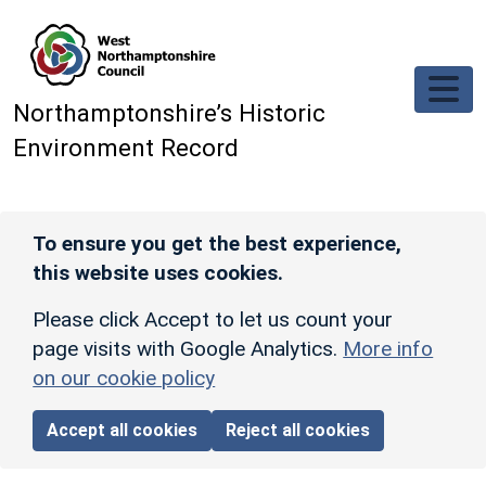
Skip to main content
Northamptonshire’s Historic
Environment Record
To ensure you get the best experience,
this website uses cookies.
Please click Accept to let us count your
page visits with Google Analytics.
More info
on our cookie policy
Accept all cookies
Reject all cookies