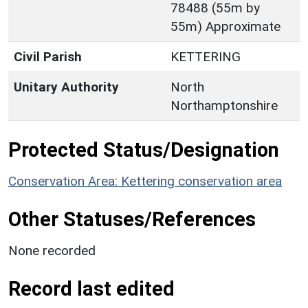
78488 (55m by
55m) Approximate
Civil Parish
KETTERING
Unitary Authority
North
Northamptonshire
Protected Status/Designation
Conservation Area: Kettering conservation area
Other Statuses/References
None recorded
Record last edited