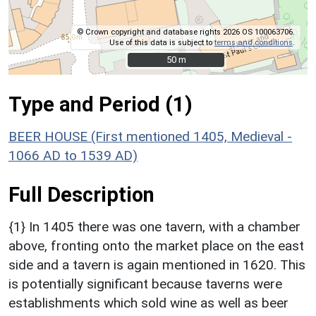
© Crown copyright and database rights 2026 OS 100063706.
Use of this data is subject to
terms and conditions
.
50 m
50 m
Type and Period (1)
BEER HOUSE (First mentioned 1405, Medieval -
1066 AD to 1539 AD)
Full Description
{1} In 1405 there was one tavern, with a chamber
above, fronting onto the market place on the east
side and a tavern is again mentioned in 1620. This
is potentially significant because taverns were
establishments which sold wine as well as beer