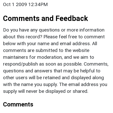
Oct 1 2009 12:34PM
Comments and Feedback
Do you have any questions or more information
about this record? Please feel free to comment
below with your name and email address. All
comments are submitted to the website
maintainers for moderation, and we aim to
respond/publish as soon as possible. Comments,
questions and answers that may be helpful to
other users will be retained and displayed along
with the name you supply. The email address you
supply will never be displayed or shared.
Comments