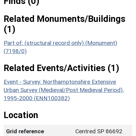
Finds (0)
Related Monuments/Buildings
(1)
Part of: (structural record only) (Monument)
(7198/0)
Related Events/Activities (1)
Event - Survey: Northamptonshire Extensive
Urban Survey (Medieval/Post Medieval Period),
1995-2000 (ENN100382)
Location
Grid reference
Centred SP 86692