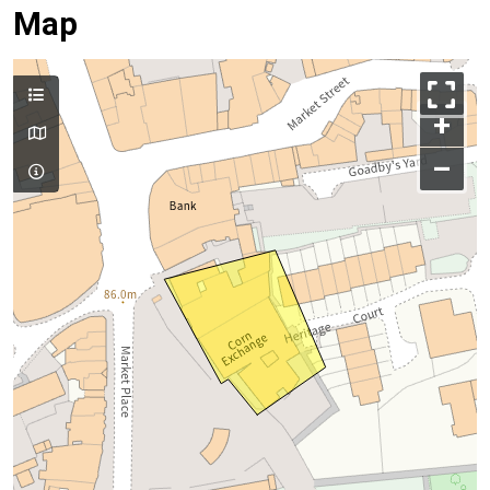
Map
+
–