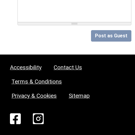
Post as Guest
Accessibility
Contact Us
Terms & Conditions
Privacy & Cookies
Sitemap