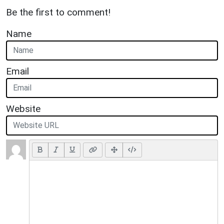
Be the first to comment!
Name
Email
Website