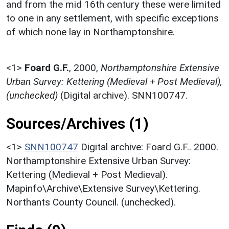
and from the mid 16th century these were limited
to one in any settlement, with specific exceptions
of which none lay in Northamptonshire.
<1>
Foard G.F.
,
2000,
Northamptonshire Extensive
Urban Survey: Kettering (Medieval + Post Medieval),
(unchecked)
(Digital archive). SNN100747.
Sources/Archives (1)
<1>
SNN100747
Digital archive: Foard G.F.. 2000.
Northamptonshire Extensive Urban Survey:
Kettering (Medieval + Post Medieval).
Mapinfo\Archive\Extensive Survey\Kettering.
Northants County Council. (unchecked).