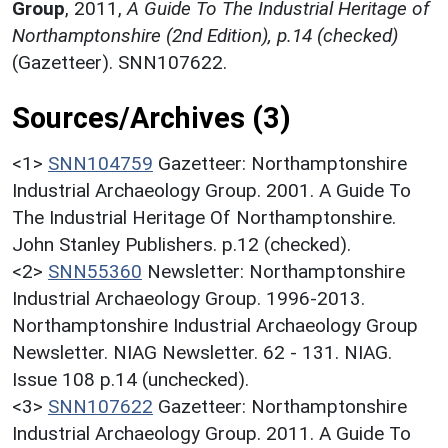
Group
,
2011,
A Guide To The Industrial Heritage of
Northamptonshire (2nd Edition), p.14 (checked)
(Gazetteer). SNN107622.
Sources/Archives (3)
<1>
SNN104759
Gazetteer: Northamptonshire
Industrial Archaeology Group. 2001. A Guide To
The Industrial Heritage Of Northamptonshire.
John Stanley Publishers. p.12 (checked).
<2>
SNN55360
Newsletter: Northamptonshire
Industrial Archaeology Group. 1996-2013.
Northamptonshire Industrial Archaeology Group
Newsletter. NIAG Newsletter. 62 - 131. NIAG.
Issue 108 p.14 (unchecked).
<3>
SNN107622
Gazetteer: Northamptonshire
Industrial Archaeology Group. 2011. A Guide To