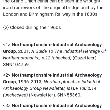
the Grand Union canal can be seen the wrought-
iron framework of the original bridge built by the
London and Birmingham Railway in the 1830s.
{2} Closed during the 1960s
<1>
Northamptonshire Industrial Archaeology
Group
,
2001,
A Guide To The Industrial Heritage Of
Northamptonshire, p.12 (checked)
(Gazetteer).
SNN104759.
<2>
Northamptonshire Industrial Archaeology
Group
,
1996-2013,
Northamptonshire Industrial
Archaeology Group Newsletter, Issue 108 p.14
(unchecked)
(Newsletter). SNN55360.
<3>
Northamptonshire Industrial Archaeology