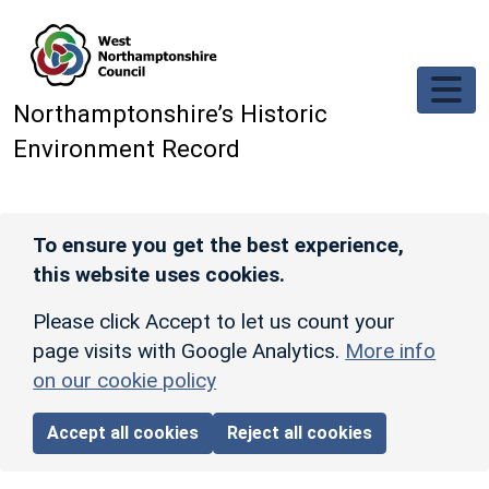
Skip to main content
Northamptonshire’s Historic
Environment Record
To ensure you get the best experience,
this website uses cookies.
Please click Accept to let us count your
page visits with Google Analytics.
More info
on our cookie policy
Accept all cookies
Reject all cookies