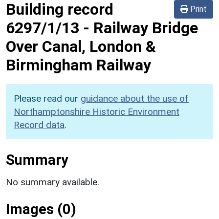
Building record
Print
6297/1/13
-
Railway Bridge
Over Canal, London &
Birmingham Railway
Please read our
guidance about the use of
Northamptonshire Historic Environment
Record data
.
Summary
No summary available.
Images (0)