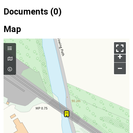
Documents (0)
Map
+
–