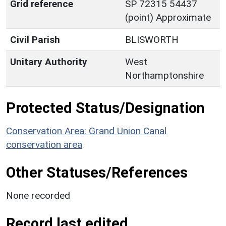
Grid reference
SP 72315 54437
(point) Approximate
Civil Parish
BLISWORTH
Unitary Authority
West
Northamptonshire
Protected Status/Designation
Conservation Area: Grand Union Canal
conservation area
Other Statuses/References
None recorded
Record last edited