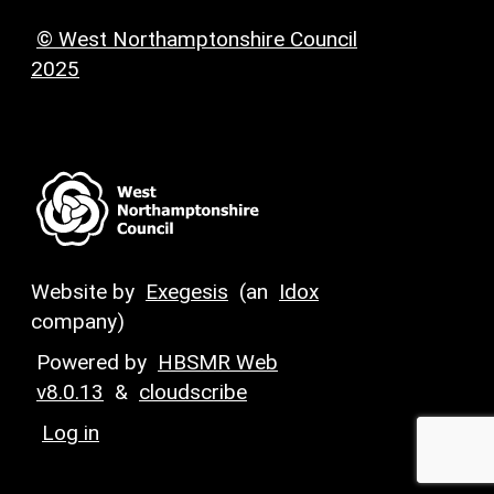
© West Northamptonshire Council
2025
Website by
Exegesis
(an
Idox
company)
Powered by
HBSMR Web
v8.0.13
&
cloudscribe
Log in