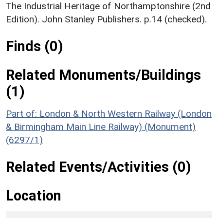
The Industrial Heritage of Northamptonshire (2nd
Edition). John Stanley Publishers. p.14 (checked).
Finds (0)
Related Monuments/Buildings
(1)
Part of: London & North Western Railway (London
& Birmingham Main Line Railway) (Monument)
(6297/1)
Related Events/Activities (0)
Location