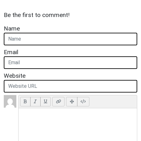
Be the first to comment!
Name
Email
Website