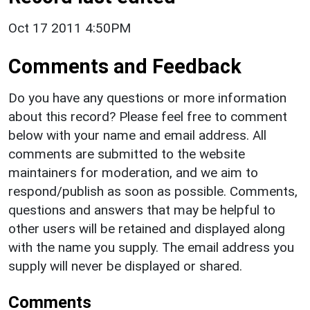
Oct 17 2011 4:50PM
Comments and Feedback
Do you have any questions or more information
about this record? Please feel free to comment
below with your name and email address. All
comments are submitted to the website
maintainers for moderation, and we aim to
respond/publish as soon as possible. Comments,
questions and answers that may be helpful to
other users will be retained and displayed along
with the name you supply. The email address you
supply will never be displayed or shared.
Comments