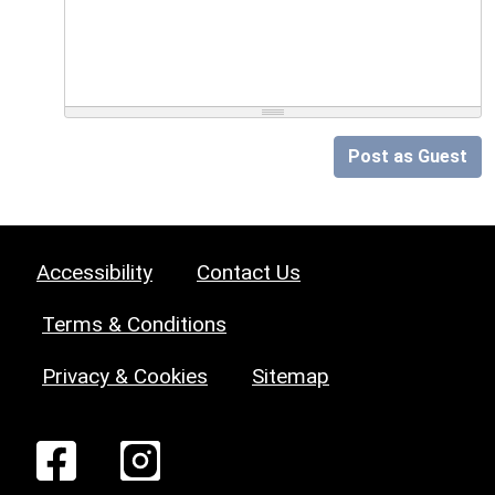
Post as Guest
Accessibility
Contact Us
Terms & Conditions
Privacy & Cookies
Sitemap