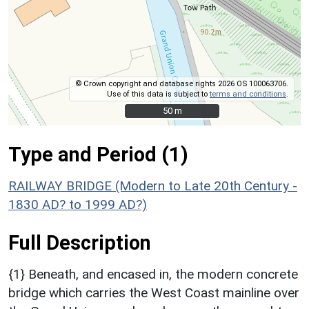
© Crown copyright and database rights 2026 OS 100063706.
Use of this data is subject to
terms and conditions
.
50 m
50 m
Type and Period (1)
RAILWAY BRIDGE (Modern to Late 20th Century -
1830 AD? to 1999 AD?)
Full Description
{1} Beneath, and encased in, the modern concrete
bridge which carries the West Coast mainline over