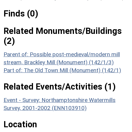
Finds (0)
Related Monuments/Buildings
(2)
Parent of: Possible post-medieval/modern mill
stream, Brackley Mill (Monument) (142/1/3)
Part of: The Old Town Mill (Monument) (142/1)
Related Events/Activities (1)
Event - Survey: Northamptonshire Watermills
Survey, 2001-2002 (ENN103910)
Location