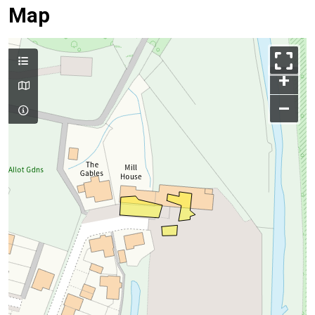
Map
+
–