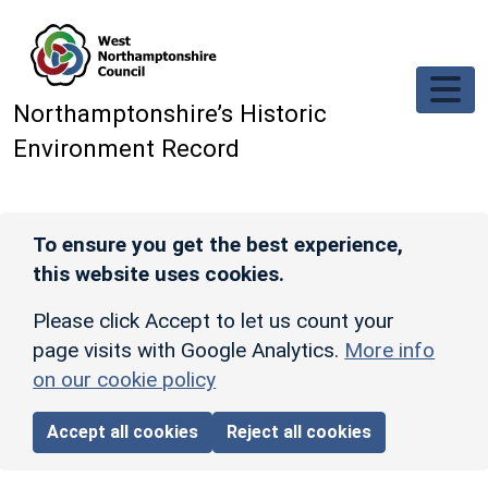
Skip to main content
Northamptonshire’s Historic
Environment Record
To ensure you get the best experience,
this website uses cookies.
Please click Accept to let us count your
page visits with Google Analytics.
More info
on our cookie policy
Accept all cookies
Reject all cookies