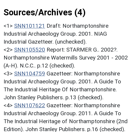
Sources/Archives (4)
<1>
SNN101121
Draft: Northamptonshire
Industrial Archaeology Group. 2001. NIAG
Industrial Gazetteer. (unchecked).
<2>
SNN105520
Report: STARMER G.. 2002?.
Northamptonshire Watermills Survey 2001 - 2002
(A-H). N.C.C.. p.12 (checked).
<3>
SNN104759
Gazetteer: Northamptonshire
Industrial Archaeology Group. 2001. A Guide To
The Industrial Heritage Of Northamptonshire.
John Stanley Publishers. p.13 (checked).
<4>
SNN107622
Gazetteer: Northamptonshire
Industrial Archaeology Group. 2011. A Guide To
The Industrial Heritage of Northamptonshire (2nd
Edition). John Stanley Publishers. p.16 (checked).