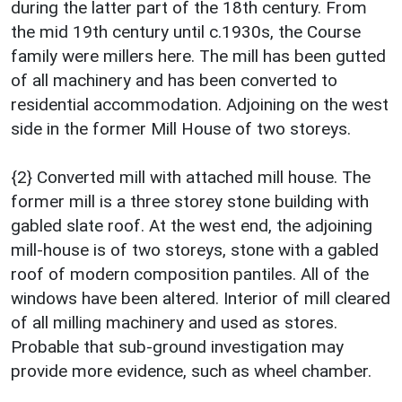
during the latter part of the 18th century. From
the mid 19th century until c.1930s, the Course
family were millers here. The mill has been gutted
of all machinery and has been converted to
residential accommodation. Adjoining on the west
side in the former Mill House of two storeys.
{2} Converted mill with attached mill house. The
former mill is a three storey stone building with
gabled slate roof. At the west end, the adjoining
mill-house is of two storeys, stone with a gabled
roof of modern composition pantiles. All of the
windows have been altered. Interior of mill cleared
of all milling machinery and used as stores.
Probable that sub-ground investigation may
provide more evidence, such as wheel chamber.