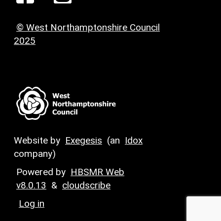
© West Northamptonshire Council
2025
Website by
Exegesis
(an
Idox
company)
Powered by
HBSMR Web
v8.0.13
&
cloudscribe
Log in