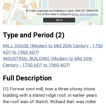
© Crown copyright and database rights 2026 OS 100063706.
Use of this data is subject to
terms and conditions
.
50 m
50 m
Type and Period (2)
MILL HOUSE (Modern to Mid 20th Century - 1750
AD? to 1960 AD?)
INDUSTRIAL BUILDING (Modern to Mid 20th
Century - 1750 AD? to 1960 AD?)
Full Description
{1} Former corn mill, now a three storey stone
building with a slated ridge roof, in earlier years
the roof was of thatch. Richard Barr was miller