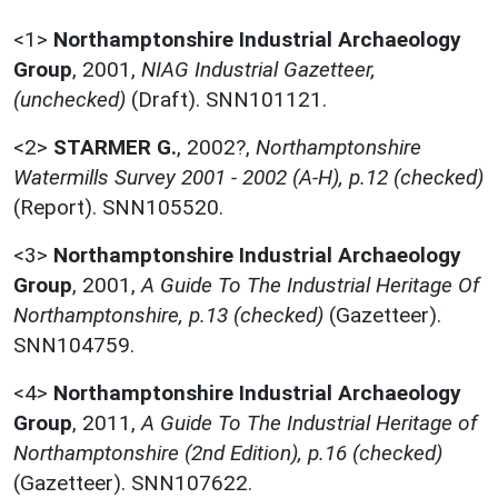
<1>
Northamptonshire Industrial Archaeology
Group
,
2001,
NIAG Industrial Gazetteer,
(unchecked)
(Draft). SNN101121.
<2>
STARMER G.
,
2002?,
Northamptonshire
Watermills Survey 2001 - 2002 (A-H), p.12 (checked)
(Report). SNN105520.
<3>
Northamptonshire Industrial Archaeology
Group
,
2001,
A Guide To The Industrial Heritage Of
Northamptonshire, p.13 (checked)
(Gazetteer).
SNN104759.
<4>
Northamptonshire Industrial Archaeology
Group
,
2011,
A Guide To The Industrial Heritage of
Northamptonshire (2nd Edition), p.16 (checked)
(Gazetteer). SNN107622.