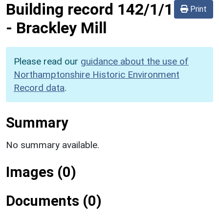
Building record
142/1/1
Print
-
Brackley Mill
Please read our
guidance about the use of
Northamptonshire Historic Environment
Record data
.
Summary
No summary available.
Images (0)
Documents (0)