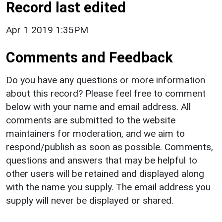
Record last edited
Apr 1 2019 1:35PM
Comments and Feedback
Do you have any questions or more information
about this record? Please feel free to comment
below with your name and email address. All
comments are submitted to the website
maintainers for moderation, and we aim to
respond/publish as soon as possible. Comments,
questions and answers that may be helpful to
other users will be retained and displayed along
with the name you supply. The email address you
supply will never be displayed or shared.