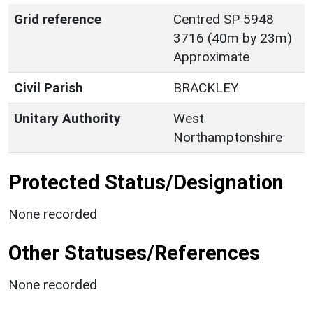
Grid reference
Centred SP 5948
3716 (40m by 23m)
Approximate
Civil Parish
BRACKLEY
Unitary Authority
West
Northamptonshire
Protected Status/Designation
None recorded
Other Statuses/References
None recorded