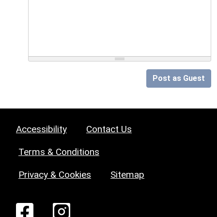
Post as Guest
Accessibility
Contact Us
Terms & Conditions
Privacy & Cookies
Sitemap