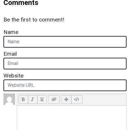
Comments
Be the first to comment!
Name
Email
Website