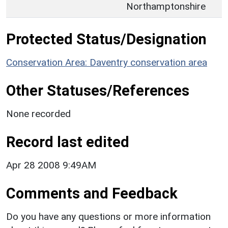
Northamptonshire
Protected Status/Designation
Conservation Area: Daventry conservation area
Other Statuses/References
None recorded
Record last edited
Apr 28 2008 9:49AM
Comments and Feedback
Do you have any questions or more information