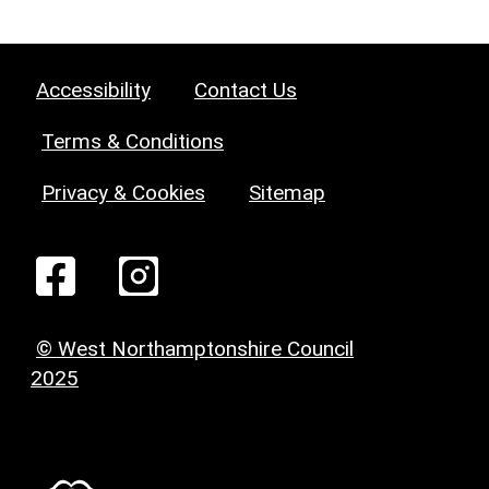
Accessibility
Contact Us
Terms & Conditions
Privacy & Cookies
Sitemap
© West Northamptonshire Council
2025