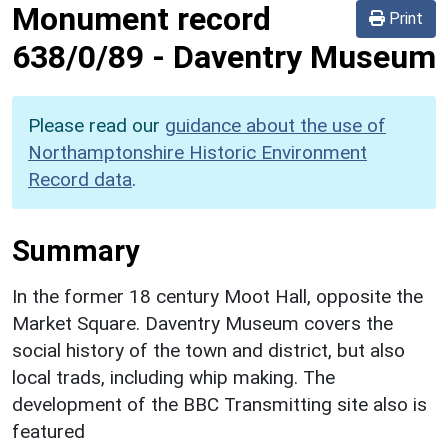
Monument record
Print
638/0/89
-
Daventry Museum
Please read our
guidance about the use of
Northamptonshire Historic Environment
Record data
.
Summary
In the former 18 century Moot Hall, opposite the
Market Square. Daventry Museum covers the
social history of the town and district, but also
local trads, including whip making. The
development of the BBC Transmitting site also is
featured