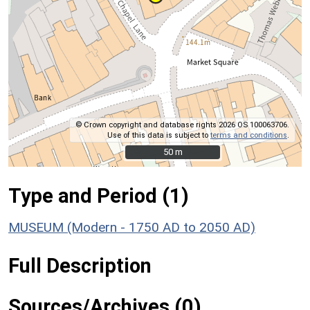
© Crown copyright and database rights 2026 OS 100063706.
Use of this data is subject to
terms and conditions
.
50 m
50 m
Type and Period (1)
MUSEUM (Modern - 1750 AD to 2050 AD)
Full Description
Sources/Archives (0)