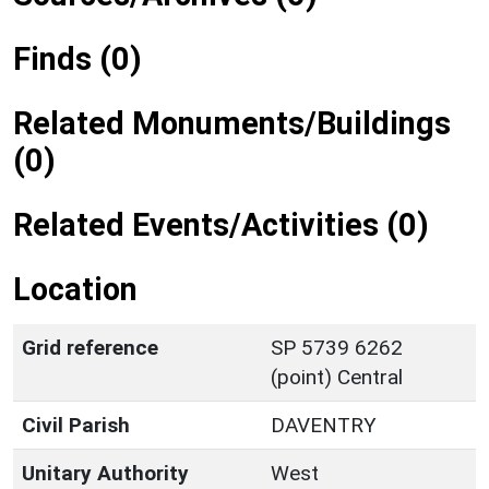
Finds (0)
Related Monuments/Buildings
(0)
Related Events/Activities (0)
Location
Grid reference
SP 5739 6262
(point) Central
Civil Parish
DAVENTRY
Unitary Authority
West