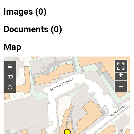
Images (0)
Documents (0)
Map
+
–