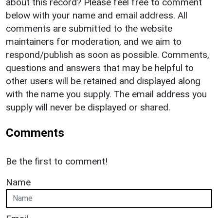
about this record? Please feel free to comment
below with your name and email address. All
comments are submitted to the website
maintainers for moderation, and we aim to
respond/publish as soon as possible. Comments,
questions and answers that may be helpful to
other users will be retained and displayed along
with the name you supply. The email address you
supply will never be displayed or shared.
Comments
Be the first to comment!
Name