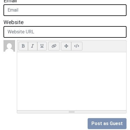
Email
Website
Post as Guest