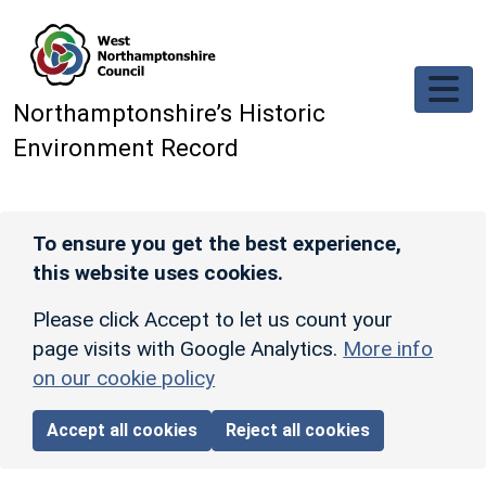
Skip to main content
Northamptonshire’s Historic
Environment Record
To ensure you get the best experience,
this website uses cookies.
Please click Accept to let us count your
page visits with Google Analytics.
More info
on our cookie policy
Accept all cookies
Reject all cookies