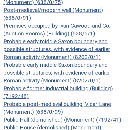
(Monument) (638/0/75)
Post-medieval/modern wall (Monument)
(638/0/91)
Premises occupied by Ivan Cawood and Co.
(Auction Rooms) (Building) (638/6/1)
Probable early middle Saxon boundary and
possible structures, with evidence of earlier
Roman activity (Monument) (8202/0/1)
Probable early middle Saxon boundary and
possible structures, with evidence of earlier
Roman activity (Monument) (8202/0/1)
Probable former industrial building (Building)
(7192/48)
Probable post-medieval building, Vicar Lane
(Monument) (638/0/99)
Public Hall (demolished) (Monument) (7192/41)
Public House (demolished) (Monument)