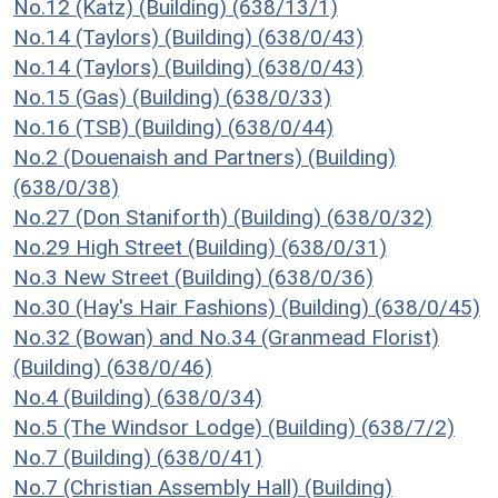
No.12 (Katz) (Building) (638/13/1)
No.14 (Taylors) (Building) (638/0/43)
No.14 (Taylors) (Building) (638/0/43)
No.15 (Gas) (Building) (638/0/33)
No.16 (TSB) (Building) (638/0/44)
No.2 (Douenaish and Partners) (Building)
(638/0/38)
No.27 (Don Staniforth) (Building) (638/0/32)
No.29 High Street (Building) (638/0/31)
No.3 New Street (Building) (638/0/36)
No.30 (Hay's Hair Fashions) (Building) (638/0/45)
No.32 (Bowan) and No.34 (Granmead Florist)
(Building) (638/0/46)
No.4 (Building) (638/0/34)
No.5 (The Windsor Lodge) (Building) (638/7/2)
No.7 (Building) (638/0/41)
No.7 (Christian Assembly Hall) (Building)