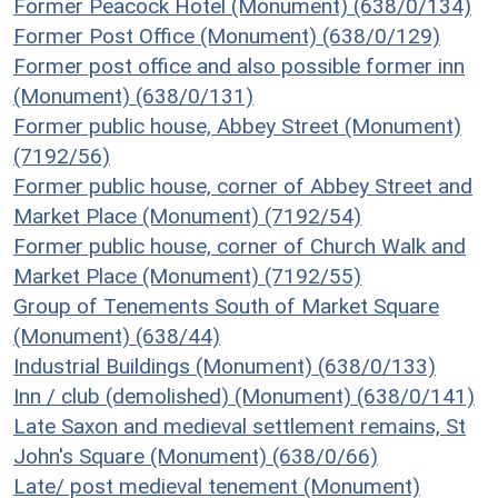
Former Peacock Hotel (Monument) (638/0/134)
Former Post Office (Monument) (638/0/129)
Former post office and also possible former inn
(Monument) (638/0/131)
Former public house, Abbey Street (Monument)
(7192/56)
Former public house, corner of Abbey Street and
Market Place (Monument) (7192/54)
Former public house, corner of Church Walk and
Market Place (Monument) (7192/55)
Group of Tenements South of Market Square
(Monument) (638/44)
Industrial Buildings (Monument) (638/0/133)
Inn / club (demolished) (Monument) (638/0/141)
Late Saxon and medieval settlement remains, St
John's Square (Monument) (638/0/66)
Late/ post medieval tenement (Monument)