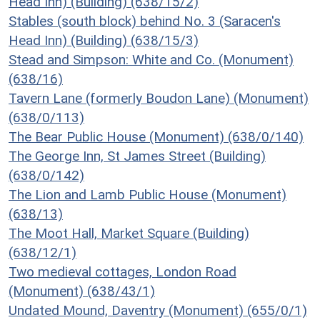
Head Inn) (Building) (638/15/2)
Stables (south block) behind No. 3 (Saracen's
Head Inn) (Building) (638/15/3)
Stead and Simpson: White and Co. (Monument)
(638/16)
Tavern Lane (formerly Boudon Lane) (Monument)
(638/0/113)
The Bear Public House (Monument) (638/0/140)
The George Inn, St James Street (Building)
(638/0/142)
The Lion and Lamb Public House (Monument)
(638/13)
The Moot Hall, Market Square (Building)
(638/12/1)
Two medieval cottages, London Road
(Monument) (638/43/1)
Undated Mound, Daventry (Monument) (655/0/1)