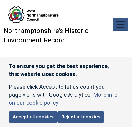
Skip to main content
Northamptonshire’s Historic
Environment Record
To ensure you get the best experience,
this website uses cookies.
Please click Accept to let us count your
page visits with Google Analytics.
More info
on our cookie policy
Accept all cookies
Reject all cookies