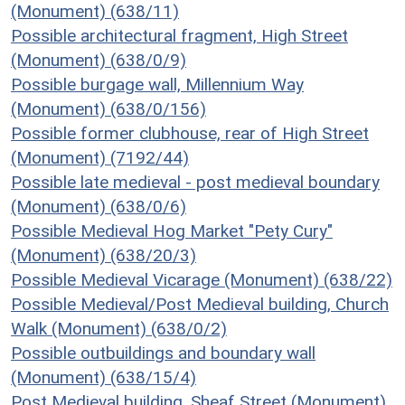
(Monument) (638/11)
Possible architectural fragment, High Street
(Monument) (638/0/9)
Possible burgage wall, Millennium Way
(Monument) (638/0/156)
Possible former clubhouse, rear of High Street
(Monument) (7192/44)
Possible late medieval - post medieval boundary
(Monument) (638/0/6)
Possible Medieval Hog Market "Pety Cury"
(Monument) (638/20/3)
Possible Medieval Vicarage (Monument) (638/22)
Possible Medieval/Post Medieval building, Church
Walk (Monument) (638/0/2)
Possible outbuildings and boundary wall
(Monument) (638/15/4)
Post Medieval building, Sheaf Street (Monument)