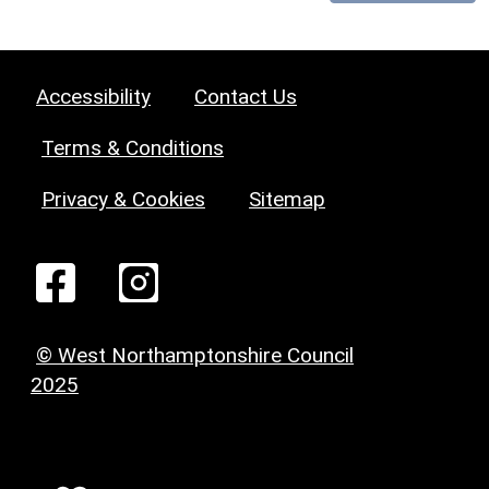
Accessibility
Contact Us
Terms & Conditions
Privacy & Cookies
Sitemap
© West Northamptonshire Council
2025