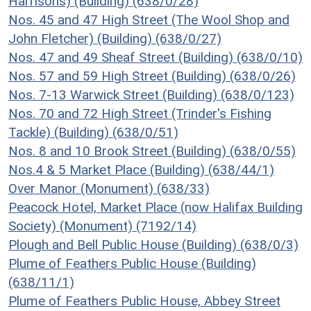
Harrisons) (Building) (638/0/28)
Nos. 45 and 47 High Street (The Wool Shop and
John Fletcher) (Building) (638/0/27)
Nos. 47 and 49 Sheaf Street (Building) (638/0/10)
Nos. 57 and 59 High Street (Building) (638/0/26)
Nos. 7-13 Warwick Street (Building) (638/0/123)
Nos. 70 and 72 High Street (Trinder's Fishing
Tackle) (Building) (638/0/51)
Nos. 8 and 10 Brook Street (Building) (638/0/55)
Nos.4 & 5 Market Place (Building) (638/44/1)
Over Manor (Monument) (638/33)
Peacock Hotel, Market Place (now Halifax Building
Society) (Monument) (7192/14)
Plough and Bell Public House (Building) (638/0/3)
Plume of Feathers Public House (Building)
(638/11/1)
Plume of Feathers Public House, Abbey Street