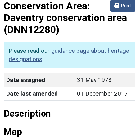
Conservation Area:
Print
Daventry conservation area
(DNN12280)
Please read our
guidance page about heritage
designations
.
Date assigned
31 May 1978
Date last amended
01 December 2017
Description
Map