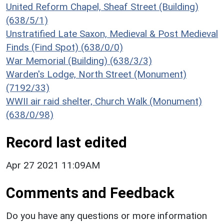
United Reform Chapel, Sheaf Street (Building)
(638/5/1)
Unstratified Late Saxon, Medieval & Post Medieval
Finds (Find Spot) (638/0/0)
War Memorial (Building) (638/3/3)
Warden's Lodge, North Street (Monument)
(7192/33)
WWII air raid shelter, Church Walk (Monument)
(638/0/98)
Record last edited
Apr 27 2021 11:09AM
Comments and Feedback
Do you have any questions or more information