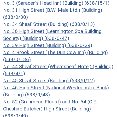
No. 3 (Saracen's Head Inn) (Building) (638/15/1)
No. 31 High Street (B.W. Male Ltd.) (Building)
(638/0/30)
No. 34 Sheaf Street (Building) (638/0/13)
No. 36 High Street (Leamington Spa Building
Society) (Building) (638/0/47)
No. 39 High Street (Building) (638/0/29)
No. 4 Brook Street (The Dun Cow Inn) (Building)
(638/0/136)
No. 44 Sheaf Street (Wheatsheaf Hotel) (Building)
(638/4/1)
No. 45 Sheaf Street (Building) (638/0/12)
No. 46 High Street (National Westminster Bank)
(Building) (638/0/48)
No. 52 (Granmead Florist) and No. 54 (C.E.
Cheshire Butcher) High Street (Building)
(638/0/49)