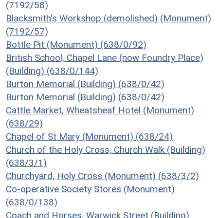
(7192/58)
Blacksmith's Workshop (demolished) (Monument)
(7192/57)
Bottle Pit (Monument) (638/0/92)
British School, Chapel Lane (now Foundry Place)
(Building) (638/0/144)
Burton Memorial (Building) (638/0/42)
Burton Memorial (Building) (638/0/42)
Cattle Market, Wheatsheaf Hotel (Monument)
(638/29)
Chapel of St Mary (Monument) (638/24)
Church of the Holy Cross, Church Walk (Building)
(638/3/1)
Churchyard, Holy Cross (Monument) (638/3/2)
Co-operative Society Stores (Monument)
(638/0/138)
Coach and Horses, Warwick Street (Building)