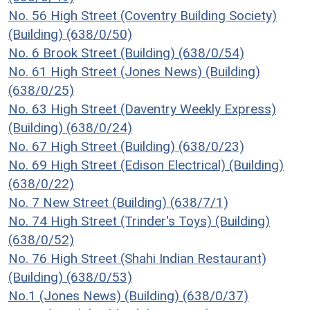
No. 56 High Street (Coventry Building Society)
(Building) (638/0/50)
No. 6 Brook Street (Building) (638/0/54)
No. 61 High Street (Jones News) (Building)
(638/0/25)
No. 63 High Street (Daventry Weekly Express)
(Building) (638/0/24)
No. 67 High Street (Building) (638/0/23)
No. 69 High Street (Edison Electrical) (Building)
(638/0/22)
No. 7 New Street (Building) (638/7/1)
No. 74 High Street (Trinder's Toys) (Building)
(638/0/52)
No. 76 High Street (Shahi Indian Restaurant)
(Building) (638/0/53)
No.1 (Jones News) (Building) (638/0/37)