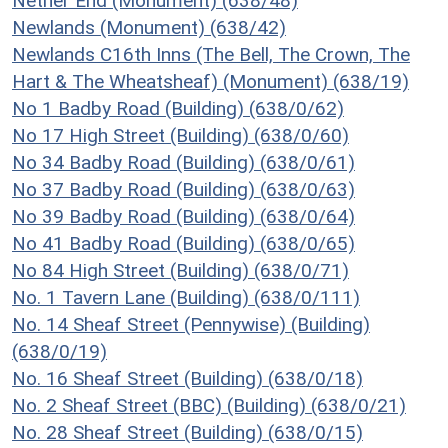
Nether End (Monument) (638/48)
Newlands (Monument) (638/42)
Newlands C16th Inns (The Bell, The Crown, The
Hart & The Wheatsheaf) (Monument) (638/19)
No 1 Badby Road (Building) (638/0/62)
No 17 High Street (Building) (638/0/60)
No 34 Badby Road (Building) (638/0/61)
No 37 Badby Road (Building) (638/0/63)
No 39 Badby Road (Building) (638/0/64)
No 41 Badby Road (Building) (638/0/65)
No 84 High Street (Building) (638/0/71)
No. 1 Tavern Lane (Building) (638/0/111)
No. 14 Sheaf Street (Pennywise) (Building)
(638/0/19)
No. 16 Sheaf Street (Building) (638/0/18)
No. 2 Sheaf Street (BBC) (Building) (638/0/21)
No. 28 Sheaf Street (Building) (638/0/15)