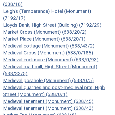
(638/18)
Leigh's (Temperance) Hotel (Monument)
(7192/17)
Lloyds Bank, High Street (Building) (7192/29)
Market Cross (Monument) (638/20/2)
Market Place (Monument) (638/20/1)
Medieval cottage (Monument) (638/43/2)
Medieval Cross (Monument) (638/0/186)
Medieval enclosure (Monument) (638/0/93)
Medieval malt mill, High Street (Monument)
(638/33/5)
Medieval posthole (Monument) (638/0/5)
Medieval quarries and post-medieval pits, High
Street (Monument) (638/0/1)
Medieval tenement (Monument) (638/45)
Medieval tenement (Monument) (638/43)