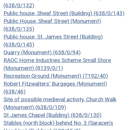
(638/0/132)
Public house, Sheaf Street (Building) (638/0/143)
Public House, Sheaf Street (Monument)
(638/0/135)
Public house, St. James Street (Building)
(638/0/145)
Quarry (Monument) (638/0/94)
RAOC Home Industries Scheme Small Store
(Monument) (8139/0/1)
Recreation Ground (Monument) (7192/40)
Robert Fitzwalters' Burgages (Monument)
(638/46)
Site of possible medieval activity, Church Walk
(Monument) (638/0/109)
St James Chapel (Building) (638/0/130)
Stables (north block) behind No. 3 (Saracen's