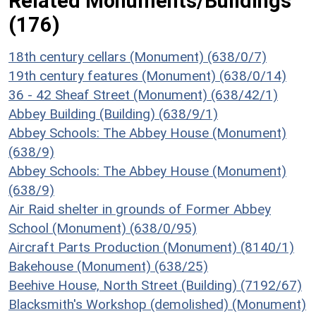
Related Monuments/Buildings
(176)
18th century cellars (Monument) (638/0/7)
19th century features (Monument) (638/0/14)
36 - 42 Sheaf Street (Monument) (638/42/1)
Abbey Building (Building) (638/9/1)
Abbey Schools: The Abbey House (Monument)
(638/9)
Abbey Schools: The Abbey House (Monument)
(638/9)
Air Raid shelter in grounds of Former Abbey
School (Monument) (638/0/95)
Aircraft Parts Production (Monument) (8140/1)
Bakehouse (Monument) (638/25)
Beehive House, North Street (Building) (7192/67)
Blacksmith's Workshop (demolished) (Monument)