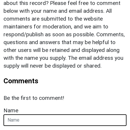
about this record? Please feel free to comment
below with your name and email address. All
comments are submitted to the website
maintainers for moderation, and we aim to
respond/publish as soon as possible. Comments,
questions and answers that may be helpful to
other users will be retained and displayed along
with the name you supply. The email address you
supply will never be displayed or shared.
Comments
Be the first to comment!
Name