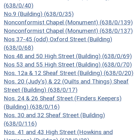
(638/0/40)
No.9 (Building) (638/0/35)
Nonconformist Chapel (Monument) (638/0/139)
Nonconformist Chapel (Monument) (638/0/137)
Nos 37-45 (odd) Oxford Street (Building)
(638/0/68)
Nos 48 and 50 High Street (Building) (638/0/69)
Nos 53 and 55 High Street (Building) (638/0/70)
Nos. 12a & 12 Sheaf Street (Building) (638/0/20)
Nos. 20 (Judy's) & 22 (Quilts and Things) Sheaf
Street (Building) (638/0/17)
Nos. 24 & 26 Sheaf Street (Finders Keepers)
(Building) (638/0/16)
Nos. 30 and 32 Sheaf Street (Building)
(638/0/116)
Nos. 41 and 43 High Street (Howkins and