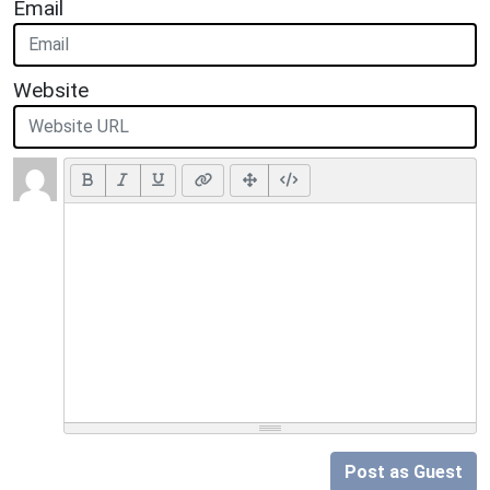
Email
Website
Post as Guest