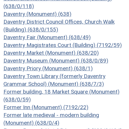
(638/0/118)
Daventry (Monument) (638)
Daventry District Council Offices, Church Walk
(Building) (638/0/155)
Daventry Fair (Monument) (638/49)
Daventry Magistrates Court (Building) (7192/59)
Daventry Market (Monument) (638/20)
Daventry Museum (Monument) (638/0/89)
Daventry Priory (Monument) (638/1)
Daventry Town Library (formerly Daventry
Grammar School) (Monument) (638/7/3)
Former building, 18 Market Square (Monument)
(638/0/59)
Former Inn (Monument) (7192/22)
Former late medieval - modern building
(Monument) (638/0/4)