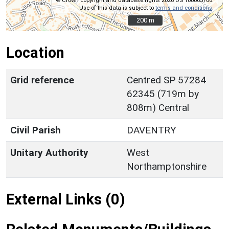
© Crown copyright and database rights 2026 OS 100063706.
Use of this data is subject to
terms and conditions
.
200 m
200 m
Location
Grid reference
Centred SP 57284
62345 (719m by
808m) Central
Civil Parish
DAVENTRY
Unitary Authority
West
Northamptonshire
External Links (0)