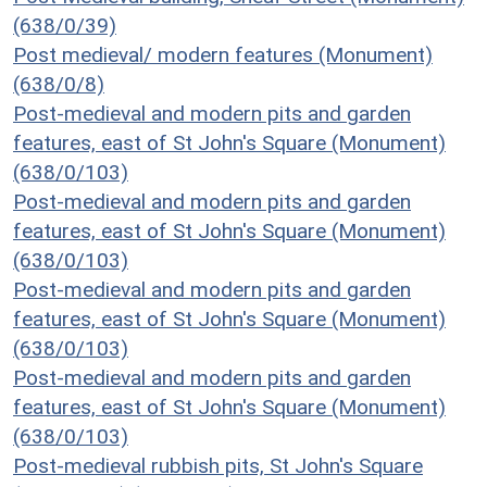
(638/0/39)
Post medieval/ modern features (Monument)
(638/0/8)
Post-medieval and modern pits and garden
features, east of St John's Square (Monument)
(638/0/103)
Post-medieval and modern pits and garden
features, east of St John's Square (Monument)
(638/0/103)
Post-medieval and modern pits and garden
features, east of St John's Square (Monument)
(638/0/103)
Post-medieval and modern pits and garden
features, east of St John's Square (Monument)
(638/0/103)
Post-medieval rubbish pits, St John's Square