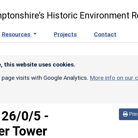
ptonshire’s Historic Environment R
Resources
Projects
Contact
, this website uses cookies.
r page visits with Google Analytics.
More info on our c
126/0/5
-
Prin
er Tower