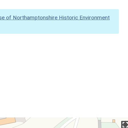
se of Northamptonshire Historic Environment