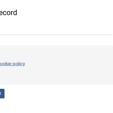
ecord
ookie policy
t