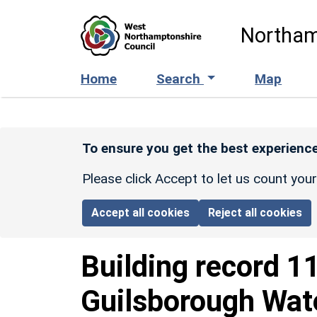
Skip to main content
Northam
Home
Search
Map
To ensure you get the best experience
Please click Accept to let us count you
Accept all cookies
Reject all cookies
Building record
1
Guilsborough Wat