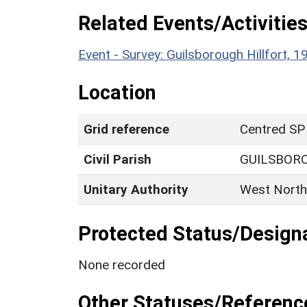
Related Events/Activities
Event - Survey: Guilsborough Hillfort
Location
Grid reference
Centred SP
Civil Parish
GUILSBOR
Unitary Authority
West North
Protected Status/Design
None recorded
Other Statuses/Referenc