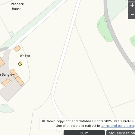
+
–
© Crown copyright and database rights 2026 OS 100063706.
Use of this data is subject to
terms and conditions
.
50 m
50 m
MousePosition