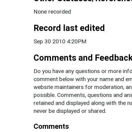
None recorded
Record last edited
Sep 30 2010 4:20PM
Comments and Feedbac
Do you have any questions or more info
comment below with your name and ema
website maintainers for moderation, a
possible. Comments, questions and answ
retained and displayed along with the n
never be displayed or shared.
Comments