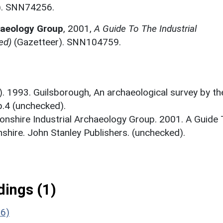
). SNN74256.
haeology Group
,
2001,
A Guide To The Industrial
ed)
(Gazetteer). SNN104759.
.). 1993. Guilsborough, An archaeological survey by th
4 (unchecked).
nshire Industrial Archaeology Group. 2001. A Guide 
shire. John Stanley Publishers. (unchecked).
ings (1)
26)