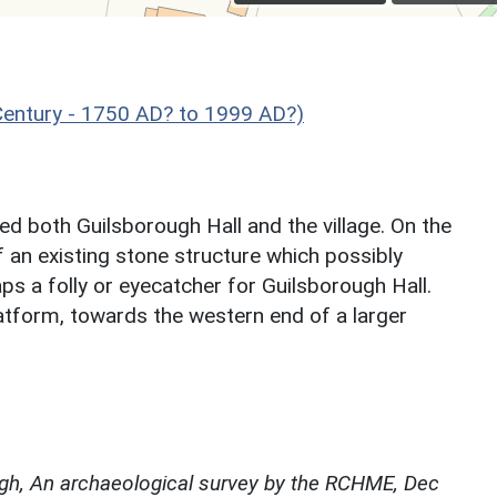
ntury - 1750 AD? to 1999 AD?)
ed both Guilsborough Hall and the village. On the
of an existing stone structure which possibly
ps a folly or eyecatcher for Guilsborough Hall.
atform, towards the western end of a larger
gh, An archaeological survey by the RCHME, Dec