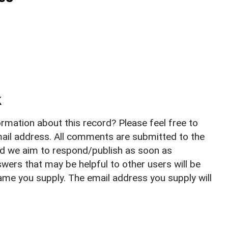
k
rmation about this record? Please feel free to
il address. All comments are submitted to the
nd we aim to respond/publish as soon as
ers that may be helpful to other users will be
ame you supply. The email address you supply will