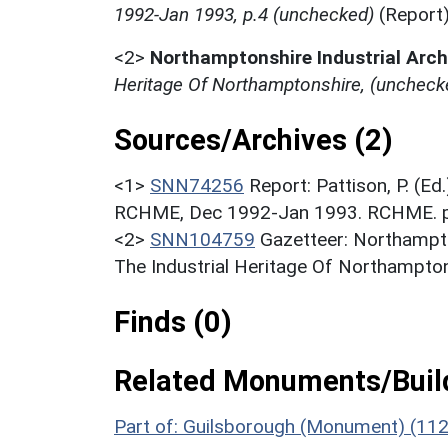
1992-Jan 1993, p.4 (unchecked)
(Report
<2>
Northamptonshire Industrial Arc
Heritage Of Northamptonshire, (uncheck
Sources/Archives (2)
<1>
SNN74256
Report: Pattison, P. (Ed
RCHME, Dec 1992-Jan 1993. RCHME. p.
<2>
SNN104759
Gazetteer: Northampto
The Industrial Heritage Of Northampton
Finds (0)
Related Monuments/Build
Part of: Guilsborough (Monument) (11