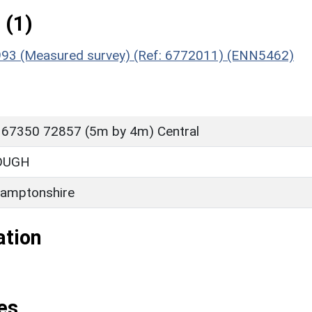
 (1)
, 1993 (Measured survey) (Ref: 6772011) (ENN5462)
 67350 72857 (5m by 4m) Central
OUGH
amptonshire
ation
es