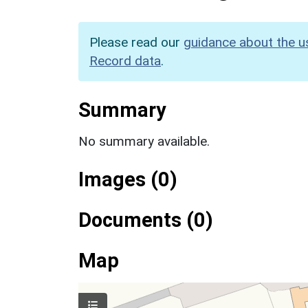
Please read our
guidance about the u
Record data
.
Summary
No summary available.
Images (0)
Documents (0)
Map