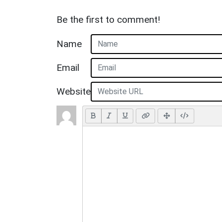
Be the first to comment!
Name
Email
Website