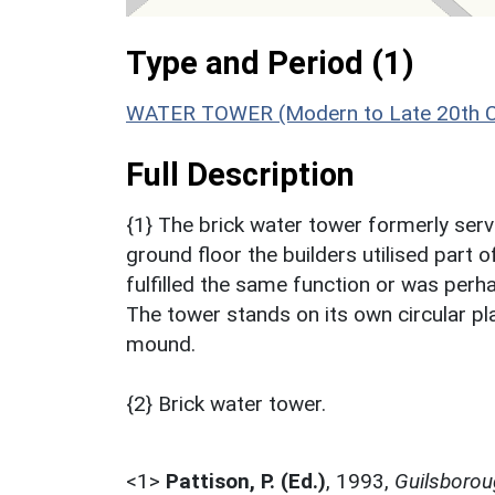
Type and Period (1)
WATER TOWER (Modern to Late 20th Ce
Full Description
{1} The brick water tower formerly serv
ground floor the builders utilised part 
fulfilled the same function or was perha
The tower stands on its own circular pl
mound.
{2} Brick water tower.
<1>
Pattison, P. (Ed.)
,
1993,
Guilsborou