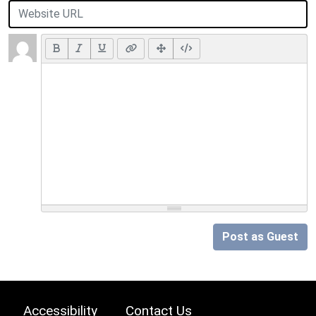
Post as Guest
Accessibility
Contact Us