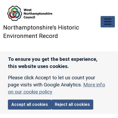
Skip to main content
Northamptonshire’s Historic
Environment Record
To ensure you get the best experience,
this website uses cookies.
Please click Accept to let us count your
page visits with Google Analytics.
More info
on our cookie policy
Accept all cookies
Reject all cookies