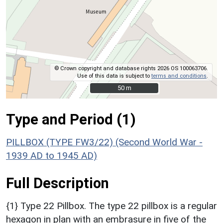
© Crown copyright and database rights 2026 OS 100063706.
Use of this data is subject to
terms and conditions
.
50 m
50 m
Type and Period (1)
PILLBOX (TYPE FW3/22) (Second World War -
1939 AD to 1945 AD)
Full Description
{1} Type 22 Pillbox. The type 22 pillbox is a regular
hexagon in plan with an embrasure in five of the