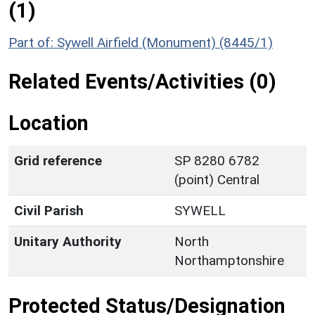
(1)
Part of: Sywell Airfield (Monument) (8445/1)
Related Events/Activities (0)
Location
Grid reference
SP 8280 6782
(point) Central
Civil Parish
SYWELL
Unitary Authority
North
Northamptonshire
Protected Status/Designation