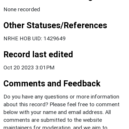
None recorded
Other Statuses/References
NRHE HOB UID: 1429649
Record last edited
Oct 20 2023 3:01PM
Comments and Feedback
Do you have any questions or more information
about this record? Please feel free to comment
below with your name and email address. All
comments are submitted to the website
maintainers for moderation, and we aim to