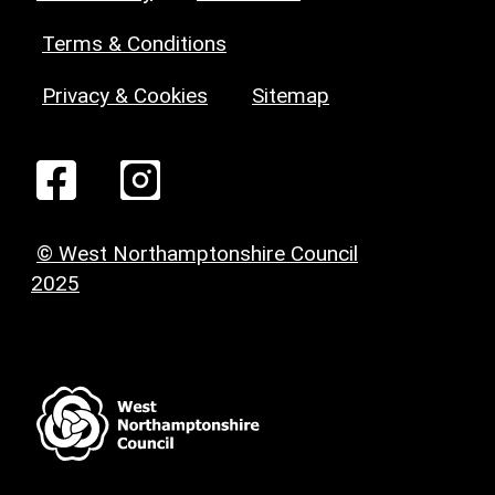
Terms & Conditions
Privacy & Cookies
Sitemap
© West Northamptonshire Council
2025