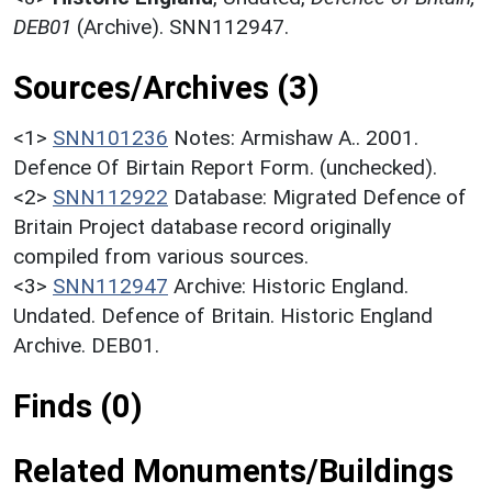
DEB01
(Archive). SNN112947.
Sources/Archives (3)
<1>
SNN101236
Notes: Armishaw A.. 2001.
Defence Of Birtain Report Form. (unchecked).
<2>
SNN112922
Database: Migrated Defence of
Britain Project database record originally
compiled from various sources.
<3>
SNN112947
Archive: Historic England.
Undated. Defence of Britain. Historic England
Archive. DEB01.
Finds (0)
Related Monuments/Buildings