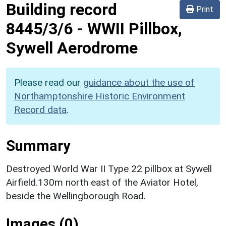
Building record
Print
8445/3/6
-
WWII Pillbox,
Sywell Aerodrome
Please read our
guidance about the use of
Northamptonshire Historic Environment
Record data
.
Summary
Destroyed World War II Type 22 pillbox at Sywell
Airfield.130m north east of the Aviator Hotel,
beside the Wellingborough Road.
Images (0)