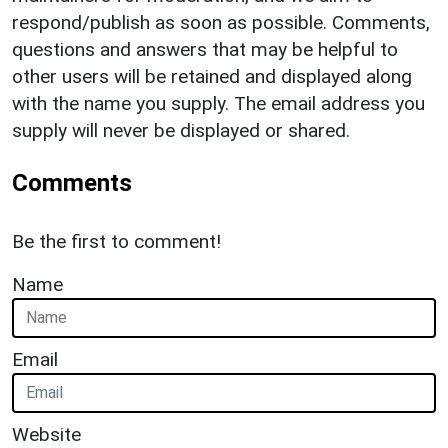
respond/publish as soon as possible. Comments,
questions and answers that may be helpful to
other users will be retained and displayed along
with the name you supply. The email address you
supply will never be displayed or shared.
Comments
Be the first to comment!
Name
Email
Website