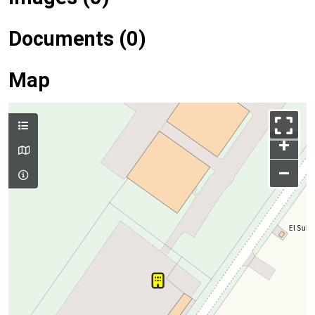
Documents (0)
Map
+
–