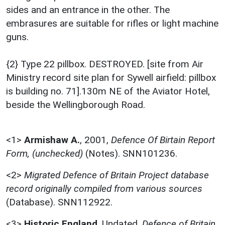
sides and an entrance in the other. The
embrasures are suitable for rifles or light machine
guns.
{2} Type 22 pillbox. DESTROYED. [site from Air
Ministry record site plan for Sywell airfield: pillbox
is building no. 71].130m NE of the Aviator Hotel,
beside the Wellingborough Road.
<1>
Armishaw A.
,
2001,
Defence Of Birtain Report
Form, (unchecked)
(Notes). SNN101236.
<2>
Migrated Defence of Britain Project database
record originally compiled from various sources
(Database). SNN112922.
<3>
Historic England
,
Undated,
Defence of Britain,