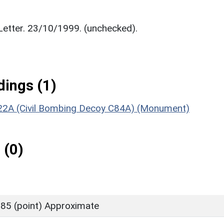
. Letter. 23/10/1999. (unchecked).
ings (1)
F22A (Civil Bombing Decoy C84A) (Monument)
 (0)
85 (point) Approximate