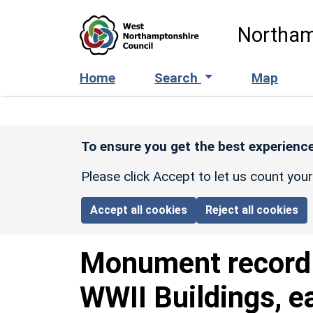
Skip to main content
Northam
Home
Search
Map
To ensure you get the best experience
Please click Accept to let us count you
Accept all cookies
Reject all cookies
Monument recor
WWII Buildings, e