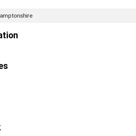
amptonshire
ation
es
k