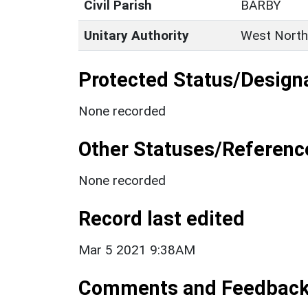
Civil Parish
BARBY
Unitary Authority
West North
Protected Status/Design
None recorded
Other Statuses/Referenc
None recorded
Record last edited
Mar 5 2021 9:38AM
Comments and Feedbac