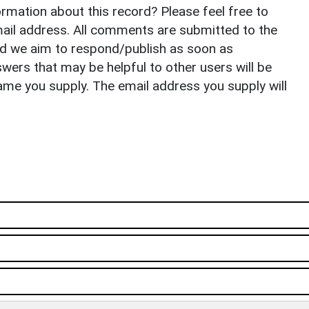
rmation about this record? Please feel free to
il address. All comments are submitted to the
nd we aim to respond/publish as soon as
ers that may be helpful to other users will be
ame you supply. The email address you supply will