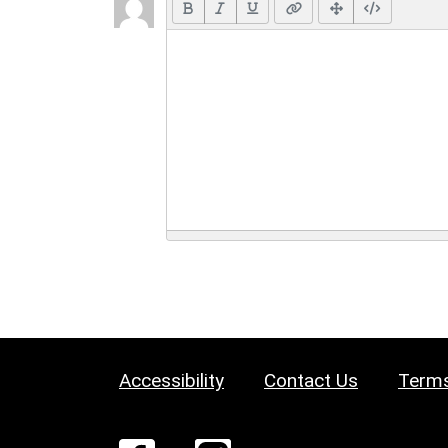
Accessibility
Contact Us
Terms