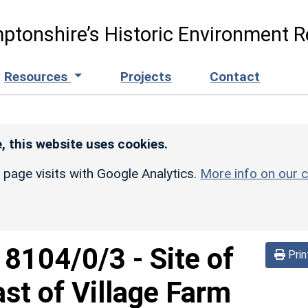
ptonshire’s Historic Environment R
Resources
Projects
Contact
, this website uses cookies.
r page visits with Google Analytics.
More info on our c
d
8104/0/3
-
Site of
Prin
ast of Village Farm