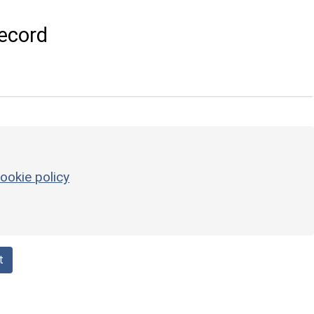
ecord
ookie policy
t