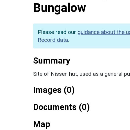
Bungalow
Please read our
guidance about the u
Record data
.
Summary
Site of Nissen hut, used as a general p
Images (0)
Documents (0)
Map