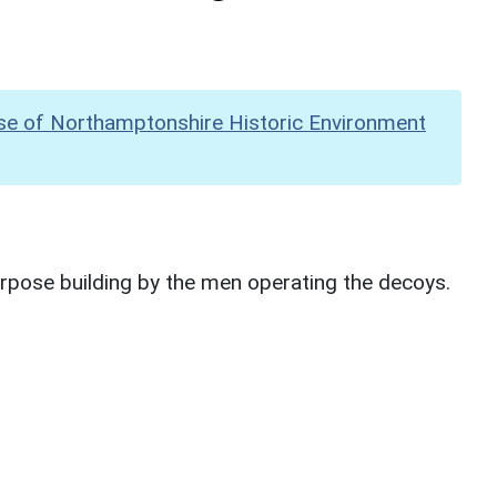
se of Northamptonshire Historic Environment
urpose building by the men operating the decoys.