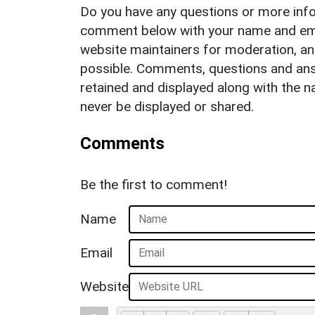
Do you have any questions or more info
comment below with your name and ema
website maintainers for moderation, a
possible. Comments, questions and answ
retained and displayed along with the n
never be displayed or shared.
Comments
Be the first to comment!
Name
Email
Website