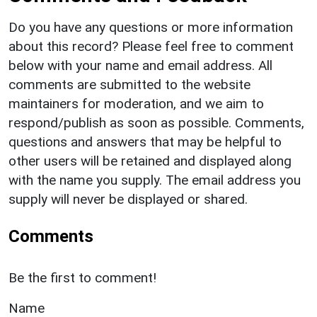
Do you have any questions or more information
about this record? Please feel free to comment
below with your name and email address. All
comments are submitted to the website
maintainers for moderation, and we aim to
respond/publish as soon as possible. Comments,
questions and answers that may be helpful to
other users will be retained and displayed along
with the name you supply. The email address you
supply will never be displayed or shared.
Comments
Be the first to comment!
Name