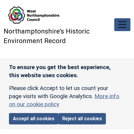
Skip to main content
Northamptonshire’s Historic
Environment Record
To ensure you get the best experience,
this website uses cookies.
Please click Accept to let us count your
page visits with Google Analytics.
More info
on our cookie policy
Accept all cookies
Reject all cookies