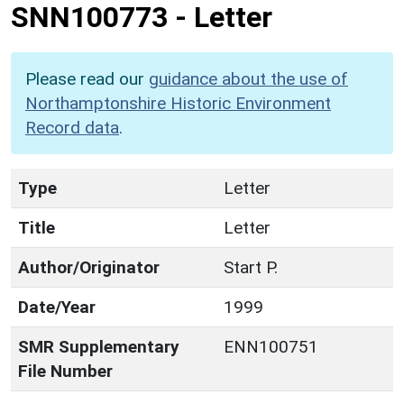
SNN100773
-
Letter
Please read our
guidance about the use of
Northamptonshire Historic Environment
Record data
.
Type
Letter
Title
Letter
Author/Originator
Start P.
Date/Year
1999
SMR Supplementary
ENN100751
File Number