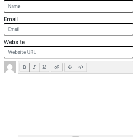
Email
Website