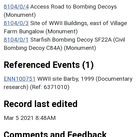
8104/0/4
Access Road to Bombing Decoys
(Monument)
8104/0/3
Site of WWII Buildings, east of Village
Farm Bungalow (Monument)
8104/0/1
Starfish Bombing Decoy SF22A (Civil
Bombing Decoy C84A) (Monument)
Referenced Events (1)
ENN100751
WWII site Barby, 1999 (Documentary
research) (Ref: 6371010)
Record last edited
Mar 5 2021 8:48AM
Comments and Feedback