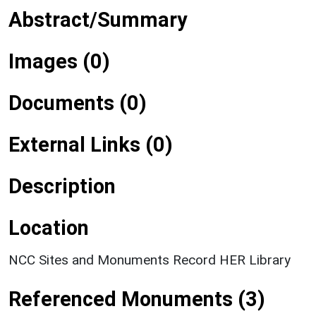
Abstract/Summary
Images (0)
Documents (0)
External Links (0)
Description
Location
NCC Sites and Monuments Record HER Library
Referenced Monuments (3)