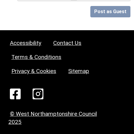
Post as Guest
Accessibility
Contact Us
Terms & Conditions
Privacy & Cookies
Sitemap
© West Northamptonshire Council
2025