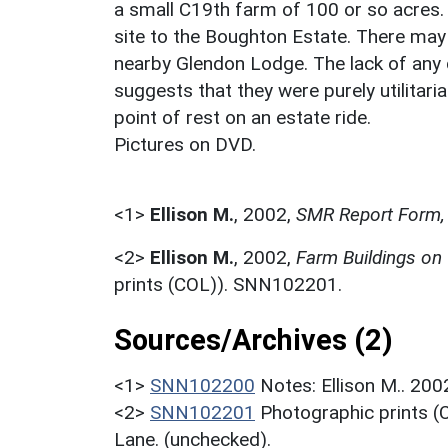
a small C19th farm of 100 or so acres. 
site to the Boughton Estate. There may al
nearby Glendon Lodge. The lack of any di
suggests that they were purely utilitari
point of rest on an estate ride.
Pictures on DVD.
<1>
Ellison M.
,
2002,
SMR Report Form, 
<2>
Ellison M.
,
2002,
Farm Buildings on
prints (COL)). SNN102201.
Sources/Archives (2)
<1>
SNN102200
Notes: Ellison M.. 20
<2>
SNN102201
Photographic prints (
Lane. (unchecked).