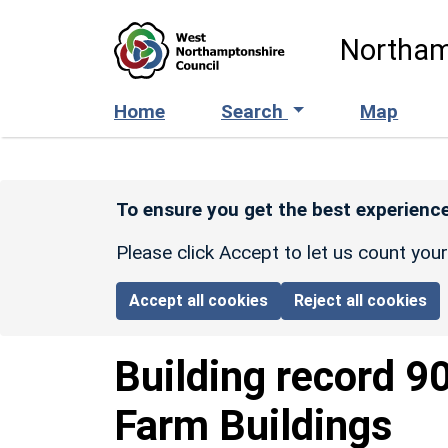
Skip to main content
Northam
Home
Search
Map
To ensure you get the best experience
Please click Accept to let us count you
Accept all cookies
Reject all cookies
Building record
9
Farm Buildings