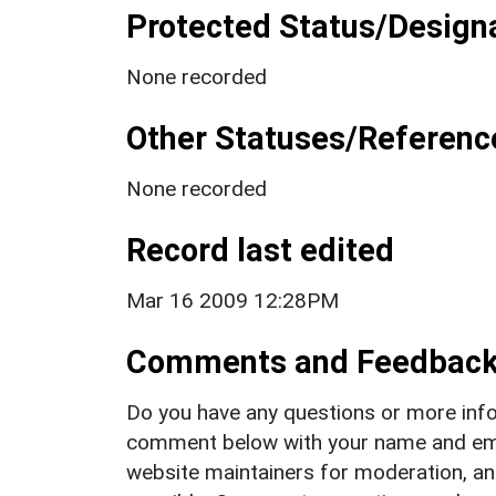
Protected Status/Design
None recorded
Other Statuses/Referenc
None recorded
Record last edited
Mar 16 2009 12:28PM
Comments and Feedbac
Do you have any questions or more info
comment below with your name and ema
website maintainers for moderation, a