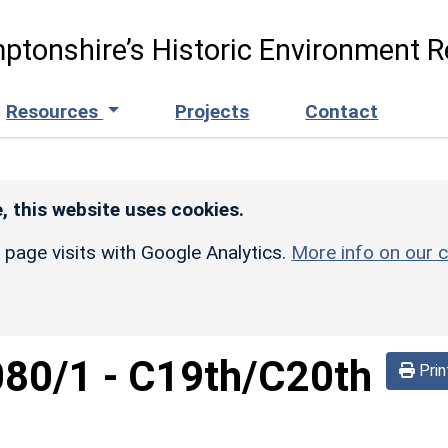
ptonshire’s Historic Environment R
Resources
Projects
Contact
, this website uses cookies.
r page visits with Google Analytics.
More info on our c
080/1
-
C19th/C20th
Prin