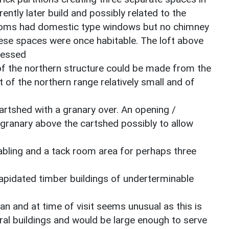
ently later build and possibly related to the
 rooms had domestic type windows but no chimney
hese spaces were once habitable. The loft above
cessed
 of the northern structure could be made from the
of the northern range relatively small and of
cartshed with a granary over. An opening /
 granary above the cartshed possibly to allow
abling and a tack room area for perhaps three
apidated timber buildings of underterminable
n and at time of visit seems unusual as this is
ural buildings and would be large enough to serve