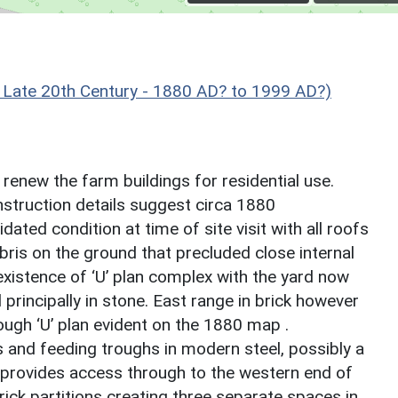
Late 20th Century - 1880 AD? to 1999 AD?)
o renew the farm buildings for residential use.
nstruction details suggest circa 1880
dated condition at time of site visit with all roofs
ris on the ground that precluded close internal
xistence of ‘U’ plan complex with the yard now
principally in stone. East range in brick however
ough ‘U’ plan evident on the 1880 map .
s and feeding troughs in modern steel, possibly a
d provides access through to the western end of
rick partitions creating three separate spaces in