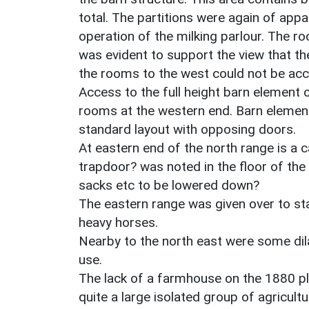
total. The partitions were again of appar
operation of the milking parlour. The
was evident to support the view that t
the rooms to the west could not be ac
Access to the full height barn element
rooms at the western end. Barn element 
standard layout with opposing doors.
At eastern end of the north range is a 
trapdoor? was noted in the floor of the
sacks etc to be lowered down?
The eastern range was given over to st
heavy horses.
Nearby to the north east were some dil
use.
The lack of a farmhouse on the 1880 pla
quite a large isolated group of agricult