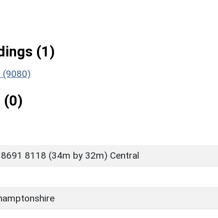
ings (1)
 (9080)
 (0)
 8691 8118 (34m by 32m) Central
hamptonshire