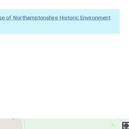
se of Northamptonshire Historic Environment