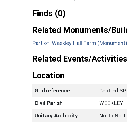
Finds (0)
Related Monuments/Build
Part of: Weekley Hall Farm (Monument)
Related Events/Activities
Location
Grid reference
Centred SP
Civil Parish
WEEKLEY
Unitary Authority
North Nort