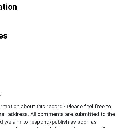
ation
es
k
rmation about this record? Please feel free to
il address. All comments are submitted to the
nd we aim to respond/publish as soon as