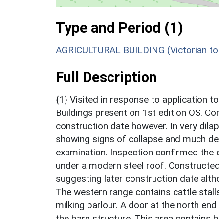
Type and Period (1)
AGRICULTURAL BUILDING (Victorian to 
Full Description
{1} Visited in response to application t
Buildings present on 1st edition OS. Co
construction date however. In very dilapi
showing signs of collapse and much deb
examination. Inspection confirmed the e
under a modern steel roof. Constructed 
suggesting later construction date alth
The western range contains cattle stall
milking parlour. A door at the north en
the barn structure. This area contains b