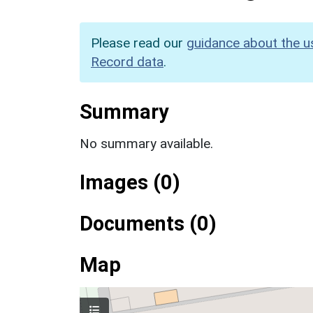
Please read our
guidance about the u
Record data
.
Summary
No summary available.
Images (0)
Documents (0)
Map