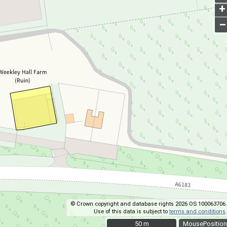
+
–
© Crown copyright and database rights 2026 OS 100063706.
Use of this data is subject to
terms and conditions
.
50 m
50 m
MousePosition