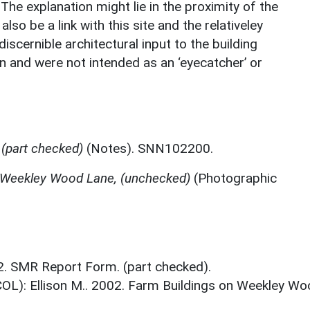
The explanation might lie in the proximity of the
so be a link with this site and the relativeley
scernible architectural input to the building
an and were not intended as an ‘eyecatcher’ or
(part checked)
(Notes). SNN102200.
 Weekley Wood Lane, (unchecked)
(Photographic
02. SMR Report Form. (part checked).
COL): Ellison M.. 2002. Farm Buildings on Weekley W