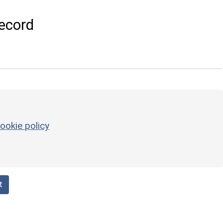
ecord
ookie policy
t