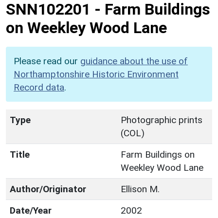
SNN102201
-
Farm Buildings
on Weekley Wood Lane
Please read our
guidance about the use of
Northamptonshire Historic Environment
Record data
.
Type
Photographic prints
(COL)
Title
Farm Buildings on
Weekley Wood Lane
Author/Originator
Ellison M.
Date/Year
2002