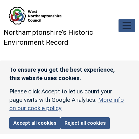
Skip to main content
Northamptonshire’s Historic
Environment Record
To ensure you get the best experience,
this website uses cookies.
Please click Accept to let us count your
page visits with Google Analytics.
More info
on our cookie policy
Accept all cookies
Reject all cookies