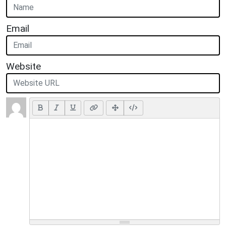
Email
Website