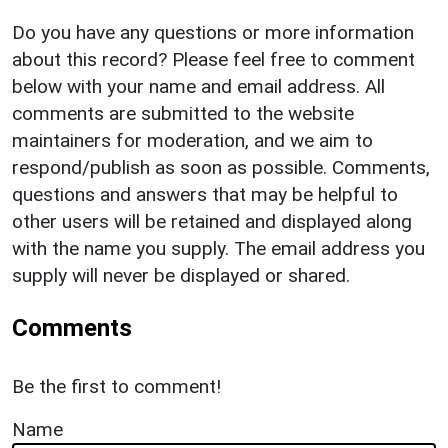
Do you have any questions or more information
about this record? Please feel free to comment
below with your name and email address. All
comments are submitted to the website
maintainers for moderation, and we aim to
respond/publish as soon as possible. Comments,
questions and answers that may be helpful to
other users will be retained and displayed along
with the name you supply. The email address you
supply will never be displayed or shared.
Comments
Be the first to comment!
Name