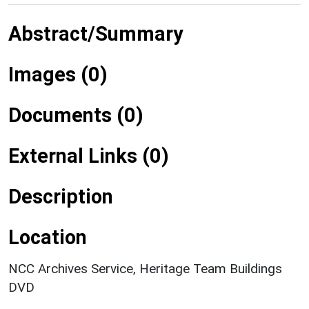
Abstract/Summary
Images (0)
Documents (0)
External Links (0)
Description
Location
NCC Archives Service, Heritage Team Buildings
DVD