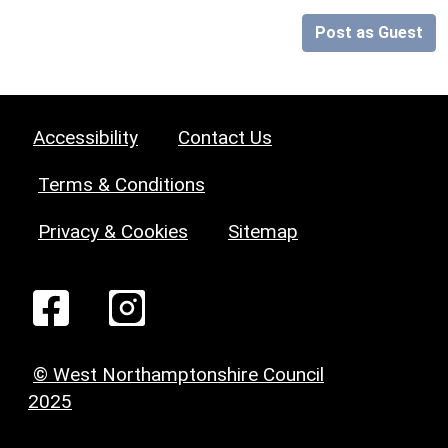
Post as Guest
Accessibility
Contact Us
Terms & Conditions
Privacy & Cookies
Sitemap
© West Northamptonshire Council
2025