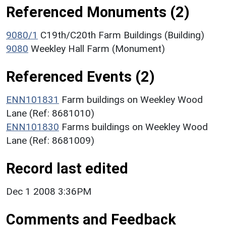
Referenced Monuments (2)
9080/1
C19th/C20th Farm Buildings (Building)
9080
Weekley Hall Farm (Monument)
Referenced Events (2)
ENN101831
Farm buildings on Weekley Wood
Lane (Ref: 8681010)
ENN101830
Farms buildings on Weekley Wood
Lane (Ref: 8681009)
Record last edited
Dec 1 2008 3:36PM
Comments and Feedback