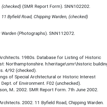
 (checked)
(SMR Report Form). SNN102202.
,
11 Byfield Road, Chipping Warden, (checked)
g Warden
(Photographs). SNN112072.
 Architects. 1980s. Database for Listing of Historic
est: Northamptonshire. h:heritage\smr\historic buildi
s. 4/92 (checked).
ings of Special Architectural or Historic Interest
. Dept. of Environment. F02 (unchecked).
son, M.. 2002. SMR Report Form. 7th June 2002.
Architects. 2002. 11 Byfield Road, Chipping Warden.