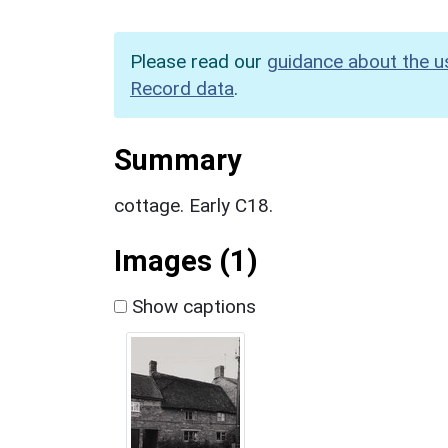
Please read our
guidance about the u
Record data
.
Summary
cottage. Early C18.
Images (1)
Show captions