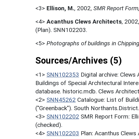
<3>
Ellison, M.
,
2002,
SMR Report Form,
<4>
Acanthus Clews Architects
,
2002
(Plan). SNN102203.
<5>
Photographs of buildings in Chippin
Sources/Archives (5)
<1>
SNN102353
Digital archive: Clews
Buildings of Special Architectural Inter
database. historic.mdb. Clews Architect
<2>
SNN45262
Catalogue: List of Build
("Greenback"). South Northants.District
<3>
SNN102202
SMR Report Form: Elli
(checked).
<4>
SNN102203
Plan: Acanthus Clews 