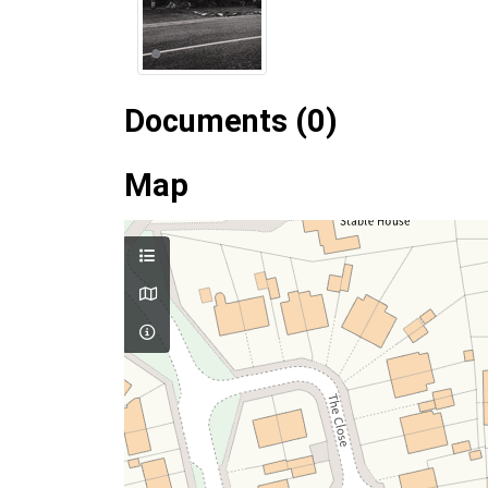
Documents (0)
Map