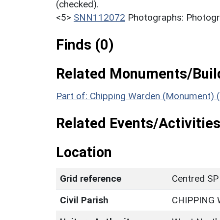
(checked).
<5>
SNN112072
Photographs: Photogra
Finds (0)
Related Monuments/Build
Part of: Chipping Warden (Monument) 
Related Events/Activities
Location
Grid reference
Centred SP
Civil Parish
CHIPPING