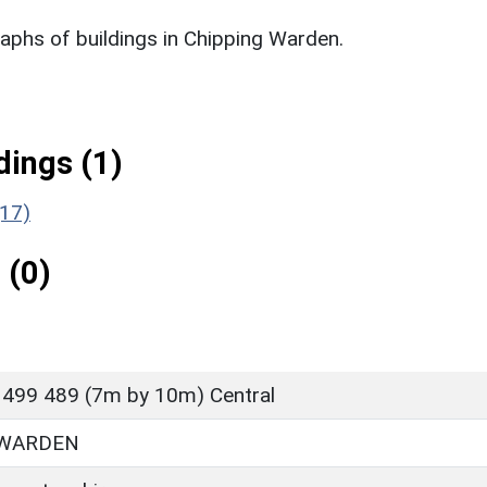
phs of buildings in Chipping Warden.
ings (1)
(17)
 (0)
 499 489 (7m by 10m) Central
 WARDEN