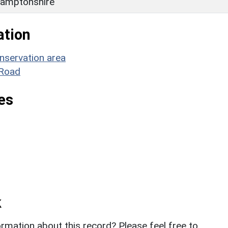
amptonshire
ation
nservation area
 Road
es
k
rmation about this record? Please feel free to