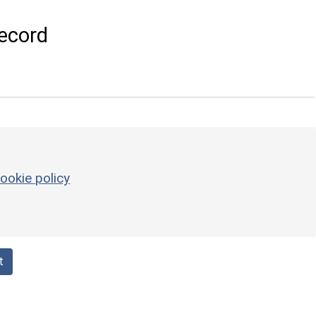
ecord
ookie policy
t