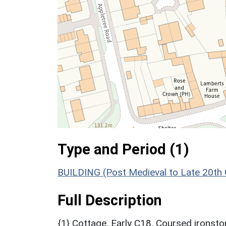
Type and Period (1)
BUILDING (Post Medieval to Late 20th
Full Description
{1} Cottage. Early C18. Coursed ironston