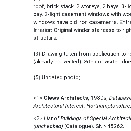
roof, brick stack. 2 storeys, 2 bays. 3-
bay. 2-light casement windows with wood l
windows have old iron casements. Entran
Interior: Original winder staircase to rig
structure.
{3} Drawing taken from application to r
(already converted). Site not visited due
{5} Undated photo;
<1>
Clews Architects
,
1980s,
Database 
Architectural Interest: Northamptonshire
<2>
List of Buildings of Special Architect
(unchecked)
(Catalogue). SNN45262.