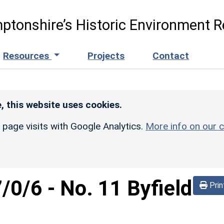
ptonshire’s Historic Environment R
Resources
Projects
Contact
, this website uses cookies.
r page visits with Google Analytics.
More info on our c
/0/6
-
No. 11 Byfield
Prin