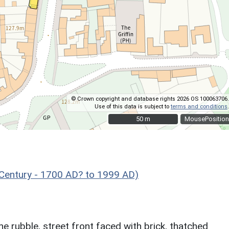
© Crown copyright and database rights 2026 OS 100063706.
Use of this data is subject to
terms and conditions
.
50 m
50 m
MousePosition
 Century - 1700 AD? to 1999 AD)
e rubble, street front faced with brick, thatched