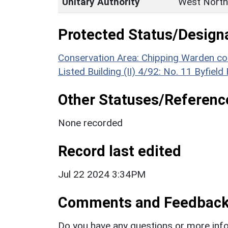
Unitary Authority
West North
Protected Status/Design
Conservation Area: Chipping Warden co
Listed Building (II) 4/92: No. 11 Byfield
Other Statuses/Referenc
None recorded
Record last edited
Jul 22 2024 3:34PM
Comments and Feedbac
Do you have any questions or more info