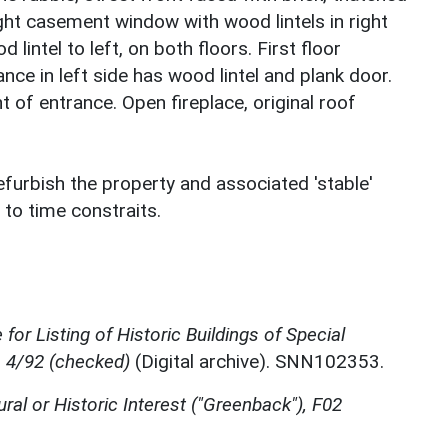
light casement window with wood lintels in right
intel to left, on both floors. First floor
ce in left side has wood lintel and plank door.
ht of entrance. Open fireplace, original roof
efurbish the property and associated 'stable'
 to time constraits.
for Listing of Historic Buildings of Special
, 4/92 (checked)
(Digital archive). SNN102353.
ural or Historic Interest ("Greenback"), F02