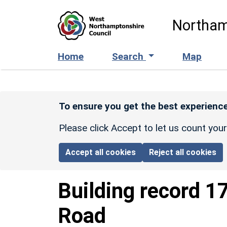
Skip to main content
Northam
Home
Search
Map
To ensure you get the best experience
Please click Accept to let us count you
Accept all cookies
Reject all cookies
Building record
17
Road