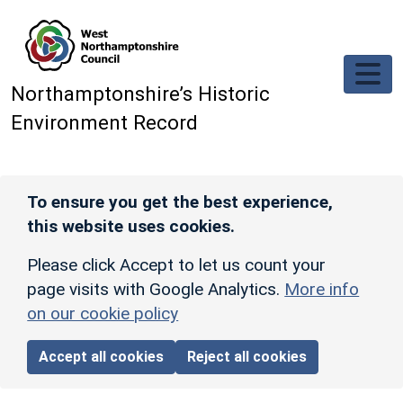
Skip to main content
Northamptonshire’s Historic
Environment Record
To ensure you get the best experience,
this website uses cookies.
Please click Accept to let us count your
page visits with Google Analytics.
More info
on our cookie policy
Accept all cookies
Reject all cookies