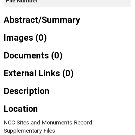
File Number
Abstract/Summary
Images (0)
Documents (0)
External Links (0)
Description
Location
NCC Sites and Monuments Record
Supplementary Files