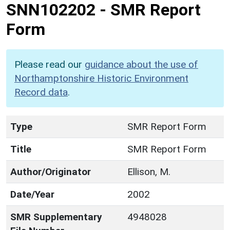
SNN102202
-
SMR Report
Form
Please read our
guidance about the use of
Northamptonshire Historic Environment
Record data
.
Type
SMR Report Form
Title
SMR Report Form
Author/Originator
Ellison, M.
Date/Year
2002
SMR Supplementary
4948028