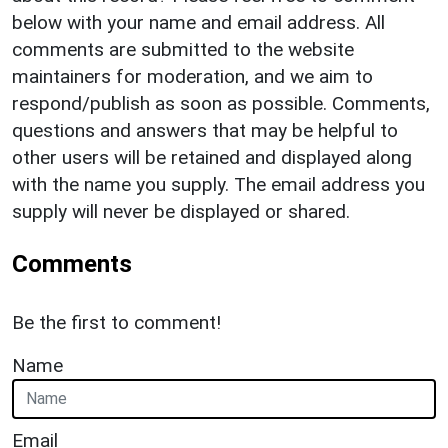
below with your name and email address. All
comments are submitted to the website
maintainers for moderation, and we aim to
respond/publish as soon as possible. Comments,
questions and answers that may be helpful to
other users will be retained and displayed along
with the name you supply. The email address you
supply will never be displayed or shared.
Comments
Be the first to comment!
Name
Email