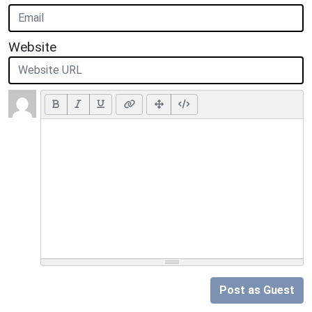
Website
Post as Guest