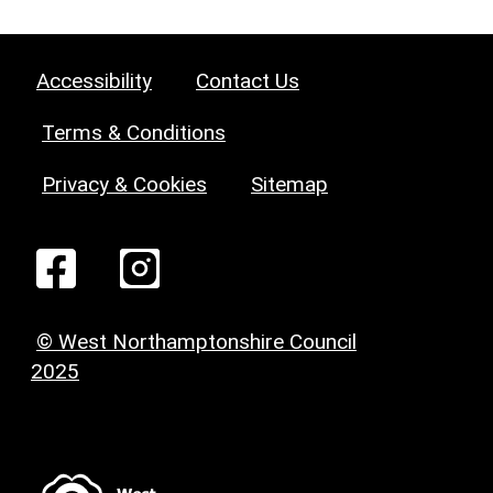
Accessibility
Contact Us
Terms & Conditions
Privacy & Cookies
Sitemap
© West Northamptonshire Council
2025