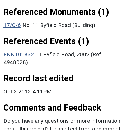
Referenced Monuments (1)
17/0/6
No. 11 Byfield Road (Building)
Referenced Events (1)
ENN101832
11 Byfield Road, 2002 (Ref:
4948028)
Record last edited
Oct 3 2013 4:11PM
Comments and Feedback
Do you have any questions or more information
about this record? Please feel free to comment