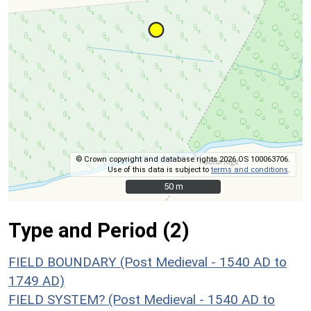
© Crown copyright and database rights 2026 OS 100063706.
Use of this data is subject to
terms and conditions
.
50 m
50 m
Type and Period (2)
FIELD BOUNDARY (Post Medieval - 1540 AD to
1749 AD)
FIELD SYSTEM? (Post Medieval - 1540 AD to