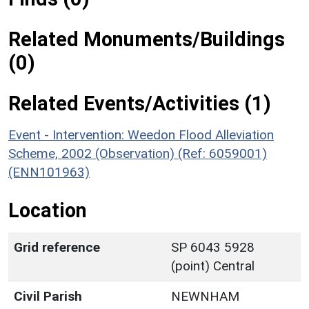
Related Monuments/Buildings
(0)
Related Events/Activities (1)
Event - Intervention: Weedon Flood Alleviation
Scheme, 2002 (Observation) (Ref: 6059001)
(ENN101963)
Location
Grid reference
SP 6043 5928
(point) Central
Civil Parish
NEWNHAM