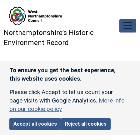
Skip to main content
Northamptonshire’s Historic
Environment Record
To ensure you get the best experience,
this website uses cookies.
Please click Accept to let us count your
page visits with Google Analytics.
More info
on our cookie policy
Accept all cookies
Reject all cookies