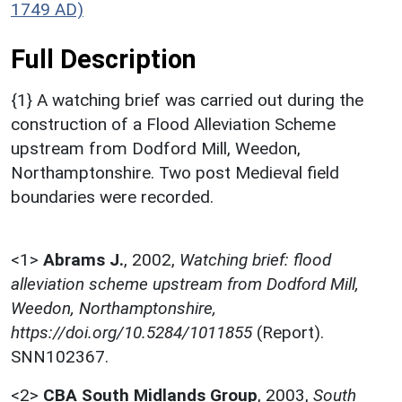
1749 AD)
Full Description
{1} A watching brief was carried out during the
construction of a Flood Alleviation Scheme
upstream from Dodford Mill, Weedon,
Northamptonshire. Two post Medieval field
boundaries were recorded.
<1>
Abrams J.
,
2002,
Watching brief: flood
alleviation scheme upstream from Dodford Mill,
Weedon, Northamptonshire,
https://doi.org/10.5284/1011855
(Report).
SNN102367.
<2>
CBA South Midlands Group
,
2003,
South