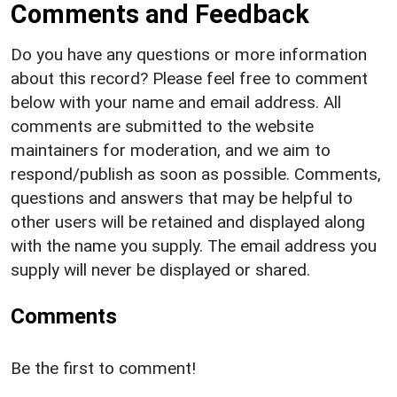
Comments and Feedback
Do you have any questions or more information
about this record? Please feel free to comment
below with your name and email address. All
comments are submitted to the website
maintainers for moderation, and we aim to
respond/publish as soon as possible. Comments,
questions and answers that may be helpful to
other users will be retained and displayed along
with the name you supply. The email address you
supply will never be displayed or shared.
Comments
Be the first to comment!