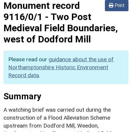
Monument record
Print
9116/0/1
-
Two Post
Medieval Field Boundaries,
west of Dodford Mill
Please read our
guidance about the use of
Northamptonshire Historic Environment
Record data
.
Summary
A watching brief was carried out during the
construction of a Flood Alleviation Scheme
upstream from Dodford Mill, Weedon,