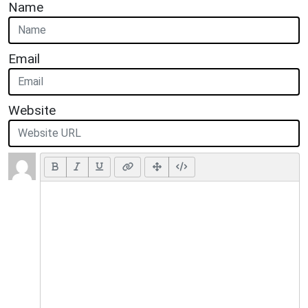
Name
Email
Website