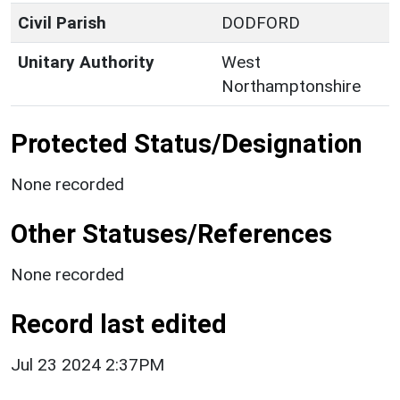
Civil Parish
DODFORD
Unitary Authority
West
Northamptonshire
Protected Status/Designation
None recorded
Other Statuses/References
None recorded
Record last edited
Jul 23 2024 2:37PM