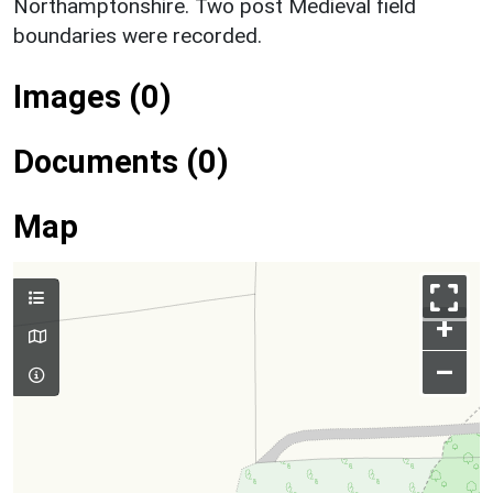
Northamptonshire. Two post Medieval field
boundaries were recorded.
Images (0)
Documents (0)
Map
+
–