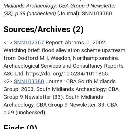
Midlands Archaeology: CBA Group 9 Newsletter
(33), p.39 (unchecked)
(Journal). SNN103380.
Sources/Archives (2)
<1>
SNN102367
Report: Abrams J.. 2002.
Watching brief: flood alleviation scheme upstream
from Dodford Mill, Weedon, Northamptonshire.
Archaeological Services and Consultancy Reports.
ASC Ltd. https://doi.org/10.5284/1011855.
<2>
SNN103380
Journal: CBA South Midlands
Group. 2003. South Midlands Archaeology: CBA
Group 9 Newsletter (33). South Midlands
Archaeology: CBA Group 9 Newsletter. 33. CBA.
p.39 (unchecked).
Finds (0)