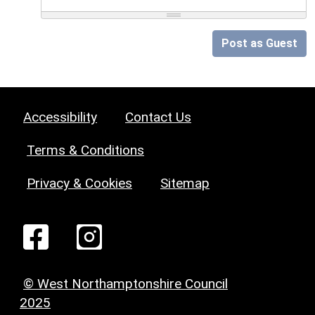
Post as Guest
Accessibility
Contact Us
Terms & Conditions
Privacy & Cookies
Sitemap
© West Northamptonshire Council
2025