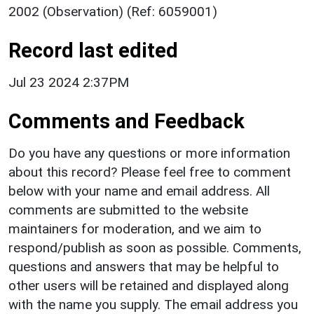
2002 (Observation) (Ref: 6059001)
Record last edited
Jul 23 2024 2:37PM
Comments and Feedback
Do you have any questions or more information
about this record? Please feel free to comment
below with your name and email address. All
comments are submitted to the website
maintainers for moderation, and we aim to
respond/publish as soon as possible. Comments,
questions and answers that may be helpful to
other users will be retained and displayed along
with the name you supply. The email address you