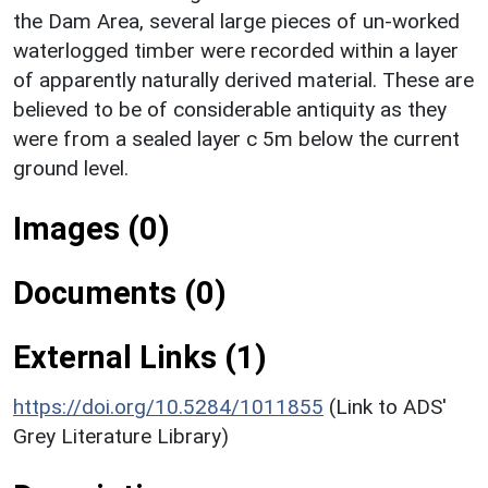
the Dam Area, several large pieces of un-worked
waterlogged timber were recorded within a layer
of apparently naturally derived material. These are
believed to be of considerable antiquity as they
were from a sealed layer c 5m below the current
ground level.
Images (0)
Documents (0)
External Links (1)
https://doi.org/10.5284/1011855
(Link to ADS'
Grey Literature Library)