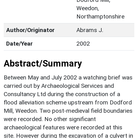
Weedon,
Northamptonshire
Author/Originator
Abrams J.
Date/Year
2002
Abstract/Summary
Between May and July 2002 a watching brief was
carried out by Archaeological Services and
Consultancy Ltd during the construction of a
flood alleviation scheme upstream from Dodford
Mill, Weedon. Two post-medieval field boundaries
were recorded. No other significant
archaeological features were recorded at this
site. However during the excavation of a culvert in