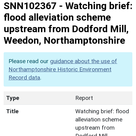
SNN102367
-
Watching brief:
flood alleviation scheme
upstream from Dodford Mill,
Weedon, Northamptonshire
Please read our
guidance about the use of
Northamptonshire Historic Environment
Record data
.
Type
Report
Title
Watching brief: flood
alleviation scheme
upstream from
Dodford Mill,