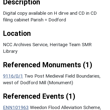
Description
Digital copy available on H dirve and CD in CD
filing cabinet Parish = Dodford
Location
NCC Archives Service, Heritage Team SMR
Library
Referenced Monuments (1)
9116/0/1
Two Post Medieval Field Boundaries,
west of Dodford Mill (Monument)
Referenced Events (1)
ENN101963
Weedon Flood Alleviation Scheme,