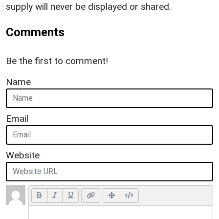
supply will never be displayed or shared.
Comments
Be the first to comment!
Name
Email
Website