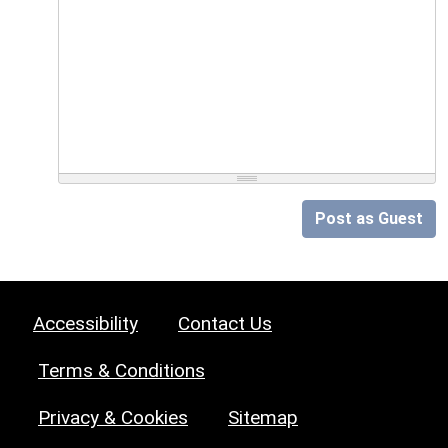
Post as Guest
Accessibility
Contact Us
Terms & Conditions
Privacy & Cookies
Sitemap