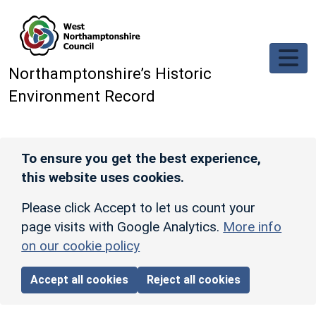
Skip to main content
Northamptonshire’s Historic
Environment Record
To ensure you get the best experience,
this website uses cookies.
Please click Accept to let us count your
page visits with Google Analytics.
More info
on our cookie policy
Accept all cookies
Reject all cookies