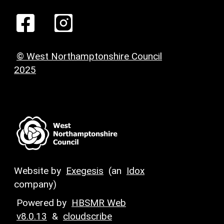
© West Northamptonshire Council
2025
Website by
Exegesis
(an
Idox
company)
Powered by
HBSMR Web
v8.0.13
&
cloudscribe