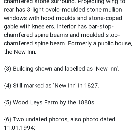
chamfered stone surround. Projecting wing to
rear has 3-light ovolo-moulded stone mullion
windows with hood moulds and stone-coped
gable with kneelers. Interior has bar-stop-
chamfered spine beams and moulded stop-
chamfered spine beam. Formerly a public house,
the New Inn.
{3} Building shown and labelled as 'New Inn'.
{4} Still marked as 'New Inn' in 1827.
{5} Wood Leys Farm by the 1880s.
{6} Two undated photos, also photo dated
11.01.1994;