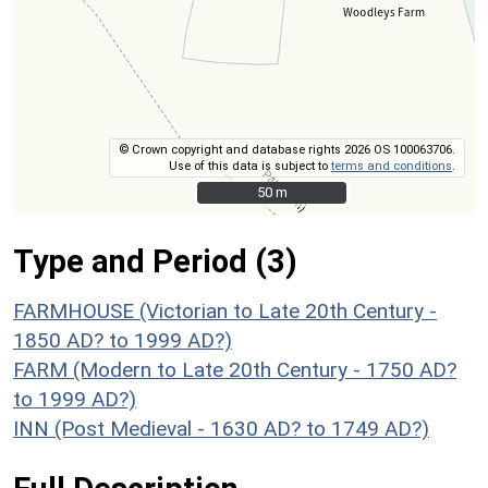
© Crown copyright and database rights 2026 OS 100063706.
Use of this data is subject to
terms and conditions
.
50 m
50 m
Type and Period (3)
FARMHOUSE (Victorian to Late 20th Century -
1850 AD? to 1999 AD?)
FARM (Modern to Late 20th Century - 1750 AD?
to 1999 AD?)
INN (Post Medieval - 1630 AD? to 1749 AD?)