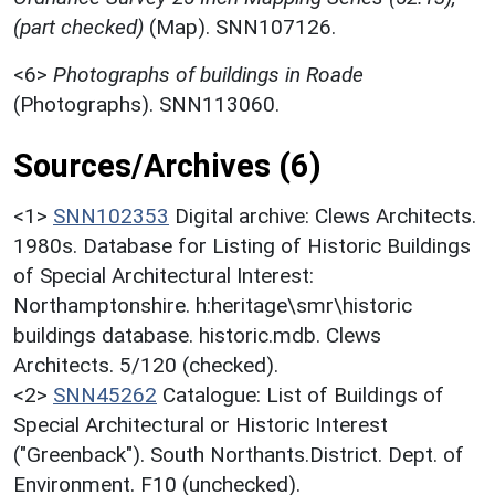
(part checked)
(Map). SNN107126.
<6>
Photographs of buildings in Roade
(Photographs). SNN113060.
Sources/Archives (6)
<1>
SNN102353
Digital archive: Clews Architects.
1980s. Database for Listing of Historic Buildings
of Special Architectural Interest:
Northamptonshire. h:heritage\smr\historic
buildings database. historic.mdb. Clews
Architects. 5/120 (checked).
<2>
SNN45262
Catalogue: List of Buildings of
Special Architectural or Historic Interest
("Greenback"). South Northants.District. Dept. of
Environment. F10 (unchecked).