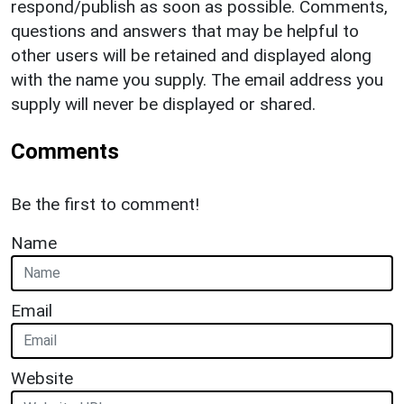
respond/publish as soon as possible. Comments,
questions and answers that may be helpful to
other users will be retained and displayed along
with the name you supply. The email address you
supply will never be displayed or shared.
Comments
Be the first to comment!
Name
Email
Website