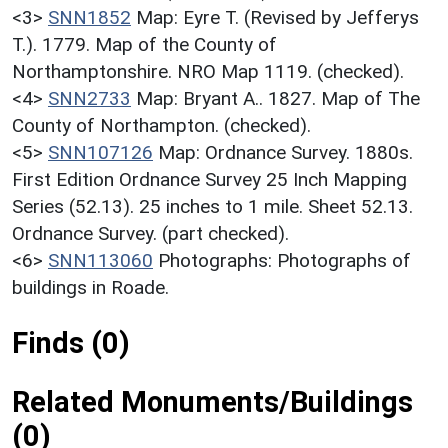
<3>
SNN1852
Map: Eyre T. (Revised by Jefferys
T.). 1779. Map of the County of
Northamptonshire. NRO Map 1119. (checked).
<4>
SNN2733
Map: Bryant A.. 1827. Map of The
County of Northampton. (checked).
<5>
SNN107126
Map: Ordnance Survey. 1880s.
First Edition Ordnance Survey 25 Inch Mapping
Series (52.13). 25 inches to 1 mile. Sheet 52.13.
Ordnance Survey. (part checked).
<6>
SNN113060
Photographs: Photographs of
buildings in Roade.
Finds (0)
Related Monuments/Buildings
(0)