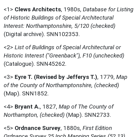
<1>
Clews Architects
,
1980s,
Database for Listing
of Historic Buildings of Special Architectural
Interest: Northamptonshire, 5/120 (checked)
(Digital archive). SNN102353.
<2>
List of Buildings of Special Architectural or
Historic Interest ("Greenback"), F10 (unchecked)
(Catalogue). SNN45262.
<3>
Eyre T. (Revised by Jefferys T.)
,
1779,
Map
of the County of Northamptonshire, (checked)
(Map). SNN1852.
<4>
Bryant A.
,
1827,
Map of The County of
Northampton, (checked)
(Map). SNN2733.
<5>
Ordnance Survey
,
1880s,
First Edition
Ordnance Survey 25 Inch Mapping Series (52.13),