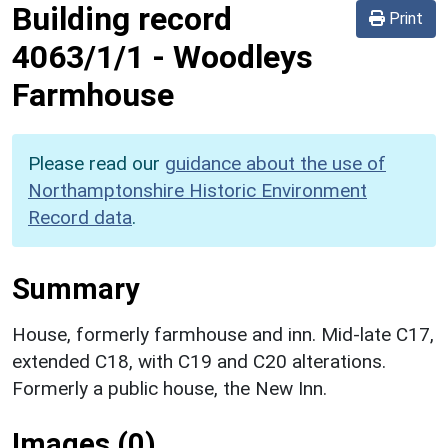
Building record
Print
4063/1/1
-
Woodleys
Farmhouse
Please read our
guidance about the use of
Northamptonshire Historic Environment
Record data
.
Summary
House, formerly farmhouse and inn. Mid-late C17,
extended C18, with C19 and C20 alterations.
Formerly a public house, the New Inn.
Images (0)