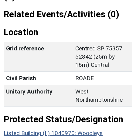
Related Events/Activities (0)
Location
Grid reference
Centred SP 75357
52842 (25m by
16m) Central
Civil Parish
ROADE
Unitary Authority
West
Northamptonshire
Protected Status/Designation
Listed Building (II) 1040970: Woodleys