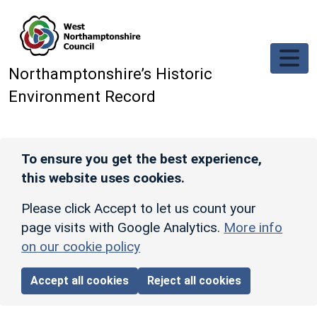
Skip to main content
Northamptonshire’s Historic
Environment Record
To ensure you get the best experience,
this website uses cookies.
Please click Accept to let us count your
page visits with Google Analytics.
More info
on our cookie policy
Accept all cookies
Reject all cookies