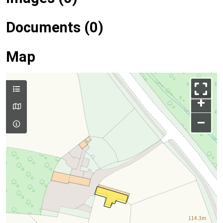
Documents (0)
Map
+
–