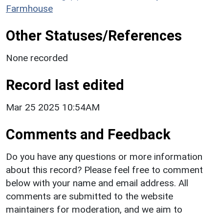
Farmhouse
Other Statuses/References
None recorded
Record last edited
Mar 25 2025 10:54AM
Comments and Feedback
Do you have any questions or more information
about this record? Please feel free to comment
below with your name and email address. All
comments are submitted to the website
maintainers for moderation, and we aim to