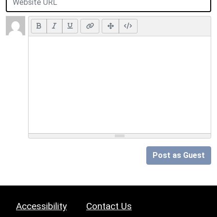
Post as Guest
Accessibility
Contact Us