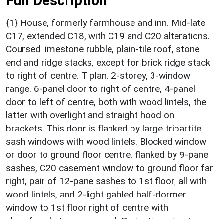
Full Description
{1} House, formerly farmhouse and inn. Mid-late
C17, extended C18, with C19 and C20 alterations.
Coursed limestone rubble, plain-tile roof, stone
end and ridge stacks, except for brick ridge stack
to right of centre. T plan. 2-storey, 3-window
range. 6-panel door to right of centre, 4-panel
door to left of centre, both with wood lintels, the
latter with overlight and straight hood on
brackets. This door is flanked by large tripartite
sash windows with wood lintels. Blocked window
or door to ground floor centre, flanked by 9-pane
sashes, C20 casement window to ground floor far
right, pair of 12-pane sashes to 1st floor, all with
wood lintels, and 2-light gabled half-dormer
window to 1st floor right of centre with