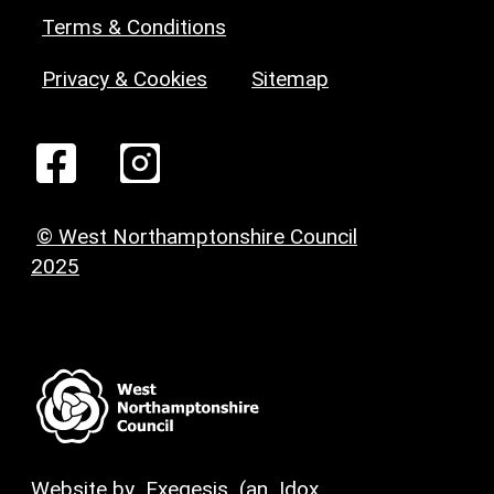
Terms & Conditions
Privacy & Cookies
Sitemap
© West Northamptonshire Council
2025
Website by
Exegesis
(an
Idox