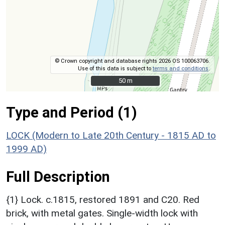
© Crown copyright and database rights 2026 OS 100063706.
Use of this data is subject to
terms and conditions
.
50 m
50 m
Type and Period (1)
LOCK (Modern to Late 20th Century - 1815 AD to
1999 AD)
Full Description
{1} Lock. c.1815, restored 1891 and C20. Red
brick, with metal gates. Single-width lock with