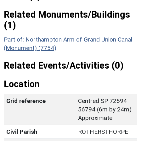
Related Monuments/Buildings
(1)
Part of: Northampton Arm of Grand Union Canal
(Monument) (7754)
Related Events/Activities (0)
Location
Grid reference
Centred SP 72594
56794 (6m by 24m)
Approximate
Civil Parish
ROTHERSTHORPE