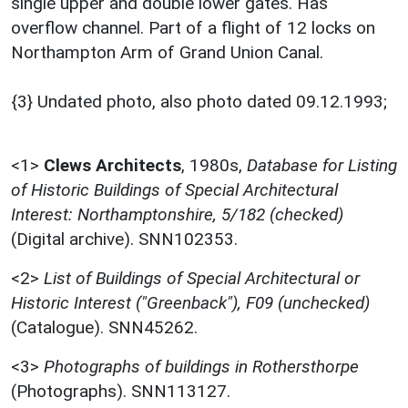
single upper and double lower gates. Has
overflow channel. Part of a flight of 12 locks on
Northampton Arm of Grand Union Canal.
{3} Undated photo, also photo dated 09.12.1993;
<1>
Clews Architects
,
1980s,
Database for Listing
of Historic Buildings of Special Architectural
Interest: Northamptonshire, 5/182 (checked)
(Digital archive). SNN102353.
<2>
List of Buildings of Special Architectural or
Historic Interest ("Greenback"), F09 (unchecked)
(Catalogue). SNN45262.
<3>
Photographs of buildings in Rothersthorpe
(Photographs). SNN113127.