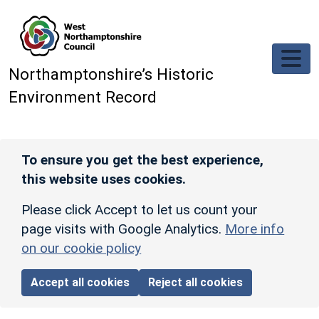
Skip to main content
Northamptonshire’s Historic
Environment Record
To ensure you get the best experience,
this website uses cookies.
Please click Accept to let us count your
page visits with Google Analytics.
More info
on our cookie policy
Accept all cookies
Reject all cookies