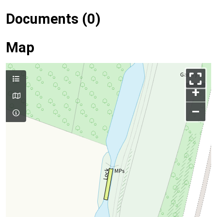
Documents (0)
Map
+
–