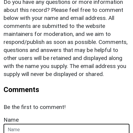
Do you have any questions or more information
about this record? Please feel free to comment
below with your name and email address. All
comments are submitted to the website
maintainers for moderation, and we aim to
respond/publish as soon as possible. Comments,
questions and answers that may be helpful to
other users will be retained and displayed along
with the name you supply. The email address you
supply will never be displayed or shared.
Comments
Be the first to comment!
Name