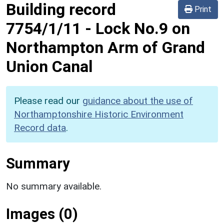
Building record
Print
7754/1/11
-
Lock No.9 on
Northampton Arm of Grand
Union Canal
Please read our
guidance about the use of
Northamptonshire Historic Environment
Record data
.
Summary
No summary available.
Images (0)