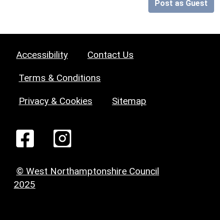
Post as Guest
Accessibility
Contact Us
Terms & Conditions
Privacy & Cookies
Sitemap
© West Northamptonshire Council
2025