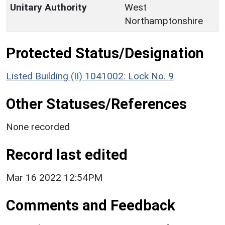
Unitary Authority
West
Northamptonshire
Protected Status/Designation
Listed Building (II) 1041002: Lock No. 9
Other Statuses/References
None recorded
Record last edited
Mar 16 2022 12:54PM
Comments and Feedback