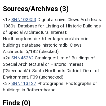
Sources/Archives (3)
<1>
SNN102353
Digital archive: Clews Architects.
1980s. Database for Listing of Historic Buildings
of Special Architectural Interest:
Northamptonshire. h:heritage\smr\historic
buildings database. historic.mdb. Clews
Architects. 5/182 (checked).
<2>
SNN45262
Catalogue: List of Buildings of
Special Architectural or Historic Interest
("Greenback"). South Northants.District. Dept. of
Environment. F09 (unchecked).
<3>
SNN113127
Photographs: Photographs of
buildings in Rothersthorpe.
Finds (0)