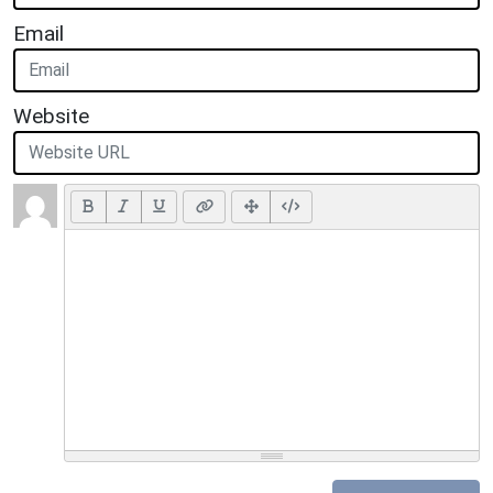
Email
Website