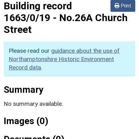
Building record
Print
1663/0/19
-
No.26A Church
Street
Please read our
guidance about the use of
Northamptonshire Historic Environment
Record data
.
Summary
No summary available.
Images (0)