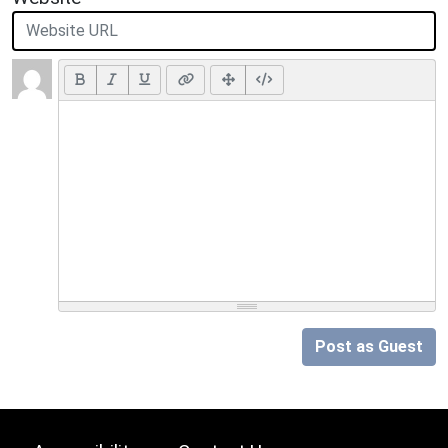
Post as Guest