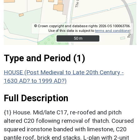
© Crown copyright and database rights 2026 OS 100063706.
Use of this data is subject to
terms and conditions
.
50 m
50 m
Type and Period (1)
HOUSE (Post Medieval to Late 20th Century -
1630 AD? to 1999 AD?)
Full Description
{1} House. Mid/late C17, re-roofed and pitch
altered C20 following removal of thatch. Coursed
squared ironstone banded with limestone, C20
pantile roof, brick end stacks. L-plan with 2-unit