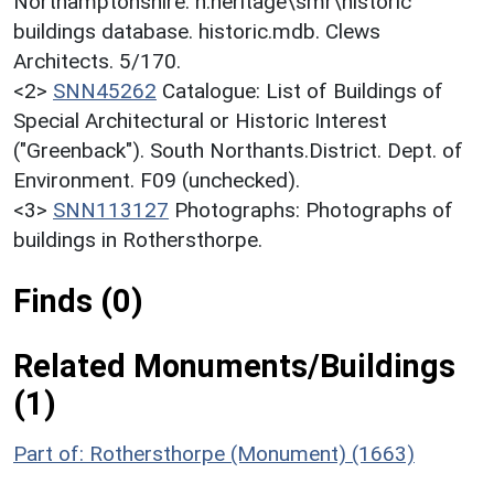
Northamptonshire. h:heritage\smr\historic
buildings database. historic.mdb. Clews
Architects. 5/170.
<2>
SNN45262
Catalogue: List of Buildings of
Special Architectural or Historic Interest
("Greenback"). South Northants.District. Dept. of
Environment. F09 (unchecked).
<3>
SNN113127
Photographs: Photographs of
buildings in Rothersthorpe.
Finds (0)
Related Monuments/Buildings
(1)
Part of: Rothersthorpe (Monument) (1663)