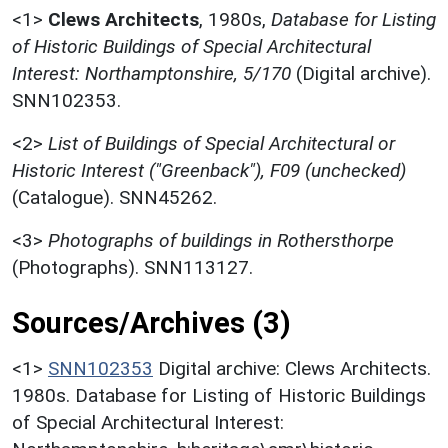
<1>
Clews Architects
,
1980s,
Database for Listing
of Historic Buildings of Special Architectural
Interest: Northamptonshire, 5/170
(Digital archive).
SNN102353.
<2>
List of Buildings of Special Architectural or
Historic Interest ("Greenback"), F09 (unchecked)
(Catalogue). SNN45262.
<3>
Photographs of buildings in Rothersthorpe
(Photographs). SNN113127.
Sources/Archives (3)
<1>
SNN102353
Digital archive: Clews Architects.
1980s. Database for Listing of Historic Buildings
of Special Architectural Interest: