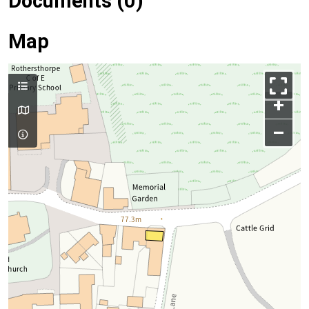
Documents (0)
Map
+
–