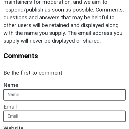
maintainers for moderation, and we aim to
respond/publish as soon as possible. Comments,
questions and answers that may be helpful to
other users will be retained and displayed along
with the name you supply. The email address you
supply will never be displayed or shared.
Comments
Be the first to comment!
Name
Email
Website