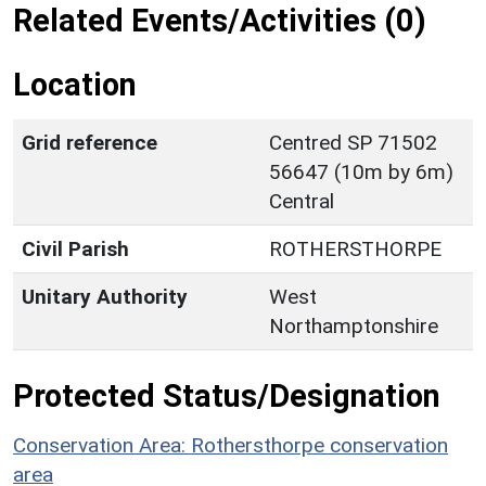
Related Events/Activities (0)
Location
Grid reference
Centred SP 71502
56647 (10m by 6m)
Central
Civil Parish
ROTHERSTHORPE
Unitary Authority
West
Northamptonshire
Protected Status/Designation
Conservation Area: Rothersthorpe conservation
area