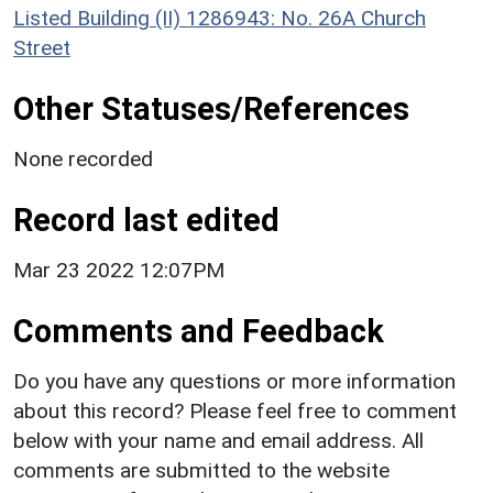
Listed Building (II) 1286943: No. 26A Church
Street
Other Statuses/References
None recorded
Record last edited
Mar 23 2022 12:07PM
Comments and Feedback
Do you have any questions or more information
about this record? Please feel free to comment
below with your name and email address. All
comments are submitted to the website