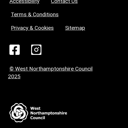
Accessibility
Contact Us
Terms & Conditions
Privacy & Cookies
Sitemap
© West Northamptonshire Council
2025