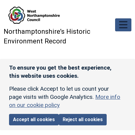
Skip to main content
Northamptonshire’s Historic
Environment Record
To ensure you get the best experience,
this website uses cookies.
Please click Accept to let us count your
page visits with Google Analytics.
More info
on our cookie policy
Accept all cookies
Reject all cookies