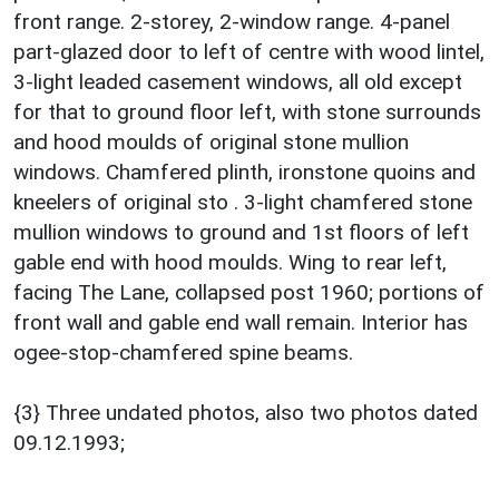
front range. 2-storey, 2-window range. 4-panel
part-glazed door to left of centre with wood lintel,
3-light leaded casement windows, all old except
for that to ground floor left, with stone surrounds
and hood moulds of original stone mullion
windows. Chamfered plinth, ironstone quoins and
kneelers of original sto . 3-light chamfered stone
mullion windows to ground and 1st floors of left
gable end with hood moulds. Wing to rear left,
facing The Lane, collapsed post 1960; portions of
front wall and gable end wall remain. Interior has
ogee-stop-chamfered spine beams.
{3} Three undated photos, also two photos dated
09.12.1993;